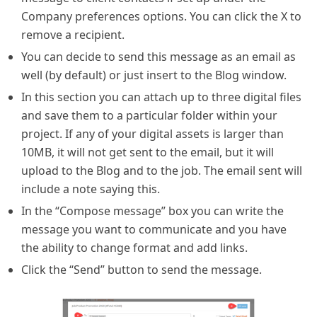
Company preferences options. You can click the X to
remove a recipient.
You can decide to send this message as an email as
well (by default) or just insert to the Blog window.
In this section you can attach up to three digital files
and save them to a particular folder within your
project. If any of your digital assets is larger than
10MB, it will not get sent to the email, but it will
upload to the Blog and to the job. The email sent will
include a note saying this.
In the “Compose message” box you can write the
message you want to communicate and you have
the ability to change format and add links.
Click the “Send” button to send the message.