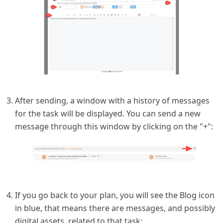
After sending, a window with a history of messages
for the task will be displayed. You can send a new
message through this window by clicking on the "+":
If you go back to your plan, you will see the Blog icon
in blue, that means there are messages, and possibly
digital assets, related to that task: