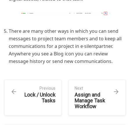
There are many other ways in which you can send
messages to project team members and to keep all
communications for a project in e∙silentpartner.
Anywhere you see a Blog icon you can review
message history or send new communications.
Previous
Next
Lock / Unlock
Assign and
Tasks
Manage Task
Workflow