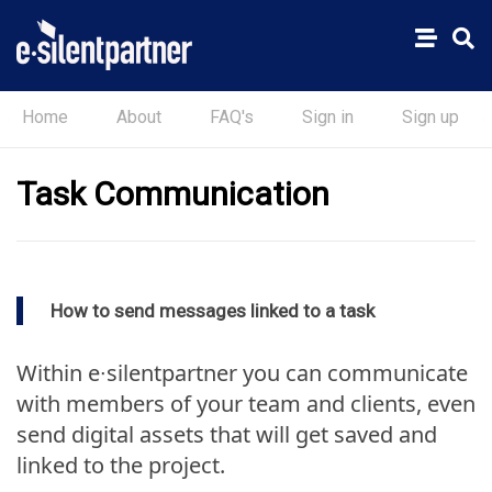
Home
About
FAQ's
Sign in
Sign up
Task Communication
How to send messages linked to a task
Within e∙silentpartner you can communicate
with members of your team and clients, even
send digital assets that will get saved and
linked to the project.