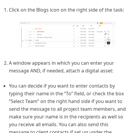
Click on the Blogs icon on the right side of the task:
A window appears in which you can enter your
message AND, if needed, attach a digital asset:
You can decide if you want to enter contacts by
typing their name in the “To” field, or check the box
“Select Team” on the right hand side if you want to
send the message to all project team members, and
make sure your name is in the recipients as well so
you receive all emails. You can also send this
message to client contacts if set up under the