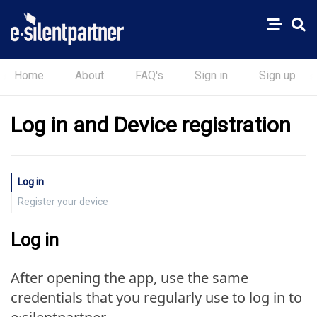
Home
About
FAQ's
Sign in
Sign up
Log in and Device registration
Log in
Register your device
Log in
After opening the app, use the same
credentials that you regularly use to log in to