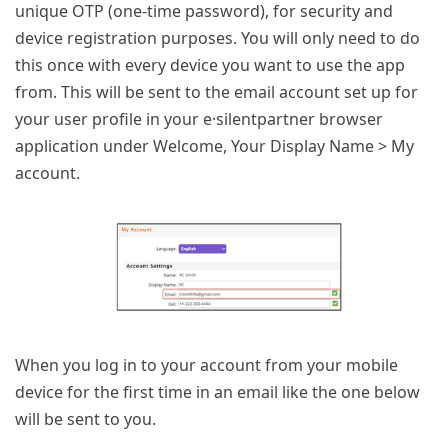
unique OTP (one-time password), for security and
device registration purposes. You will only need to do
this once with every device you want to use the app
from. This will be sent to the email account set up for
your user profile in your e·silentpartner browser
application under Welcome, Your Display Name > My
account.
When you log in to your account from your mobile
device for the first time in an email like the one below
will be sent to you.