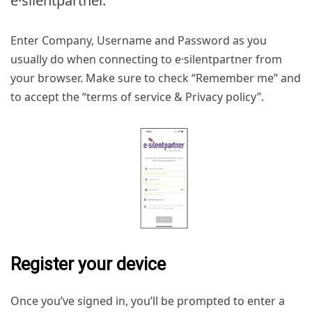
e·silentpartner.
Enter Company, Username and Password as you
usually do when connecting to e·silentpartner from
your browser. Make sure to check “Remember me” and
to accept the “terms of service & Privacy policy”.
Register your device
Once you’ve signed in, you’ll be prompted to enter a