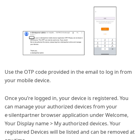
Use the OTP code provided in the email to log in from
your mobile device.
Once you’re logged in, your device is registered. You
can manage your authorized devices from your
e·silentpartner browser application under Welcome,
Your Display name > My authorized devices. Your
registered Devices will be listed and can be removed at