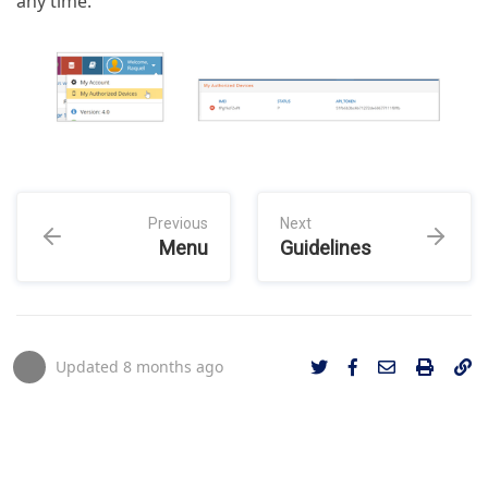
any time.
Previous
Next
Menu
Guidelines
Updated
8 months ago