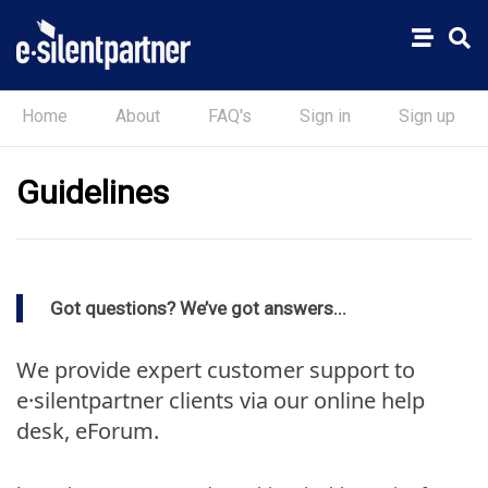
Home
About
FAQ's
Sign in
Sign up
Guidelines
Got questions? We’ve got answers...
We provide expert customer support to
e·silentpartner clients via our online help
desk, eForum.