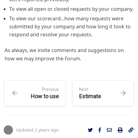
To view all open or closed requests by your company.
To view our scorecard...how many requests were
submitted by your company and how long it took to
respond and resolve your requests.
As always, we invite comments and suggestions on
how we may improve the Forum.
Previous
Next
How to use
Estimate
Updated
2 years ago