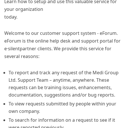
Learn how to setup and use this valuable service for
your organization
today.
Welcome to our customer support system - eForum.
eForum is the online help desk and support portal for
e·silentpartner clients. We provide this service for
several reasons:
To report and track any request of the Medi Group
Ltd. Support Team – anytime, anywhere. These
requests can be training issues, enhancements,
documentation, suggestions and/or bug reports.
To view requests submitted by people within your
own company.
To search for information on a request to see if it
were reported previously.