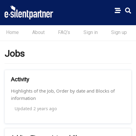
Home
About
FAQ's
Sign in
Sign up
Jobs
Activity
Highlights of the Job, Order by date and Blocks of
information
Updated
2 years ago