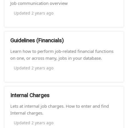
Job communication overview
Updated
2 years ago
Guidelines (Financials)
Learn how to perform job-related financial functions
on one, or across many, jobs in your database.
Updated
2 years ago
Internal Charges
Lets at internal job charges. How to enter and find
Internal charges.
Updated
2 years ago