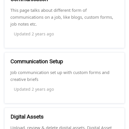
This page talks about different form of
communications on a job, like blogs, custom forms,
job notes etc.
Updated
2 years ago
Communication Setup
Job communication set up with custom forms and
creative briefs
Updated
2 years ago
Digital Assets
Upload, review & delete digital assets. Digital Asset