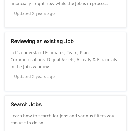
financially - right now while the Job is in process.
Updated
2 years ago
Reviewing an existing Job
Let's understand Estimates, Team, Plan,
Communications, Digital Assets, Activity & Financials
in the Jobs window
Updated
2 years ago
Search Jobs
Learn how to search for Jobs and various filters you
can use to do so.