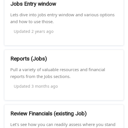
Jobs Entry window
Lets dive into jobs entry window and various options
and how to use those.
Updated
2 years ago
Reports (Jobs)
Pull a variety of valuable resources and financial
reports from the Jobs sections.
Updated
3 months ago
Review Financials (existing Job)
Let's see how you can readily assess where you stand