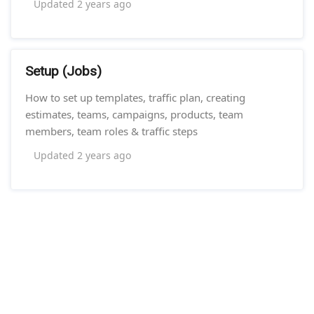
Updated
2 years ago
Setup (Jobs)
How to set up templates, traffic plan, creating
estimates, teams, campaigns, products, team
members, team roles & traffic steps
Updated
2 years ago
//Remove Ghost Footer//