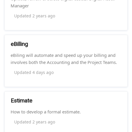
Manager
Updated
2 years ago
eBilling
eBiling will automate and speed up your billing and
involves both the Accounting and the Project Teams.
Updated
4 days ago
Estimate
How to develop a formal estimate.
Updated
2 years ago