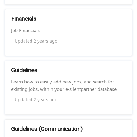
Financials
Job Financials
Updated
2 years ago
Guidelines
Learn how to easily add new jobs, and search for
existing jobs, within your e-silentpartner database.
Updated
2 years ago
Guidelines (Communication)