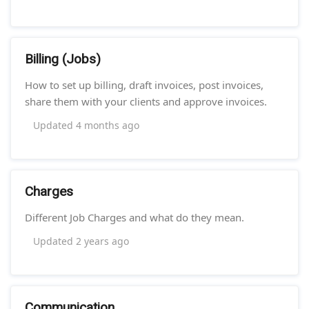
Billing (Jobs)
How to set up billing, draft invoices, post invoices,
share them with your clients and approve invoices.
Updated
4 months ago
Charges
Different Job Charges and what do they mean.
Updated
2 years ago
Communication