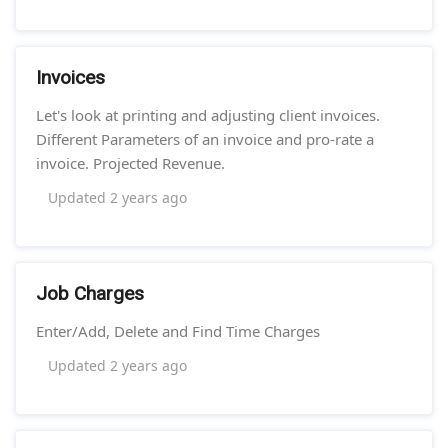
Invoices
Let's look at printing and adjusting client invoices.
Different Parameters of an invoice and pro-rate a
invoice. Projected Revenue.
Updated
2 years ago
Job Charges
Enter/Add, Delete and Find Time Charges
Updated
2 years ago