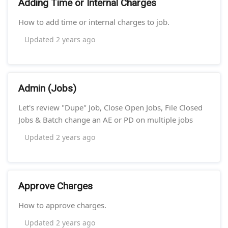
Adding Time or Internal Charges
How to add time or internal charges to job.
Updated
2 years ago
Admin (Jobs)
Let's review "Dupe" Job, Close Open Jobs, File Closed
Jobs & Batch change an AE or PD on multiple jobs
Updated
2 years ago
Approve Charges
How to approve charges.
Updated
2 years ago