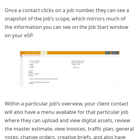
Once a contact clicks on a job number, they can see a
snapshot of the job’s scope, which mirrors much of
the information you can see on the Job Start window
on your eSP.
Within a particular job’s overview, your client contact
will also have a menu available for that particular job
where they can upload and view digital assets, review
the master estimate, view invoices, traffic plan, general
notes, change orders, creative briefs, and also have