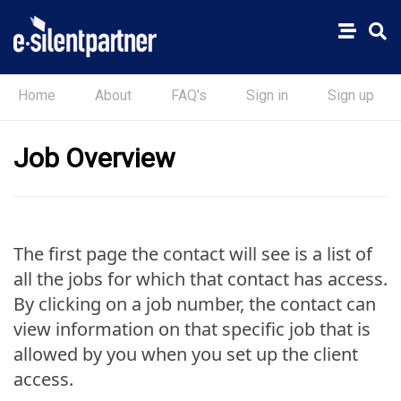
Home
About
FAQ's
Sign in
Sign up
Job Overview
The first page the contact will see is a list of
all the jobs for which that contact has access.
By clicking on a job number, the contact can
view information on that specific job that is
allowed by you when you set up the client
access.