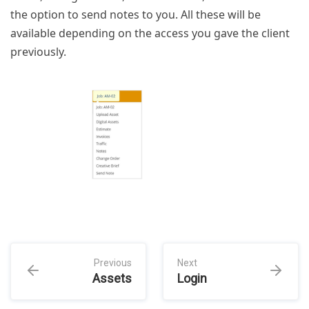
the option to send notes to you. All these will be
available depending on the access you gave the client
previously.
Previous
Next
Assets
Login