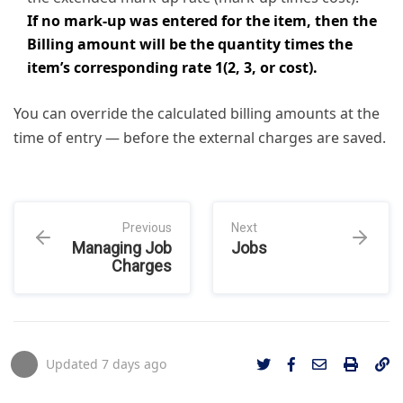
If no mark-up was entered for the item, then the
Billing amount will be the quantity times the
item’s corresponding rate 1(2, 3, or cost).
You can override the calculated billing amounts at the
time of entry — before the external charges are saved.
Previous
Next
Managing Job
Jobs
Charges
Updated
7 days ago