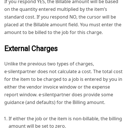
If you respond YES, the Billable amount will be based
on the quantity entered multiplied by the item’s
standard cost. If you respond NO, the cursor will be
placed at the Billable amount field. You must enter the
amount to be billed to the job for this charge.
External Charges
Unlike the previous two types of charges,
e·silentpartner does not calculate a cost. The total cost
for the item to be charged to a job is entered by you in
either the vendor invoice window or the expense
report window. e·silentpartner does provide some
guidance (and defaults) for the Billing amount.
If either the job or the item is non-billable, the billing
amount will be set to zero.