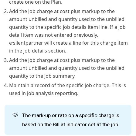
create one on the Plan.
Add the job charge at cost plus markup to the
amount unbilled and quantity used to the unbilled
quantity to the specific job details item line. If a job
detail item was not entered previously,
e·silentpartner will create a line for this charge item
in the job details section.
Add the job charge at cost plus markup to the
amount unbilled and quantity used to the unbilled
quantity to the job summary.
Maintain a record of the specific job charge. This is
used in job analysis reporting.
💡
The mark-up or rate on a specific charge is
based on the Bill at indicator set at the job.