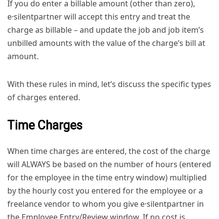
If you do enter a billable amount (other than zero),
e·silentpartner will accept this entry and treat the
charge as billable – and update the job and job item’s
unbilled amounts with the value of the charge’s bill at
amount.
With these rules in mind, let’s discuss the specific types
of charges entered.
Time Charges
When time charges are entered, the cost of the charge
will ALWAYS be based on the number of hours (entered
for the employee in the time entry window) multiplied
by the hourly cost you entered for the employee or a
freelance vendor to whom you give e·silentpartner in
the Employee Entry/Review window. If no cost is