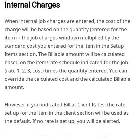
Internal Charges
When internal job charges are entered, the cost of the
charge will be based on the quantity (entered for the
item in the job charges window) multiplied by the
standard cost you entered for the item in the Setup
Items section. The Billable amount will be calculated
based on the item/rate schedule indicated for the job
(rate 1, 2, 3, cost) times the quantity entered. You can
override the calculated cost and the calculated Billable
amount.
However, if you indicated Bill at Client Rates, the rate
set up for the item in the client section will be used as
the default. If no rate is set up, you will be alerted.