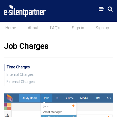
Home
About
FAQ's
Sign in
Sign up
Job Charges
Time Charges
Internal Charges
External Charges