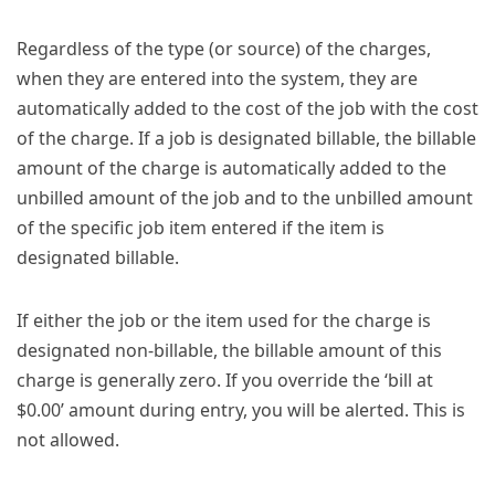
Regardless of the type (or source) of the charges,
when they are entered into the system, they are
automatically added to the cost of the job with the cost
of the charge. If a job is designated billable, the billable
amount of the charge is automatically added to the
unbilled amount of the job and to the unbilled amount
of the specific job item entered if the item is
designated billable.
If either the job or the item used for the charge is
designated non-billable, the billable amount of this
charge is generally zero. If you override the ‘bill at
$0.00’ amount during entry, you will be alerted. This is
not allowed.