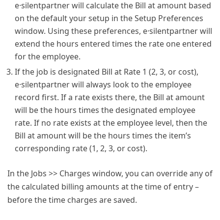
e·silentpartner will calculate the Bill at amount based
on the default your setup in the Setup Preferences
window. Using these preferences, e·silentpartner will
extend the hours entered times the rate one entered
for the employee.
If the job is designated Bill at Rate 1 (2, 3, or cost),
e·silentpartner will always look to the employee
record first. If a rate exists there, the Bill at amount
will be the hours times the designated employee
rate. If no rate exists at the employee level, then the
Bill at amount will be the hours times the item’s
corresponding rate (1, 2, 3, or cost).
In the Jobs >> Charges window, you can override any of
the calculated billing amounts at the time of entry –
before the time charges are saved.