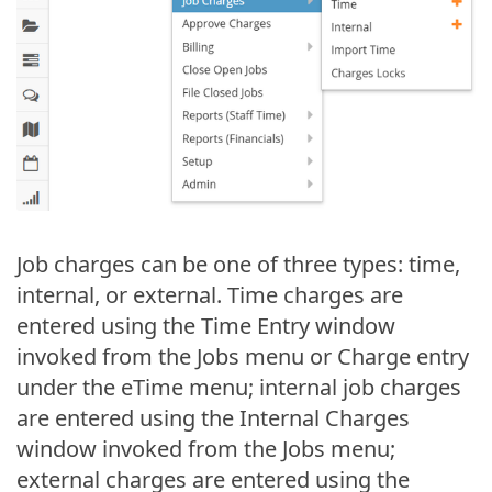
Job charges can be one of three types: time,
internal, or external. Time charges are
entered using the Time Entry window
invoked from the Jobs menu or Charge entry
under the eTime menu; internal job charges
are entered using the Internal Charges
window invoked from the Jobs menu;
external charges are entered using the