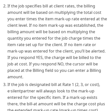
If the job specifies bill at client rates, the billing
amount will be based on multiplying the total cost
you enter times the item mark-up rate entered at the
client level. If no item mark-up was established, the
billing amount will be based on multiplying the
quantity you entered for the job charge times the
item rate set up for the client. If no item rate or
mark-up was entered for the client, you’ll be alerted.
If you respond YES, the charge will be billed to the
job at cost. If you respond NO, the cursor will be
placed at the Billing field so you can enter a Billing
amount.
If the job is designated bill at Rate 1 (2, 3, or cost),
e·silentpartner will always look to the mark-up
entered for the specific item. If a mark-up exists
there, the bill-at amount will be the charge cost plus
the extended mark-up rate (mark-up times cost).