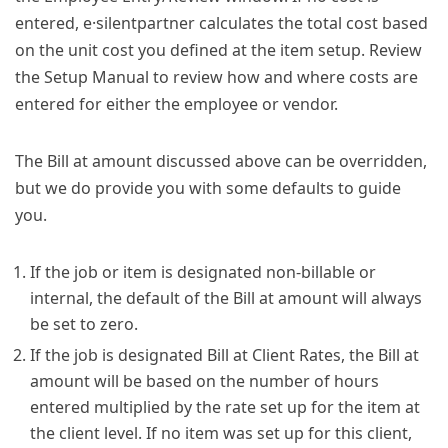
entered, e·silentpartner calculates the total cost based
on the unit cost you defined at the item setup. Review
the Setup Manual to review how and where costs are
entered for either the employee or vendor.
The Bill at amount discussed above can be overridden,
but we do provide you with some defaults to guide
you.
If the job or item is designated non-billable or
internal, the default of the Bill at amount will always
be set to zero.
If the job is designated Bill at Client Rates, the Bill at
amount will be based on the number of hours
entered multiplied by the rate set up for the item at
the client level. If no item was set up for this client,