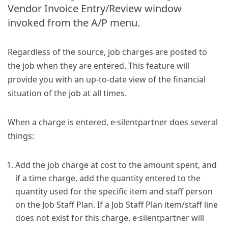
Vendor Invoice Entry/Review window
invoked from the A/P menu.
Regardless of the source, job charges are posted to
the job when they are entered. This feature will
provide you with an up-to-date view of the financial
situation of the job at all times.
When a charge is entered, e·silentpartner does several
things:
Add the job charge at cost to the amount spent, and
if a time charge, add the quantity entered to the
quantity used for the specific item and staff person
on the Job Staff Plan. If a Job Staff Plan item/staff line
does not exist for this charge, e·silentpartner will