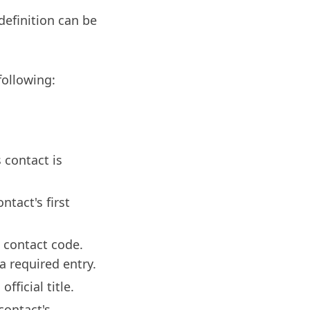
definition can be
following:
 contact is
ntact's first
 contact code.
 required entry.
fficial title.
contact's