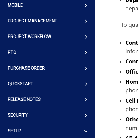
MOBILE
depa
PROJECT MANAGEMENT
To qua
PROJECT WORKFLOW
Cont
info
PTO
Cont
PURCHASE ORDER
Offi
Hom
QUICKSTART
phon
Cell
RELEASE NOTES
phon
SECURITY
Othe
numb
SETUP