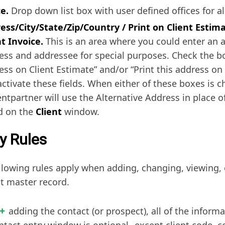
ce.
Drop down list box with user defined offices for al
ess/City/State/Zip/Country / Print on Client Estima
nt Invoice.
This is an area where you could enter an a
ess and addressee for special purposes. Check the bo
ess on Client Estimate” and/or “Print this address on 
activate these fields. When either of these boxes is 
lentpartner will use the Alternative Address in place 
ed on the
Client
window.
y Rules
llowing rules apply when adding, changing, viewing, 
t master record.
adding the contact (or prospect), all of the informa