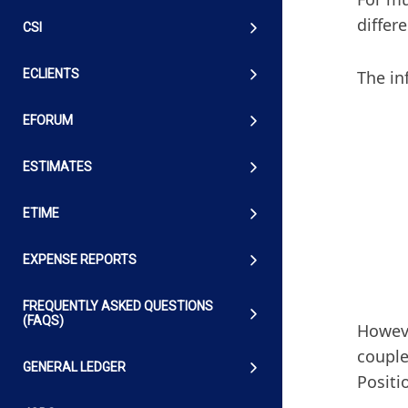
differ
CSI
The in
ECLIENTS
EFORUM
ESTIMATES
ETIME
EXPENSE REPORTS
FREQUENTLY ASKED QUESTIONS
(FAQS)
Howeve
couple
GENERAL LEDGER
Positi