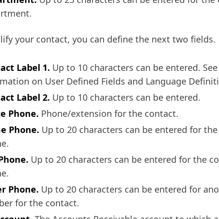
rtment.
lify your contact, you can define the next two fields.
act Label 1.
Up to 10 characters can be entered. See
rmation on User Defined Fields and Language Definit
act Label 2.
Up to 10 characters can be entered.
ce Phone.
Phone/extension for the contact.
e Phone.
Up to 20 characters can be entered for th
e.
 Phone.
Up to 20 characters can be entered for the con
e.
r Phone.
Up to 20 characters can be entered for an
er for the contact.