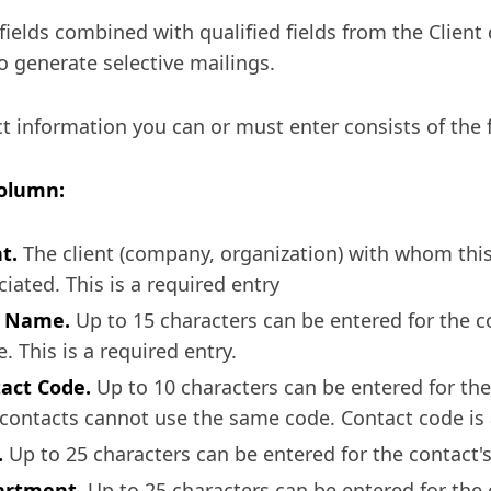
fields combined with qualified fields from the Client 
o generate selective mailings.
t information you can or must enter consists of the 
Column:
t.
The client (company, organization) with whom this
ciated. This is a required entry
t Name.
Up to 15 characters can be entered for the co
. This is a required entry.
act Code.
Up to 10 characters can be entered for the
contacts cannot use the same code. Contact code is a
.
Up to 25 characters can be entered for the contact's o
artment.
Up to 25 characters can be entered for the 