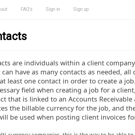
out
FAQ's
Sign in
Sign up
tacts
cts are individuals within a client company
t can have as many contacts as needed, all 
at least one contact in order to create a job
essary field when creating a job for a client,
ct that is linked to an Accounts Receivable
tes the billable currency for the job, and t
will be used when posting client invoices fo
lti-currency companies, this is the way to be able to 