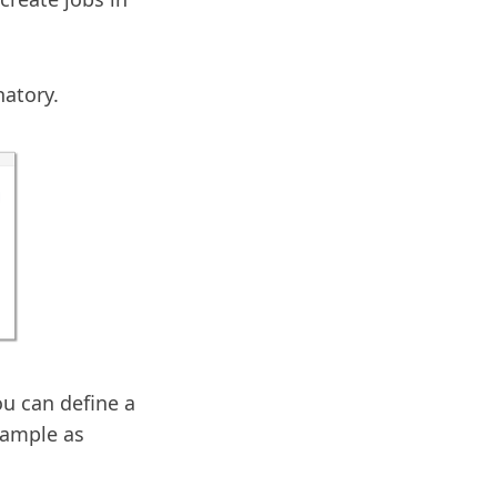
natory.
ou can define a
example as