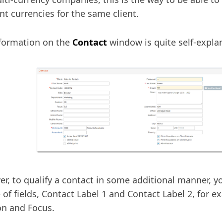
ent currencies for the same client.
formation on the
Contact
window is quite self-expla
r, to qualify a contact in some additional manner, y
 of fields, Contact Label 1 and Contact Label 2, for 
on and Focus.