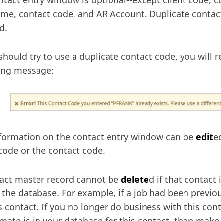
ntact entry window is optional--except client code, co
ame, contact code, and AR Account. Duplicate contac
d.
 should try to use a duplicate contact code, you will r
ing message:
formation on the contact entry window can be
edit
e
 code or the contact code.
act master record cannot be
delete
d if that contact
n the database. For example, if a job had been previ
is contact. If you no longer do business with this cont
imate is in your database for this contact, then make