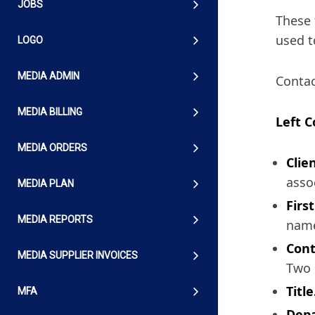
JOBS
These 
used t
LOGO
MEDIA ADMIN
Contac
MEDIA BILLING
Left 
MEDIA ORDERS
Clien
asso
MEDIA PLAN
Firs
MEDIA REPORTS
name
Cont
MEDIA SUPPLIER INVOICES
Two 
Title
MFA
Dep