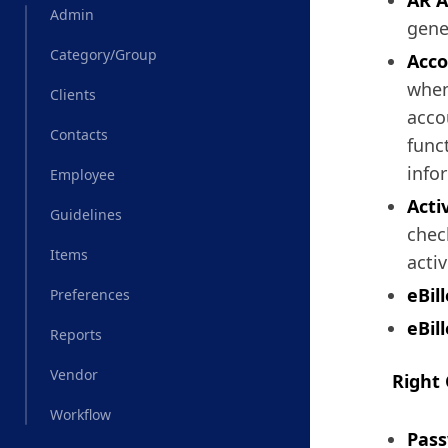
AR A
Admin
gener
Category/Group
Acco
when
Clients
acco
Contacts
func
info
Employee
Acti
Guidelines
check
Items
acti
eBil
Preferences
eBill
Reports
Vendor
Right
Workflow
Pass