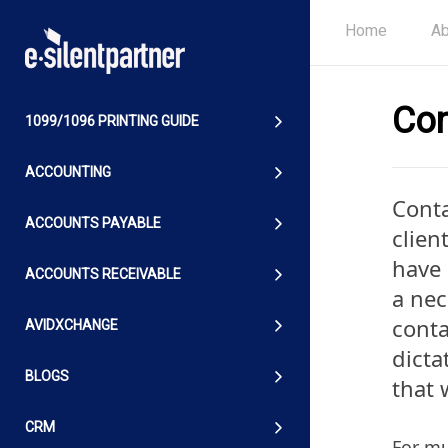
Home
Ab
Con
1099/1096 PRINTING GUIDE
ACCOUNTING
Conta
ACCOUNTS PAYABLE
clien
have 
ACCOUNTS RECEIVABLE
a nec
conta
AVIDXCHANGE
dicta
BLOGS
that 
CRM
For mu