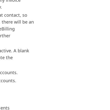
ny invoice
.
at contact, so
 there will be an
Billing
urther
active. A blank
ate the
accounts.
ccounts.
ients