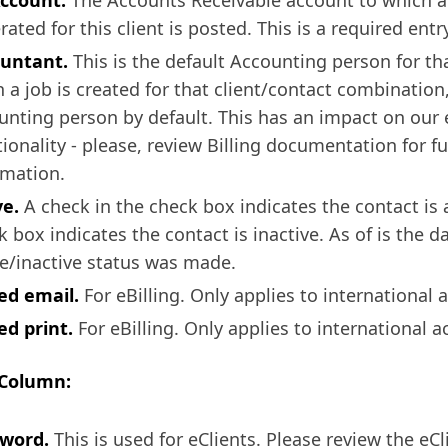
ccount.
The Accounts Receivable account to which a
ated for this client is posted. This is a required entry
untant.
This is the default Accounting person for th
 a job is created for that client/contact combination,
unting person by default. This has an impact on our e
tionality - please, review Billing documentation for f
rmation.
ve.
A check in the check box indicates the contact is 
 box indicates the contact is inactive. As of is the d
ve/inactive status was made.
led email.
For eBilling. Only applies to international 
ed print.
For eBilling. Only applies to international a
 Column:
word.
This is used for eClients. Please review the eCl