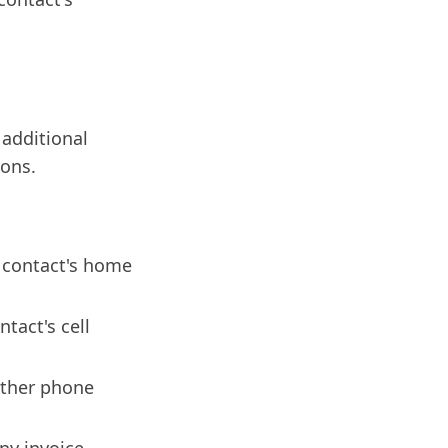
 additional
ions.
e contact's home
tact's cell
other phone