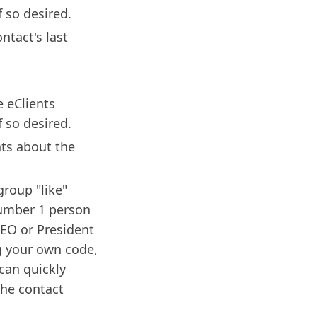
 so desired.
ntact's last
e eClients
 so desired.
ts about the
group "like"
Number 1 person
EO or President
g your own code,
 can quickly
the contact