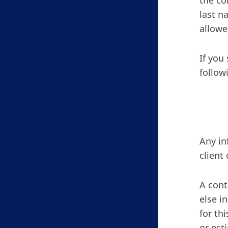
the co
last n
allowe
If you
follow
Any in
client
A cont
else i
for th
or est