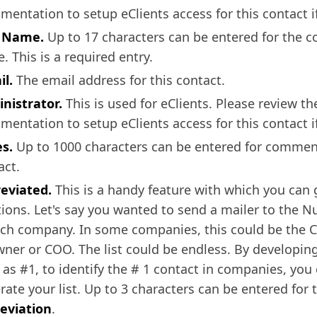
mentation to setup eClients access for this contact if
t Name.
Up to 17 characters can be entered for the co
. This is a required entry.
il.
The email address for this contact.
nistrator.
This is used for eClients. Please review th
mentation to setup eClients access for this contact if
es.
Up to 1000 characters can be entered for commen
act.
eviated.
This is a handy feature with which you can 
tions. Let's say you wanted to send a mailer to the 
ach company. In some companies, this could be the C
wner or COO. The list could be endless. By developin
 as #1, to identify the # 1 contact in companies, you
rate your list. Up to 3 characters can be entered for 
eviation
.