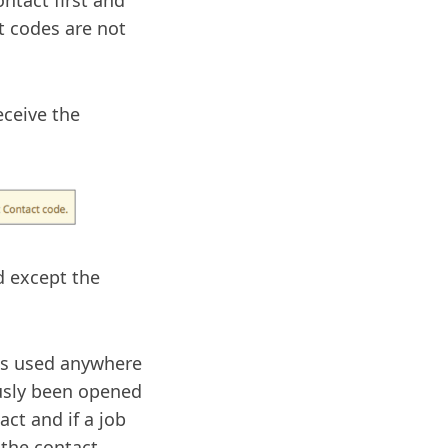
ntact first and
t codes are not
eceive the
d except the
 is used anywhere
ously been opened
act and if a job
 the contact