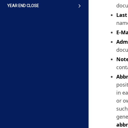
docu
YEAR END CLOSE
Las
name
E-Ma
Admi
docu
Not
cont
Abbr
posi
in e
or o
such
gene
abbr