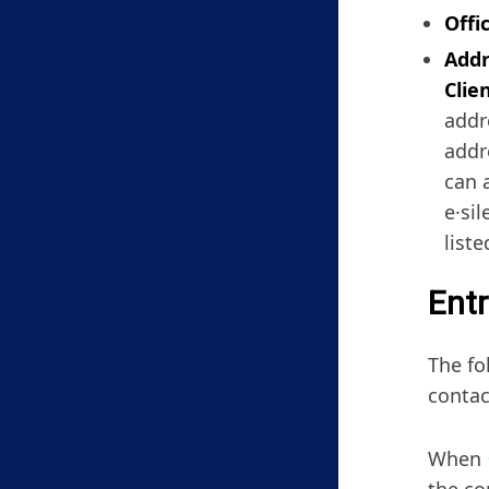
Offi
Addr
Clie
addr
addr
can 
e·si
list
Entr
The fo
contac
When