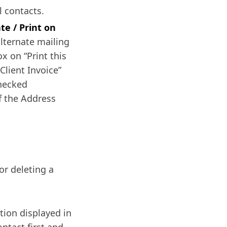
l contacts.
te / Print on
lternate mailing
x on “Print this
Client Invoice”
checked
of the Address
or deleting a
tion displayed in