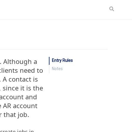
. Although a
Entry Rules
clients need to
Notes
. A contact is
 since it is the
 account and
he AR account
r that job.
create jobs in