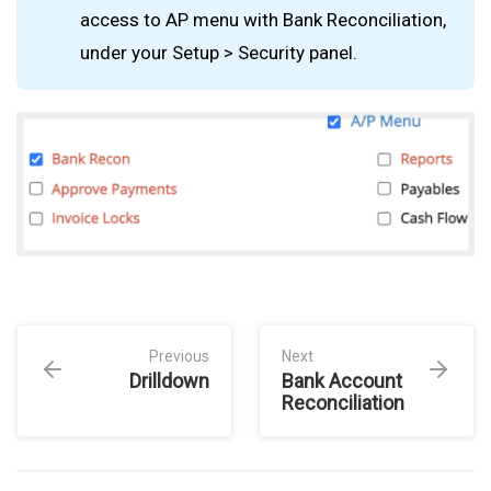
access to AP menu with Bank Reconciliation,
under your Setup > Security panel.
Previous
Next
Drilldown
Bank Account
Reconciliation