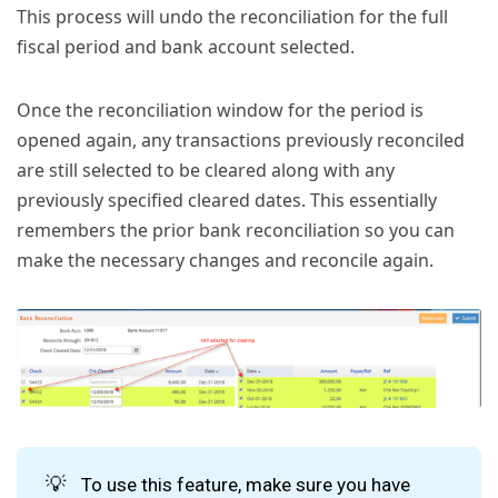
This process will undo the reconciliation for the full
fiscal period and bank account selected.
Once the reconciliation window for the period is
opened again, any transactions previously reconciled
are still selected to be cleared along with any
previously specified cleared dates. This essentially
remembers the prior bank reconciliation so you can
make the necessary changes and reconcile again.
💡
To use this feature, make sure you have