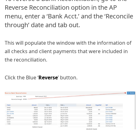
Reverse Reconciliation option in the AP
menu, enter a ‘Bank Acct.’ and the ‘Reconcile
through’ date and tab out.
This will populate the window with the information of
all checks and client payments that were included in
the reconciliation.
Click the Blue ‘
Reverse
’ button.