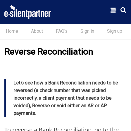
Home
About
FAQ's
Sign in
Sign up
Reverse Reconciliation
Let's see how a Bank Reconciliation needs to be
reversed (a check number that was picked
incorrectly, a client payment that needs to be
voided), Reverse or void either an AR or AP
payments.
To reverse a Bank Reconciliation, go to the