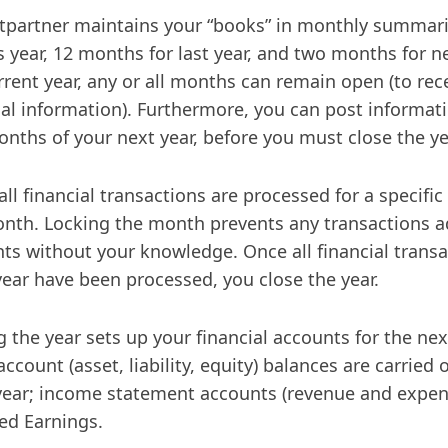
ntpartner maintains your “books” in monthly summar
is year, 12 months for last year, and two months for n
rrent year, any or all months can remain open (to rec
ial information). Furthermore, you can post informatio
nths of your next year, before you must close the ye
ll financial transactions are processed for a specific
nth. Locking the month prevents any transactions ad
ts without your knowledge. Once all financial transa
 year have been processed, you close the year.
g the year sets up your financial accounts for the nex
account (asset, liability, equity) balances are carried
 year; income statement accounts (revenue and expen
ed Earnings.