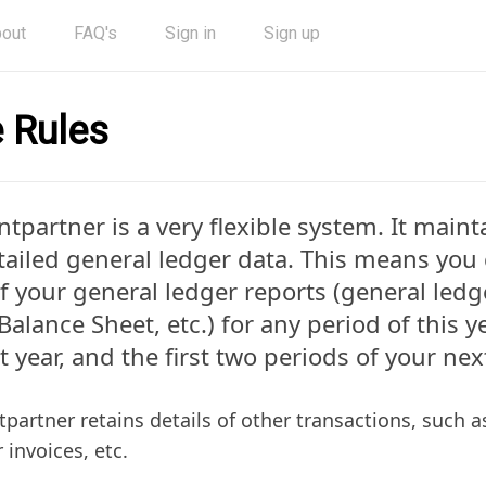
out
FAQ's
Sign in
Sign up
 Rules
entpartner is a very flexible system. It main
tailed general ledger data. This means you 
f your general ledger reports (general ledge
Balance Sheet, etc.) for any period of this y
st year, and the first two periods of your next
ntpartner retains details of other transactions, such as
 invoices, etc.