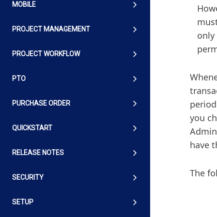
MOBILE
Howe
must
PROJECT MANAGEMENT
only
permi
PROJECT WORKFLOW
Whenev
PTO
transac
period
PURCHASE ORDER
you ch
QUICKSTART
Admin 
have t
RELEASE NOTES
The fo
SECURITY
SETUP