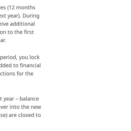
ies (12 months
ext year). During
eive additional
n to the first
ar.
 period, you lock
ded to financial
ctions for the
t year – balance
 over into the new
se) are closed to