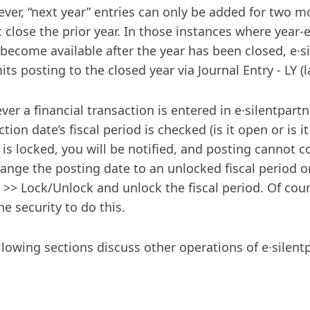
ver, “next year” entries can only be added for two 
 close the prior year. In those instances where year
 become available after the year has been closed, e·s
ts posting to the closed year via Journal Entry - LY (l
er a financial transaction is entered in e·silentpartn
tion date’s fiscal period is checked (is it open or is it
 is locked, you will be notified, and posting cannot 
ange the posting date to an unlocked fiscal period o
>> Lock/Unlock and unlock the fiscal period. Of cou
he security to do this.
llowing sections discuss other operations of e·silentp