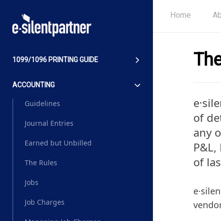
Home
Ab
The
1099/1096 PRINTING GUIDE
ACCOUNTING
e·sil
Guidelines
of de
Journal Entries
any o
Earned but Unbilled
P&L, 
of la
The Rules
Jobs
e·sile
Job Charges
vendor