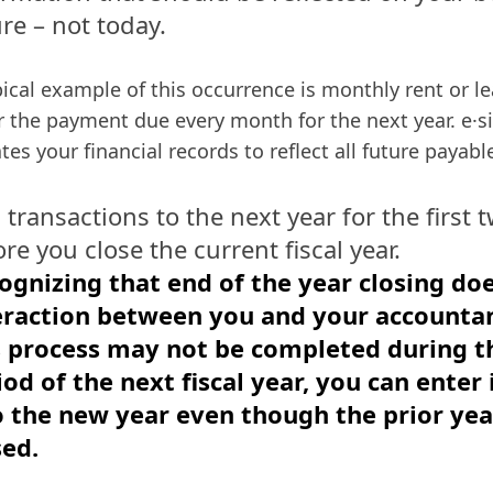
re – not today.
pical example of this occurrence is monthly rent or l
r the payment due every month for the next year. e·s
tes your financial records to reflect all future payabl
 transactions to the next year for the first
re you close the current fiscal year.
ognizing that end of the year closing do
eraction between you and your accounta
s process may not be completed during th
iod of the next fiscal year, you can enter
o the new year even though the prior yea
sed.