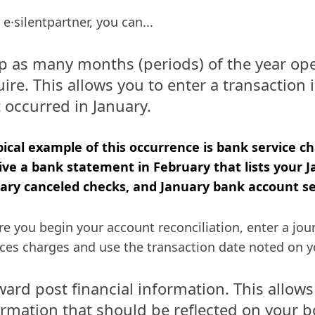
 e·silentpartner, you can...
p as many months (periods) of the year ope
ire. This allows you to enter a transaction 
 occurred in January.
pical example of this occurrence is bank service c
ive a bank statement in February that lists your J
ary canceled checks, and January bank account se
re you begin your account reconciliation, enter a jour
ices charges and use the transaction date noted on 
ward post financial information. This allows
ormation that should be reflected on your b