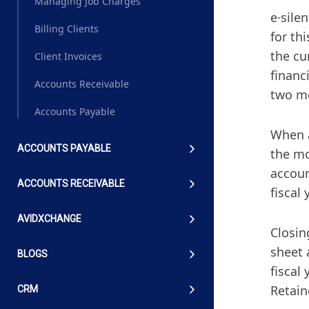
Managing Job Charges
e·sile
Billing Clients
for th
the cu
Client Invoices
financ
Accounts Receivable
two mo
Accounts Payable
When a
ACCOUNTS PAYABLE
the mo
accoun
ACCOUNTS RECEIVABLE
fiscal
AVIDXCHANGE
Closin
sheet 
BLOGS
fiscal
Retain
CRM