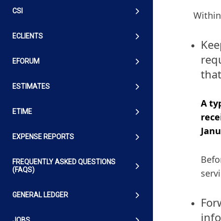
CSI
Within
ECLIENTS
Kee
requ
EFORUM
that
ESTIMATES
A ty
ETIME
rece
Janu
EXPENSE REPORTS
Befo
FREQUENTLY ASKED QUESTIONS
(FAQS)
serv
GENERAL LEDGER
For
inf
JOBS