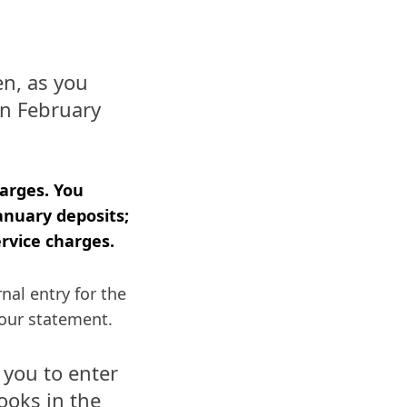
n, as you
in February
harges. You
anuary deposits;
rvice charges.
nal entry for the
your statement.
 you to enter
ooks in the