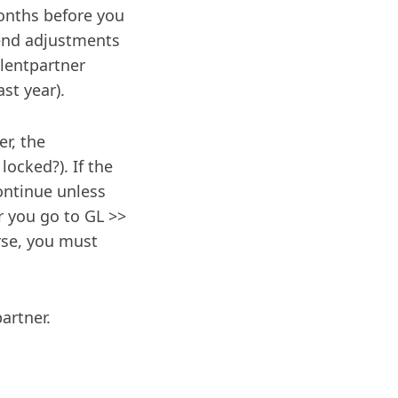
months before you
-end adjustments
ilentpartner
ast year).
er, the
 locked?). If the
continue unless
r you go to GL >>
rse, you must
artner.