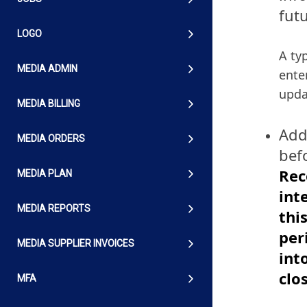
futu
LOGO
A ty
MEDIA ADMIN
ente
upda
MEDIA BILLING
Add
MEDIA ORDERS
befo
Rec
MEDIA PLAN
int
MEDIA REPORTS
thi
per
MEDIA SUPPLIER INVOICES
int
clo
MFA