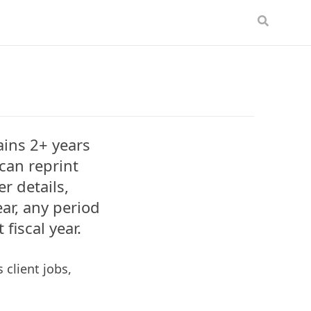
tains 2+ years
can reprint
r details,
ear, any period
 fiscal year.
 client jobs,