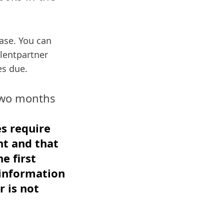
ease. You can
ilentpartner
es due.
 two months
es require
nt and that
e first
 information
r is not