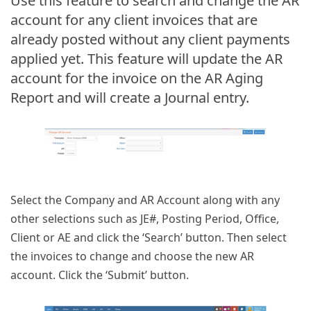
Use this feature to search and change the AR
account for any client invoices that are
already posted without any client payments
applied yet. This feature will update the AR
account for the invoice on the AR Aging
Report and will create a Journal entry.
Select the Company and AR Account along with any
other selections such as JE#, Posting Period, Office,
Client or AE and click the ‘Search’ button. Then select
the invoices to change and choose the new AR
account. Click the ‘Submit’ button.