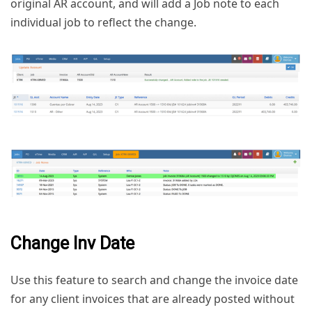
original AR account, and will add a Job note to each
individual job to reflect the change.
Change Inv Date
Use this feature to search and change the invoice date
for any client invoices that are already posted without