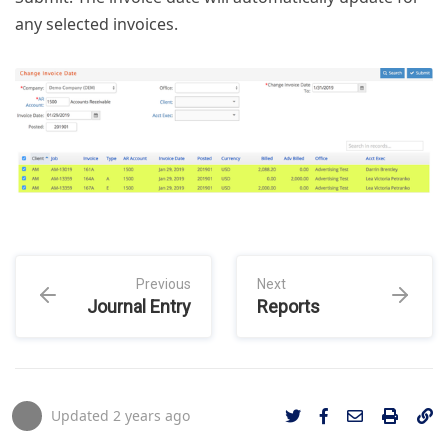
any selected invoices.
Previous
Next
Journal Entry
Reports
Updated
2 years ago