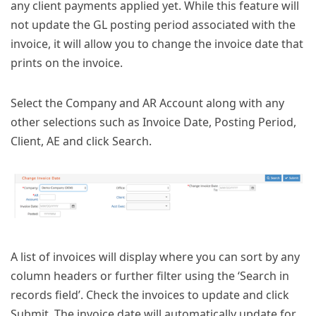
any client payments applied yet. While this feature will
not update the GL posting period associated with the
invoice, it will allow you to change the invoice date that
prints on the invoice.
Select the Company and AR Account along with any
other selections such as Invoice Date, Posting Period,
Client, AE and click Search.
A list of invoices will display where you can sort by any
column headers or further filter using the ‘Search in
records field’. Check the invoices to update and click
Submit. The invoice date will automatically update for