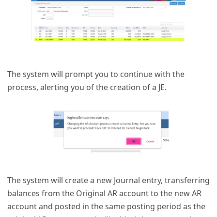
The system will prompt you to continue with the
process, alerting you of the creation of a JE.
The system will create a new Journal entry, transferring
balances from the Original AR account to the new AR
account and posted in the same posting period as the