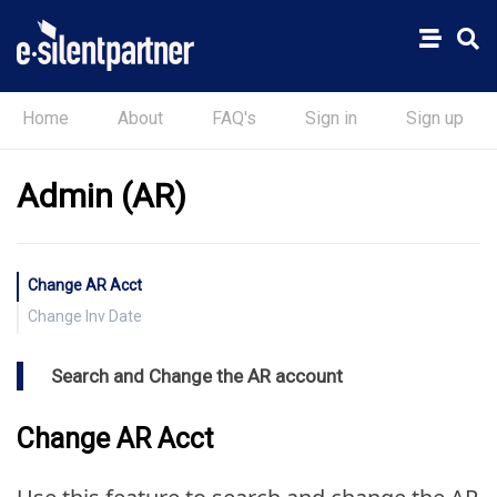
Home
About
FAQ's
Sign in
Sign up
Admin (AR)
Change AR Acct
Change Inv Date
Search and Change the AR account
Change AR Acct