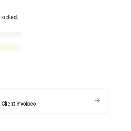
nlocked.
 Client Invoices