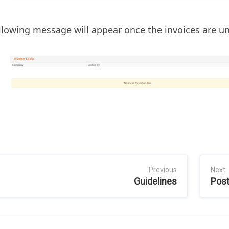
llowing message will appear once the invoices are u
Previous
Next
Guidelines
Post