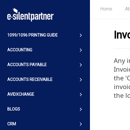
Home
Ab
Inv
1099/1096 PRINTING GUIDE
ACCOUNTING
Any i
ACCOUNTS PAYABLE
Invoi
the '
ACCOUNTS RECEIVABLE
invoi
the l
AVIDXCHANGE
BLOGS
CRM