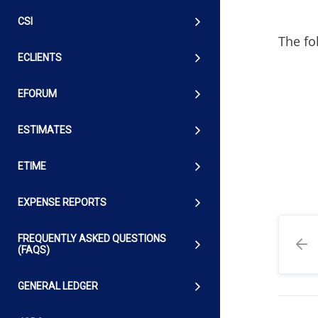
CSI
The fo
ECLIENTS
EFORUM
ESTIMATES
ETIME
EXPENSE REPORTS
FREQUENTLY ASKED QUESTIONS
(FAQS)
GENERAL LEDGER