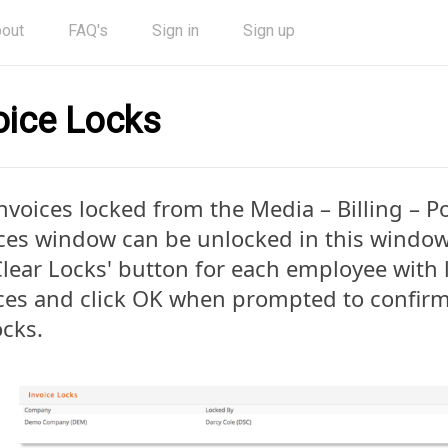
out
FAQ's
Sign in
Sign up
oice Locks
nvoices locked from the Media – Billing – Po
ces window can be unlocked in this window.
Clear Locks' button for each employee with
ces and click OK when prompted to confir
ocks.