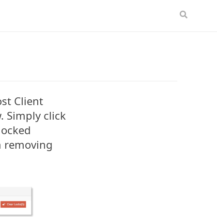
st Client
 Simply click
 locked
m removing