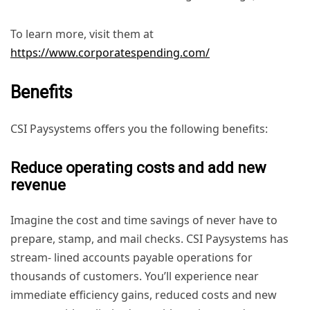
To learn more, visit them at
https://www.corporatespending.com/
Benefits
CSI Paysystems offers you the following benefits:
Reduce operating costs and add new
revenue
Imagine the cost and time savings of never have to
prepare, stamp, and mail checks. CSI Paysystems has
stream- lined accounts payable operations for
thousands of customers. You’ll experience near
immediate efficiency gains, reduced costs and new