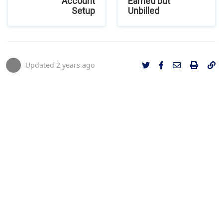
Account
Earned but
Setup
Unbilled
Updated
2 years ago