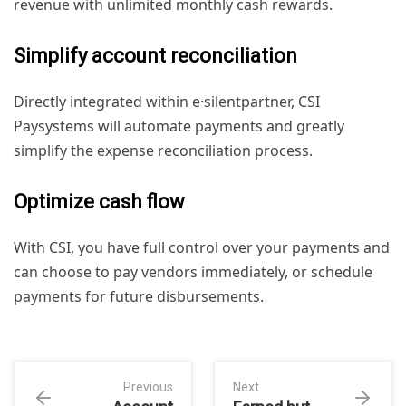
revenue with unlimited monthly cash rewards.
Simplify account reconciliation
Directly integrated within e·silentpartner, CSI
Paysystems will automate payments and greatly
simplify the expense reconciliation process.
Optimize cash flow
With CSI, you have full control over your payments and
can choose to pay vendors immediately, or schedule
payments for future disbursements.
Previous
Next