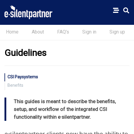
Home
About
FAQ's
Sign in
Sign up
Guidelines
CSI Paysystems
Benefits
Reduce operating costs and add new revenue
This guides is meant to describe the benefits,
Simplify account reconciliation
setup, and workflow of the integrated CSI
Optimize cash flow
functionality within e·silentpartner.
e·silentpartner clients now have the ability to