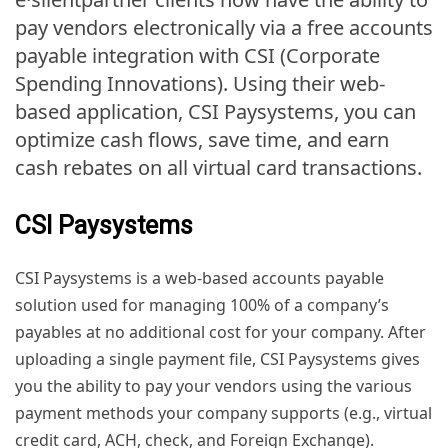
pay vendors electronically via a free accounts
payable integration with CSI (Corporate
Spending Innovations). Using their web-
based application, CSI Paysystems, you can
optimize cash flows, save time, and earn
cash rebates on all virtual card transactions.
CSI Paysystems
CSI Paysystems is a web-based accounts payable
solution used for managing 100% of a company’s
payables at no additional cost for your company. After
uploading a single payment file, CSI Paysystems gives
you the ability to pay your vendors using the various
payment methods your company supports (e.g., virtual
credit card, ACH, check, and Foreign Exchange).