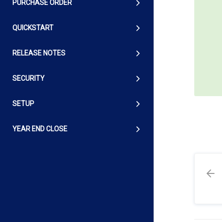
PURCHASE ORDER
QUICKSTART
RELEASE NOTES
SECURITY
SETUP
YEAR END CLOSE