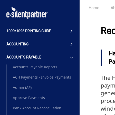
Home
Ab
Rec
1099/1096 PRINTING GUIDE
ACCOUNTING
Ha
ACCOUNTS PAYABLE
Pa
Accounts Payable Reports
The H
ACH Payments - Invoice Payments
payme
Admin (AP)
gener
Approve Payments
proce
windo
Bank Account Reconciliation