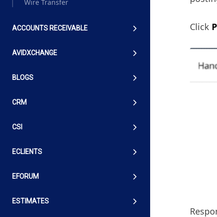
Wire Transfer
Click
P
ACCOUNTS RECEIVABLE
AVIDXCHANGE
BLOGS
CRM
CSI
ECLIENTS
EFORUM
ESTIMATES
Respon