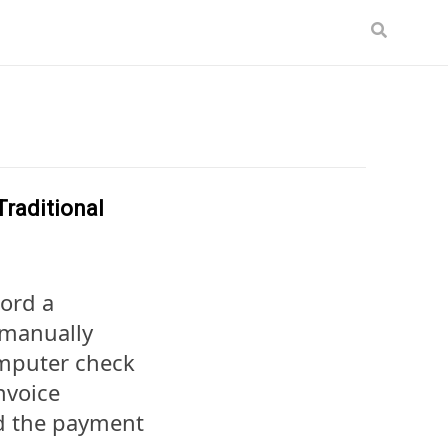
raditional
cord a
 manually
omputer check
nvoice
rd the payment