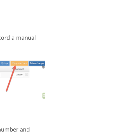
ecord a manual
 number and