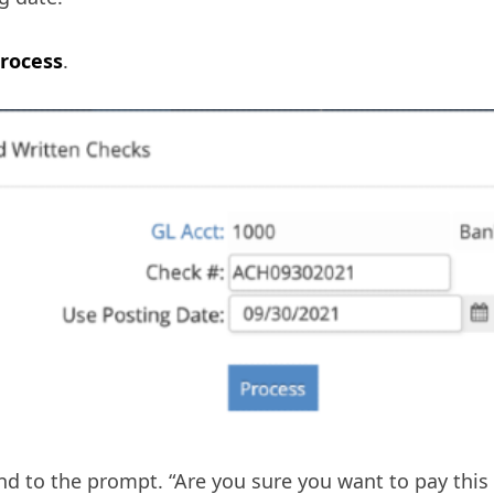
rocess
.
d to the prompt. “Are you sure you want to pay this 