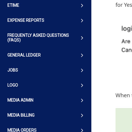
for Yes
ETIME
EXPENSE REPORTS
FREQUENTLY ASKED QUESTIONS
(FAQS)
GENERAL LEDGER
JOBS
LOGO
When t
MEDIA ADMIN
MEDIA BILLING
MEDIA ORDERS