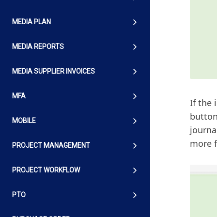
MEDIA PLAN
MEDIA REPORTS
MEDIA SUPPLIER INVOICES
MFA
If the
button
MOBILE
journa
more f
PROJECT MANAGEMENT
PROJECT WORKFLOW
PTO