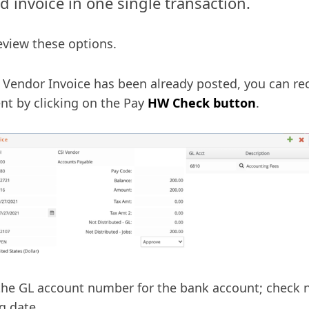
id invoice in one single transaction.
review these options.
r Vendor Invoice has been already posted, you can r
t by clicking on the Pay
HW Check button
.
the GL account number for the bank account; check
g date.