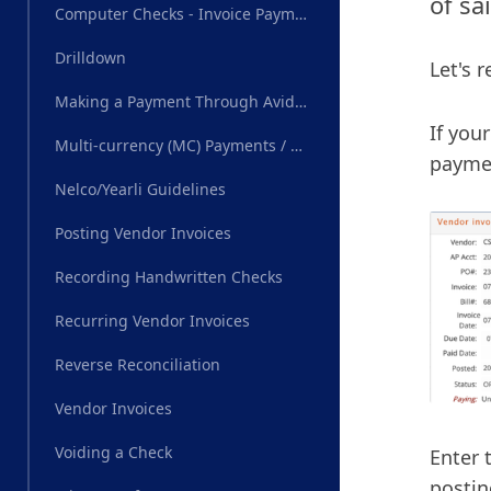
of sa
Computer Checks - Invoice Payments
Drilldown
Let's 
Making a Payment Through AvidXchange
If you
Multi-currency (MC) Payments / Wire Transfer
paymen
Nelco/Yearli Guidelines
Posting Vendor Invoices
Recording Handwritten Checks
Recurring Vendor Invoices
Reverse Reconciliation
Vendor Invoices
Voiding a Check
Enter 
postin