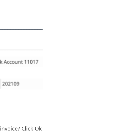
invoice? Click Ok