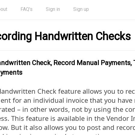
out
FAQ's
Sign in
Sign up
ording Handwritten Checks
ndwritten Check, Record Manual Payments, T
yments
andwritten Check feature allows you to re
nt for an individual invoice that you have
ated – in other words, not by using the c
ss. This feature is available in the Vendor I
w. But it also allows you to post and reco