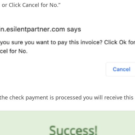
 or Click Cancel for No.”
he check payment is processed you will receive this 