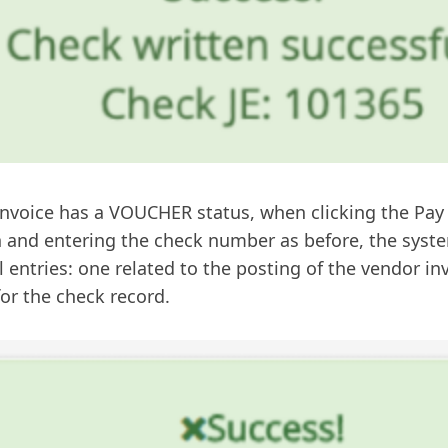
 invoice has a VOUCHER status, when clicking the Pa
 and entering the check number as before, the syste
l entries: one related to the posting of the vendor i
or the check record.