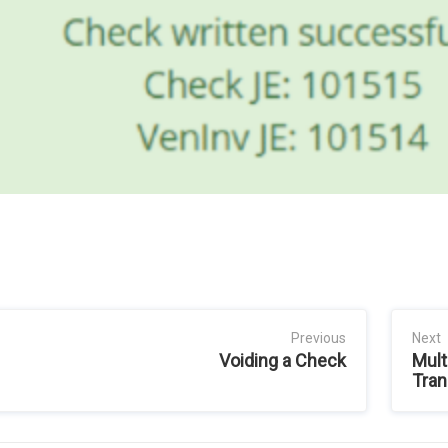
Previous
Next
Voiding a Check
Mult
Tran