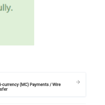
i-currency (MC) Payments / Wire
sfer