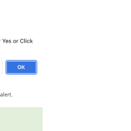
alert.