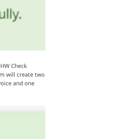
y HW Check
m will create two
nvoice and one