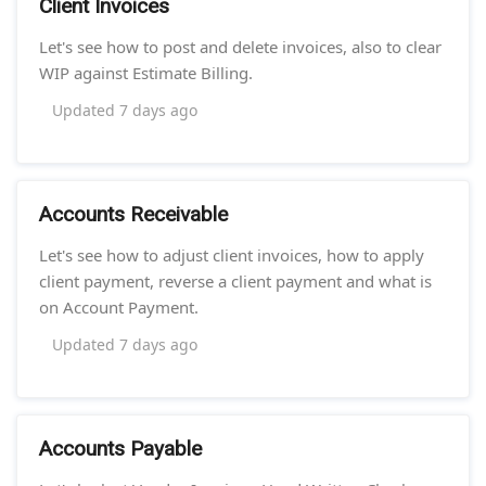
Client Invoices
Let's see how to post and delete invoices, also to clear
WIP against Estimate Billing.
Updated
7 days ago
Accounts Receivable
Let's see how to adjust client invoices, how to apply
client payment, reverse a client payment and what is
on Account Payment.
Updated
7 days ago
Accounts Payable