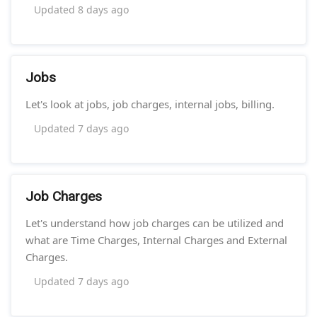
Updated
8 days ago
Jobs
Let's look at jobs, job charges, internal jobs, billing.
Updated
7 days ago
Job Charges
Let's understand how job charges can be utilized and
what are Time Charges, Internal Charges and External
Charges.
Updated
7 days ago