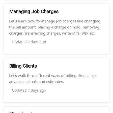
Managing Job Charges
Let's learn how to manage job charges like changing
the bill amount, placing a charge on hold, removing
charges, transferring charges, write off's, WIP etc.
Updated
7 days ago
Billing Clients
Let's walk thru different ways of billing clients like
advance, actuals and estimates.
Updated
7 days ago