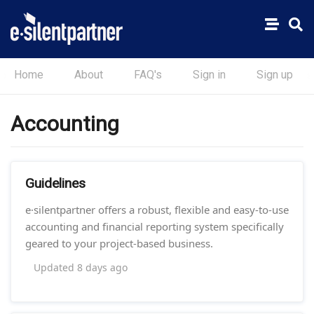
Home
About
FAQ's
Sign in
Sign up
Accounting
Guidelines
e·silentpartner offers a robust, flexible and easy-to-use
accounting and financial reporting system specifically
geared to your project-based business.
Updated
8 days ago