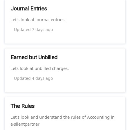
Journal Entries
Let's look at journal entries.
Updated
7 days ago
Earned but Unbilled
Lets look at unbilled charges.
Updated
4 days ago
The Rules
Let's look and understand the rules of Accounting in
e·silentpartner