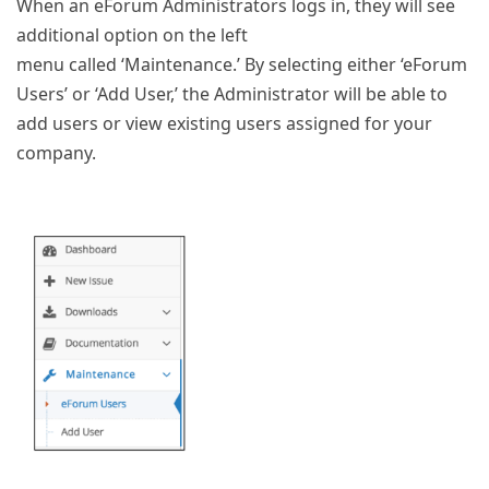
When an eForum Administrators logs in, they will see
additional option on the left
menu called ‘Maintenance.’ By selecting either ‘eForum
Users’ or ‘Add User,’ the Administrator will be able to
add users or view existing users assigned for your
company.