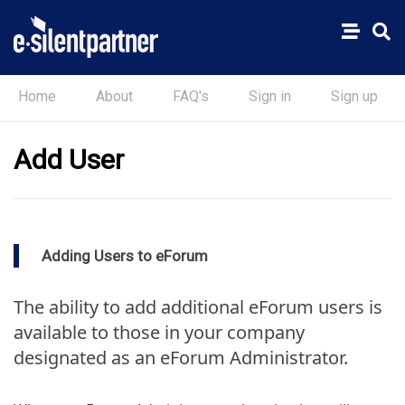
Home
About
FAQ's
Sign in
Sign up
Add User
Adding Users to eForum
The ability to add additional eForum users is
available to those in your company
designated as an eForum Administrator.