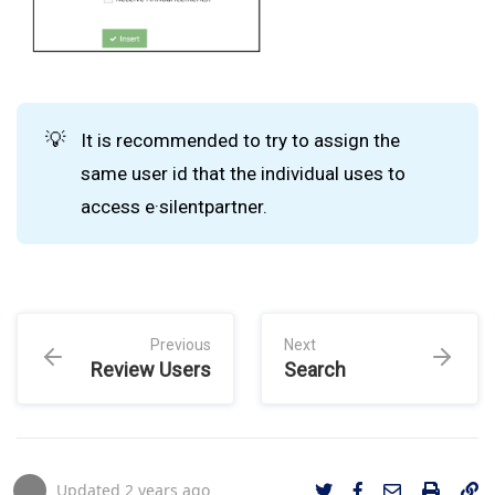
💡
It is recommended to try to assign the
same user id that the individual uses to
access e·silentpartner.
Previous
Next
Review Users
Search
Updated
2 years ago