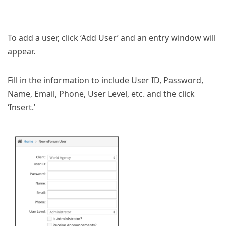
To add a user, click ‘Add User’ and an entry window will
appear.
Fill in the information to include User ID, Password,
Name, Email, Phone, User Level, etc. and the click
‘Insert.’