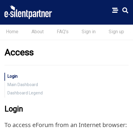
Home
About
FAQ's
Sign in
Sign up
Access
Login
Main Dashboard
Dashboard Legend
Login
To access eForum from an Internet browser: