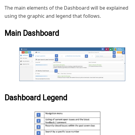
The main elements of the Dashboard will be explained
using the graphic and legend that follows.
Main Dashboard
Dashboard Legend