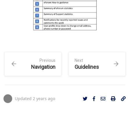
Previous
Next
Navigation
Guidelines
Updated
2 years ago