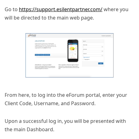
Go to
https://support.esilentpartner.com/
where you
will be directed to the main web page.
From here, to log into the eForum portal, enter your
Client Code, Username, and Password.
Upon a successful log in, you will be presented with
the main Dashboard.