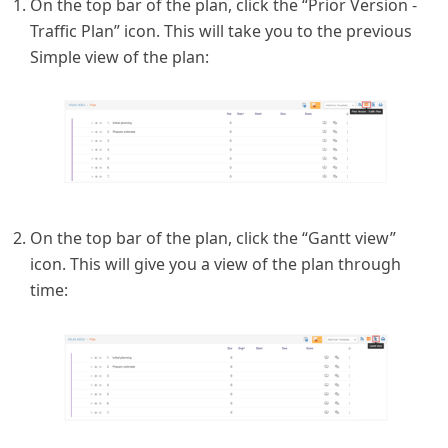
On the top bar of the plan, click the “Prior Version -
Traffic Plan” icon. This will take you to the previous
Simple view of the plan:
On the top bar of the plan, click the “Gantt view”
icon. This will give you a view of the plan through
time: