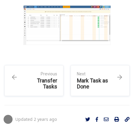
Previous
Next
Transfer
Mark Task as
Tasks
Done
Updated
2 years ago