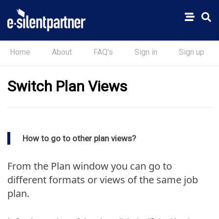
Home
About
FAQ's
Sign in
Sign up
Switch Plan Views
How to go to other plan views?
From the Plan window you can go to
different formats or views of the same job
plan.