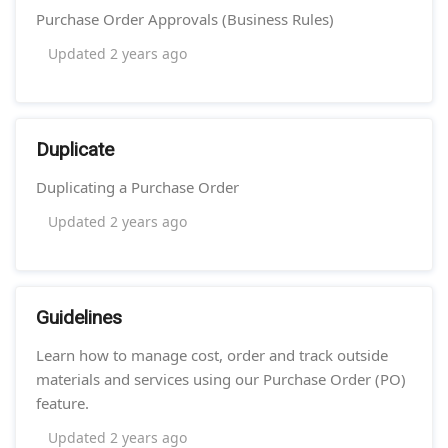
Purchase Order Approvals (Business Rules)
Updated
2 years ago
Duplicate
Duplicating a Purchase Order
Updated
2 years ago
Guidelines
Learn how to manage cost, order and track outside
materials and services using our Purchase Order (PO)
feature.
Updated
2 years ago