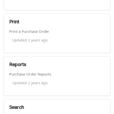
Print
Print a Purchase Order
Updated
2 years ago
Reports
Purchase Order Reports
Updated
2 years ago
Search