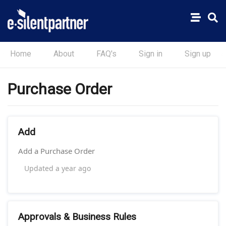
Home
About
FAQ's
Sign in
Sign up
Purchase Order
Add
Add a Purchase Order
Updated
a year ago
Approvals & Business Rules