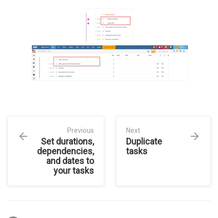
Previous
Next
Set durations,
Duplicate
dependencies,
tasks
and dates to
your tasks