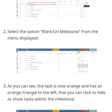
Select the option “Mark/Un Milestone” from the
menu displayed:
As you can see, the task is now orange and has an
orange triangle to the left, that you can click to hide
or show tasks within the milestone: