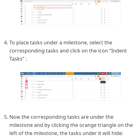
To place tasks under a milestone, select the
corresponding tasks and click on the icon “Indent
Tasks” :
Now the corresponding tasks are under the
milestone and by clicking the orange triangle on the
left of the milestone, the tasks under it will hide: