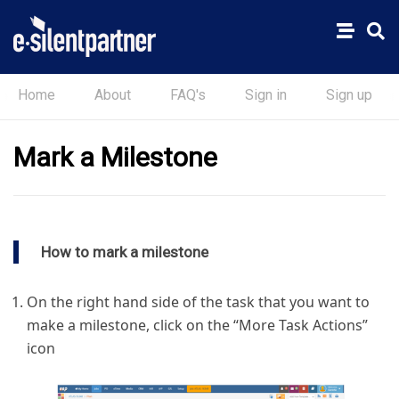
Home
About
FAQ's
Sign in
Sign up
Mark a Milestone
How to mark a milestone
On the right hand side of the task that you want to
make a milestone, click on the “More Task Actions”
icon