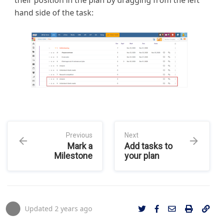
their position in the plan by dragging from the left
hand side of the task:
Previous
Next
Mark a
Add tasks to
Milestone
your plan
Updated
2 years ago