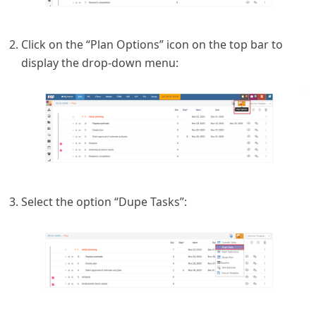
Click on the “Plan Options” icon on the top bar to
display the drop-down menu:
Select the option “Dupe Tasks”: