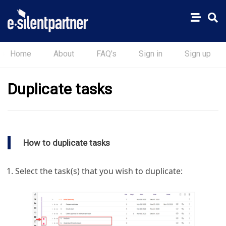
Home
About
FAQ's
Sign in
Sign up
Duplicate tasks
How to duplicate tasks
Select the task(s) that you wish to duplicate: