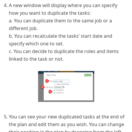
A new window will display where you can specify
how you want to duplicate the tasks:
a. You can duplicate them to the same job or a
different job.
b. You can recalculate the tasks’ start date and
specify which one to set.
c. You can decide to duplicate the roles and items
linked to the task or not.
You can see your new duplicated tasks at the end of
the plan and edit them as you wish. You can change