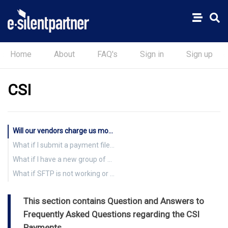
Home
About
FAQ's
Sign in
Sign up
CSI
Will our vendors charge us more if they have to pay fees to accept virtual card payments?
What if I submit a payment file to CSI Paysystems, and I don’t have vendor information added?
What if I have a new group of vendors that I want CSI to enroll?
What if SFTP is not working or the service is down?
This section contains Question and Answers to
Frequently Asked Questions regarding the CSI
Payments.