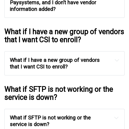
Paysystems, and I don’t have vendor 
information added?
What if I have a new group of vendors
that I want CSI to enroll?
What if I have a new group of vendors 
that I want CSI to enroll?
What if SFTP is not working or the
service is down?
What if SFTP is not working or the 
service is down?