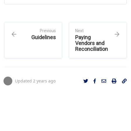
Previous
Next
Guidelines
Paying
Vendors and
Reconciliation
Updated
2 years ago