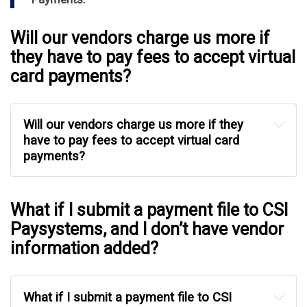
Will our vendors charge us more if
they have to pay fees to accept virtual
card payments?
Will our vendors charge us more if they 
have to pay fees to accept virtual card 
payments?
What if I submit a payment file to CSI
Paysystems, and I don’t have vendor
information added?
What if I submit a payment file to CSI 