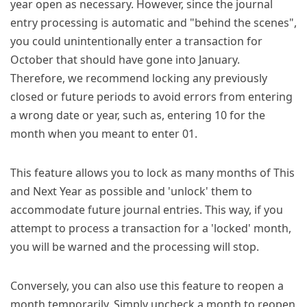
year open as necessary. However, since the journal
entry processing is automatic and "behind the scenes",
you could unintentionally enter a transaction for
October that should have gone into January.
Therefore, we recommend locking any previously
closed or future periods to avoid errors from entering
a wrong date or year, such as, entering 10 for the
month when you meant to enter 01.
This feature allows you to lock as many months of This
and Next Year as possible and 'unlock' them to
accommodate future journal entries. This way, if you
attempt to process a transaction for a 'locked' month,
you will be warned and the processing will stop.
Conversely, you can also use this feature to reopen a
month temporarily. Simply uncheck a month to reopen