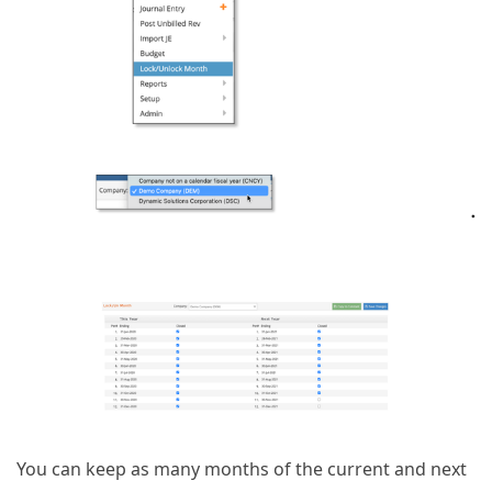
You can keep as many months of the current and next