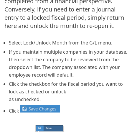
completed from a financial perspective.
Conversely, if you need to enter a journal
entry to a locked fiscal period, simply return
here and unlock the month to re-open it.
Select Lock/Unlock Month from the G/L menu.
If you maintain multiple companies in your database,
then select the company to be reviewed from the
dropdown list. The company associated with your
employee record will default.
Click the checkbox for the fiscal period you want to
lock as checked or unlock
as unchecked.
Click