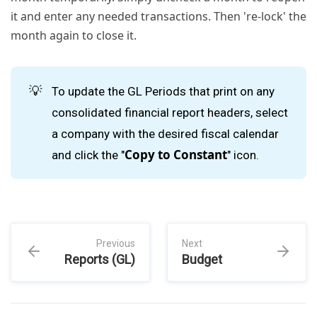
it and enter any needed transactions. Then 're-lock' the
month again to close it.
💡
To update the GL Periods that print on any
consolidated financial report headers, select
a company with the desired fiscal calendar
Copy to Constant
and click the "
" icon.
Previous
Next
Reports (GL)
Budget