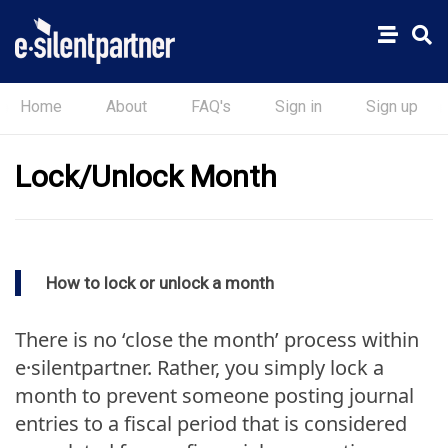
Home
About
FAQ's
Sign in
Sign up
Lock/Unlock Month
How to lock or unlock a month
There is no ‘close the month’ process within
e·silentpartner. Rather, you simply lock a
month to prevent someone posting journal
entries to a fiscal period that is considered