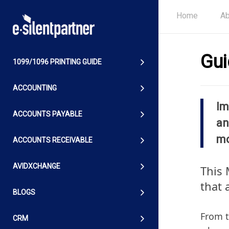
Home
Ab
Gui
1099/1096 PRINTING GUIDE
ACCOUNTING
Im
ACCOUNTS PAYABLE
an
mo
ACCOUNTS RECEIVABLE
AVIDXCHANGE
This 
that 
BLOGS
From t
CRM