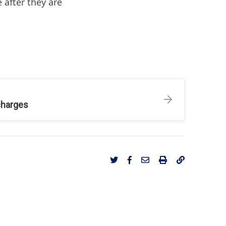
 after they are
charges