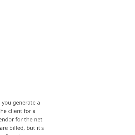
– you generate a
he client for a
endor for the net
e billed, but it's