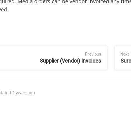
quired. Media orders can be vendor invoiced any time
ved.
Previous
Next
Supplier (Vendor) Invoices
Sur
dated
2 years ago