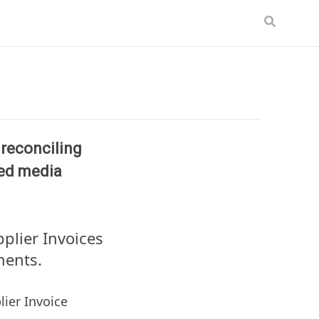
, reconciling
ted media
pplier Invoices
ments.
ier Invoice