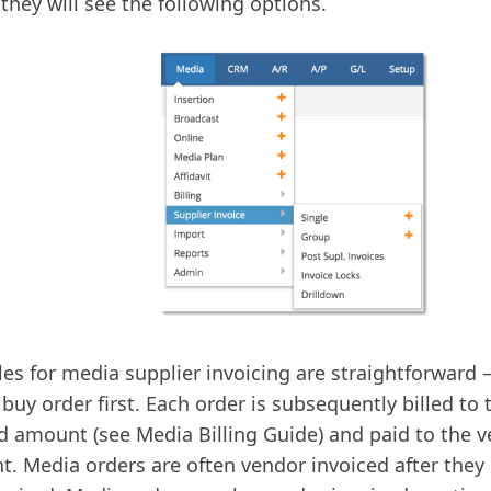
they will see the following options.
les for media supplier invoicing are straightforward 
buy order first. Each order is subsequently billed to t
d amount (see Media Billing Guide) and paid to the v
. Media orders are often vendor invoiced after they ar