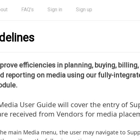
out
FAQ's
Sign in
Sign up
delines
prove efficiencies in planning, buying, billing
d reporting on media using our fully-integra
dule.
Media User Guide will cover the entry of Su
are received from Vendors for media place
he main Media menu, the user may navigate to Suppl