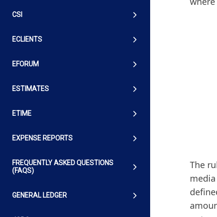
where 
CSI
ECLIENTS
EFORUM
ESTIMATES
ETIME
EXPENSE REPORTS
The ru
FREQUENTLY ASKED QUESTIONS
(FAQS)
media 
define
GENERAL LEDGER
amount