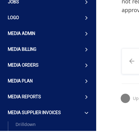
not re
JOBS
appro
LOGO
MEDIA ADMIN
MEDIA BILLING
MEDIA ORDERS
MEDIA PLAN
MEDIA REPORTS
Up
MEDIA SUPPLIER INVOICES
Drilldown
Guidelines