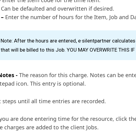
Can be defaulted and overwritten if desired.
 –
Enter the number of hours for the Item, Job and Da
Note: After the hours are entered, e·silentpartner calculate
that will be billed to this Job. YOU MAY OVERWRITE THIS I
Notes -
The reason for this charge. Notes can be ente
tepad icon. This entry is optional.
 steps until all time entries are recorded.
ou are done entering time for the resource, click th
e charges are added to the client Jobs.