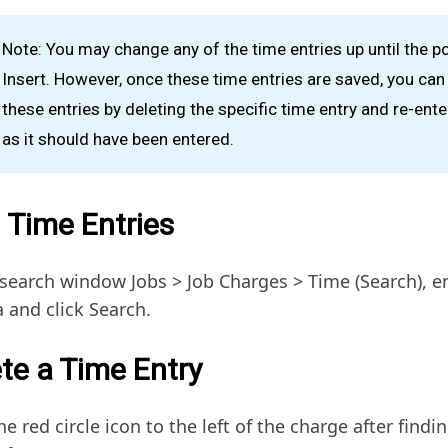
Note: You may change any of the time entries up until the po
Insert. However, once these time entries are saved, you ca
these entries by deleting the specific time entry and re-enter
as it should have been entered.
 Time Entries
 search window Jobs > Job Charges > Time (Search), e
a and click Search.
te a Time Entry
he red circle icon to the left of the charge after findin