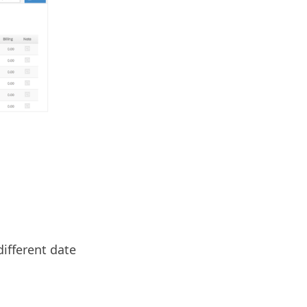
different date