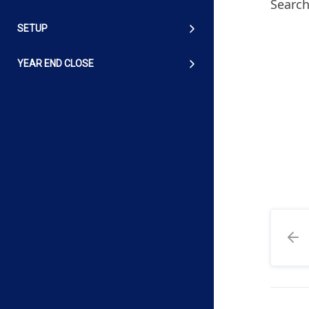
Search
SETUP
YEAR END CLOSE