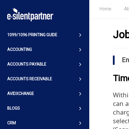
Home
Ab
Job
1099/1096 PRINTING GUIDE
ACCOUNTING
En
ACCOUNTS PAYABLE
Tim
ACCOUNTS RECEIVABLE
Withi
AVIDXCHANGE
can a
BLOGS
charg
selec
CRM