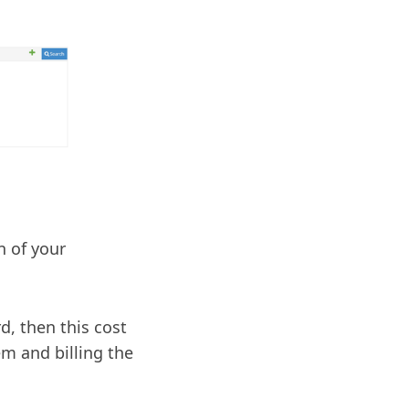
n of your
d, then this cost
em and billing the