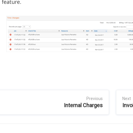
 feature.
Previous
Next
Internal Charges
Invo