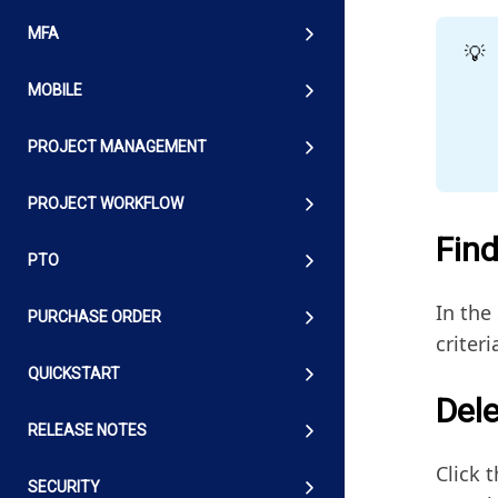
MFA
💡
MOBILE
PROJECT MANAGEMENT
PROJECT WORKFLOW
Find
PTO
In the
PURCHASE ORDER
criteri
QUICKSTART
Dele
RELEASE NOTES
Click t
SECURITY