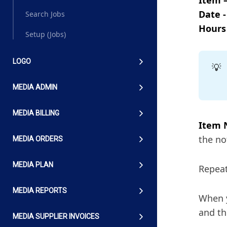
Date -
Search Jobs
Hours
Setup (Jobs)
LOGO
💡
MEDIA ADMIN
MEDIA BILLING
Item 
the no
MEDIA ORDERS
MEDIA PLAN
Repeat
MEDIA REPORTS
When y
and th
MEDIA SUPPLIER INVOICES