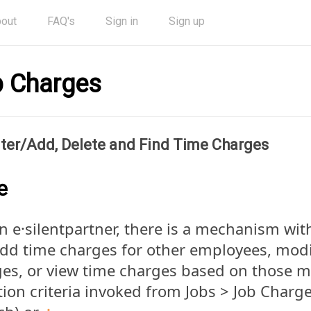
out
FAQ's
Sign in
Sign up
 Charges
ter/Add, Delete and Find Time Charges
e
n e·silentpartner, there is a mechanism wi
dd time charges for other employees, modi
es, or view time charges based on those 
tion criteria invoked from Jobs > Job Charg