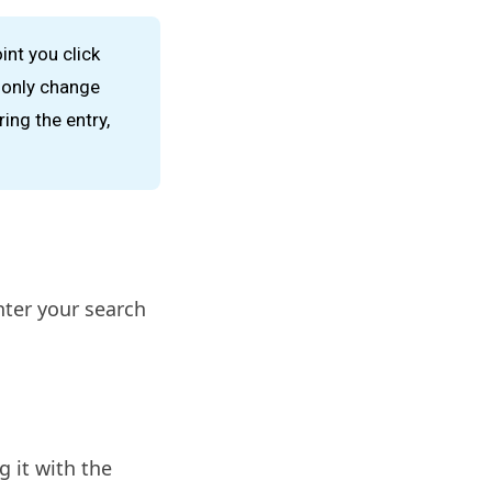
int you click
n only change
ing the entry,
nter your search
g it with the