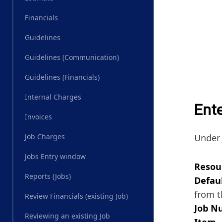
Financials
Guidelines
Guidelines (Communication)
Guidelines (Financials)
Internal Charges
Ent
Invoices
Under 
Job Charges
Jobs Entry window
Resou
Reports (Jobs)
Defaul
from t
Review Financials (existing Job)
Job N
Reviewing an existing Job
Item 