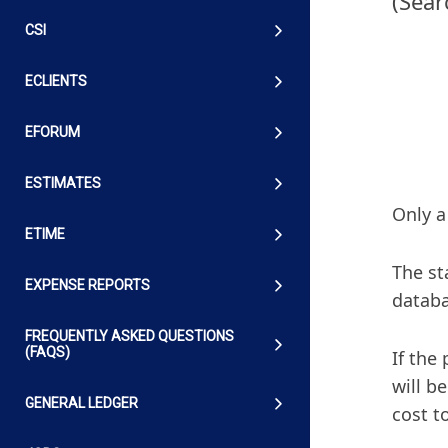
(Sear
CSI
ECLIENTS
EFORUM
ESTIMATES
Only a
ETIME
The st
EXPENSE REPORTS
databa
FREQUENTLY ASKED QUESTIONS
(FAQS)
If the
will b
GENERAL LEDGER
cost t