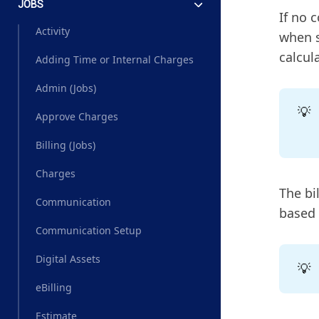
JOBS
If no 
Activity
when s
calcul
Adding Time or Internal Charges
Admin (Jobs)
💡
Approve Charges
Billing (Jobs)
Charges
The bil
Communication
based o
Communication Setup
Digital Assets
💡
eBilling
Estimate