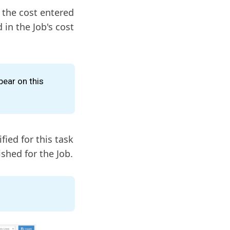
 the cost entered
 in the Job's cost
pear on this
fied for this task
ished for the Job.