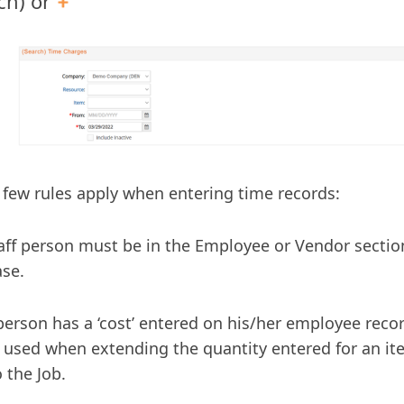
ch) or
 few rules apply when entering time records:
aff person must be in the Employee or Vendor sectio
se.
 person has a ‘cost’ entered on his/her employee recor
e used when extending the quantity entered for an it
o the Job.