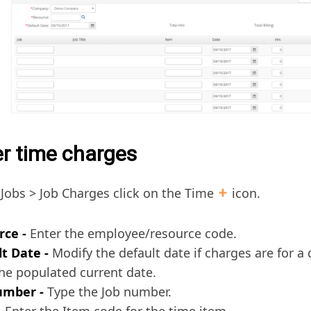
er time charges
Jobs > Job Charges click on the Time
icon.
rce -
Enter the employee/resource code.
t Date -
Modify the default date if charges are for a 
he populated current date.
umber -
Type the Job number.
–
Enter the Item code for the time item.