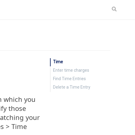
Time
Enter time charges
Find Time Entries
Delete a Time Entry
th which you
fy those
matching your
es > Time