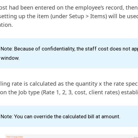
cost had been entered on the employee’s record, then
etting up the item (under Setup > Items) will be used
ation.
Note: Because of confidentiality, the staff cost does not ap
window.
ling rate is calculated as the quantity x the rate speci
n the Job type (Rate 1, 2, 3, cost, client rates) establ
Note: You can override the calculated bill at amount.