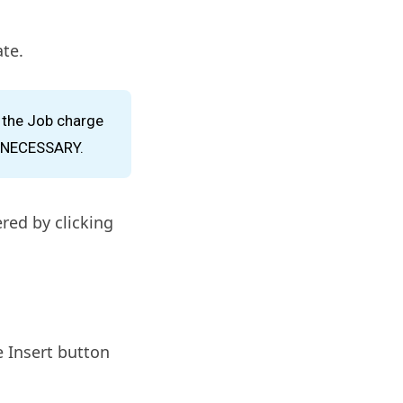
te.
s the Job charge
F NECESSARY.
red by clicking
e Insert button