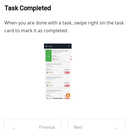
Task Completed
When you are done with a task, swipe right on the task
card to mark it as completed.
Previous
Next