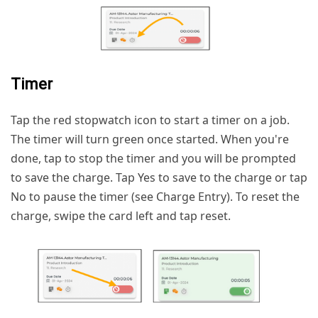
Timer
Tap the red stopwatch icon to start a timer on a job.
The timer will turn green once started. When you're
done, tap to stop the timer and you will be prompted
to save the charge. Tap Yes to save to the charge or tap
No to pause the timer (see Charge Entry). To reset the
charge, swipe the card left and tap reset.