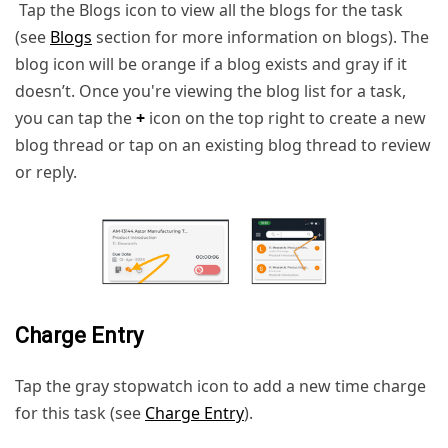
Tap the Blogs icon to view all the blogs for the task
(see
Blogs
section for more information on blogs). The
blog icon will be orange if a blog exists and gray if it
doesn’t. Once you're viewing the blog list for a task,
you can tap the
+
icon on the top right to create a new
blog thread or tap on an existing blog thread to review
or reply.
Charge Entry
Tap the gray stopwatch icon to add a new time charge
for this task (see
Charge Entry
).