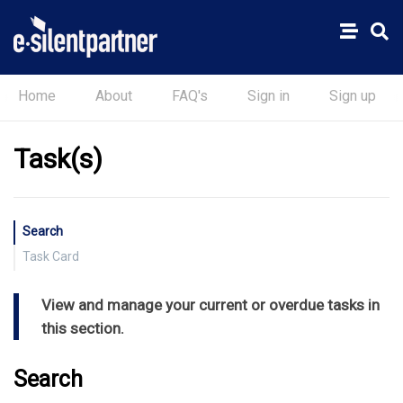
Home
About
FAQ's
Sign in
Sign up
Task(s)
Search
Task Card
Notepad
View and manage your current or overdue tasks in
Blogs
this section.
Charge Entry
Timer
Search
Task Completed