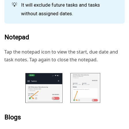
💡
It will exclude future tasks and tasks
without assigned dates.
Notepad
Tap the notepad icon to view the start, due date and
task notes. Tap again to close the notepad.
Blogs