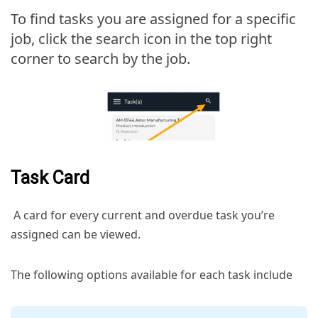
To find tasks you are assigned for a specific
job, click the search icon in the top right
corner to search by the job.
Task Card
A card for every current and overdue task you’re
assigned can be viewed.
The following options available for each task include