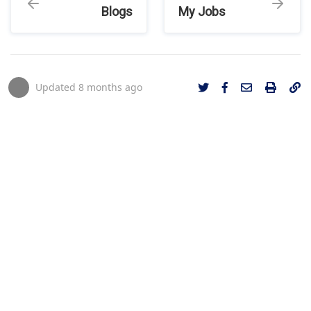
Blogs
My Jobs
Updated
8 months ago