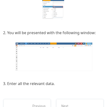
You will be presented with the following window:
Enter all the relevant data.
Previous
Next