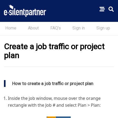
Home
About
FAQ's
Sign in
Sign up
Create a job traffic or project
plan
How to create a job traffic or project plan
Inside the job window, mouse over the orange
rectangle with the Job # and select Plan > Plan: