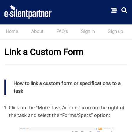
Home
About
FAQ's
Sign in
Sign up
Link a Custom Form
How to link a custom form or specifications to a
task
Click on the “More Task Actions” icon on the right of
the task and select the “Forms/Specs” option: