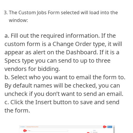
The Custom Jobs Form selected will load into the
window:
a. Fill out the required information. If the
custom form is a Change Order type, it will
appear as alert on the Dashboard. If it is a
Specs type you can send to up to three
vendors for bidding.
b. Select who you want to email the form to.
By default names will be checked, you can
uncheck if you don’t want to send an email.
c. Click the Insert button to save and send
the form.