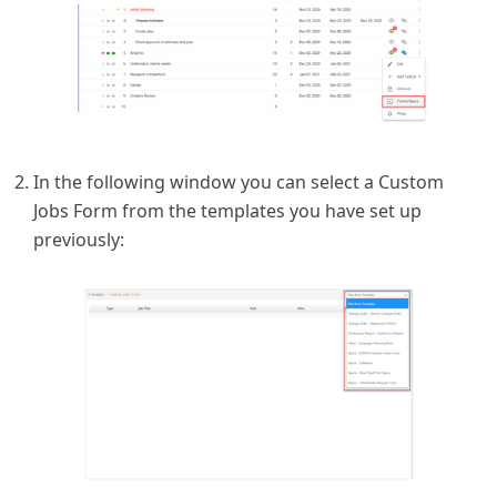
In the following window you can select a Custom
Jobs Form from the templates you have set up
previously: