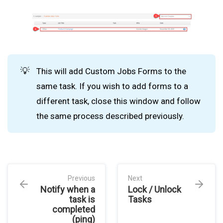
💡
This will add Custom Jobs Forms to the
same task. If you wish to add forms to a
different task, close this window and follow
the same process described previously.
Previous
Next
Notify when a
Lock / Unlock
task is
Tasks
completed
(ping)