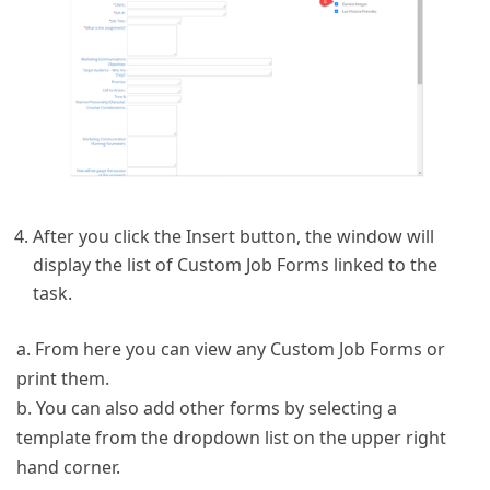
After you click the Insert button, the window will
display the list of Custom Job Forms linked to the
task.
a. From here you can view any Custom Job Forms or
print them.
b. You can also add other forms by selecting a
template from the dropdown list on the upper right
hand corner.