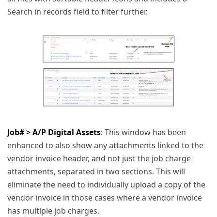
Search in records field to filter further.
Job# > A/P Digital Assets
: This window has been
enhanced to also show any attachments linked to the
vendor invoice header, and not just the job charge
attachments, separated in two sections. This will
eliminate the need to individually upload a copy of the
vendor invoice in those cases where a vendor invoice
has multiple job charges.