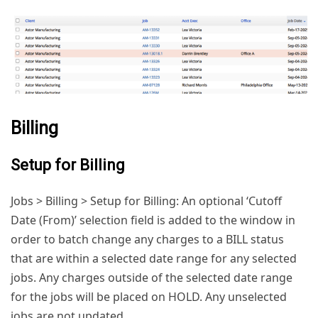
Billing
Setup for Billing
Jobs > Billing > Setup for Billing: An optional ‘Cutoff
Date (From)’ selection field is added to the window in
order to batch change any charges to a BILL status
that are within a selected date range for any selected
jobs. Any charges outside of the selected date range
for the jobs will be placed on HOLD. Any unselected
jobs are not updated.