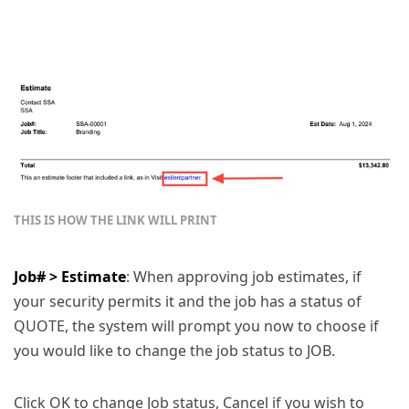
THIS IS HOW THE LINK WILL PRINT
Job# > Estimate
: When approving job estimates, if
your security permits it and the job has a status of
QUOTE, the system will prompt you now to choose if
you would like to change the job status to JOB.
Click OK to change Job status, Cancel if you wish to