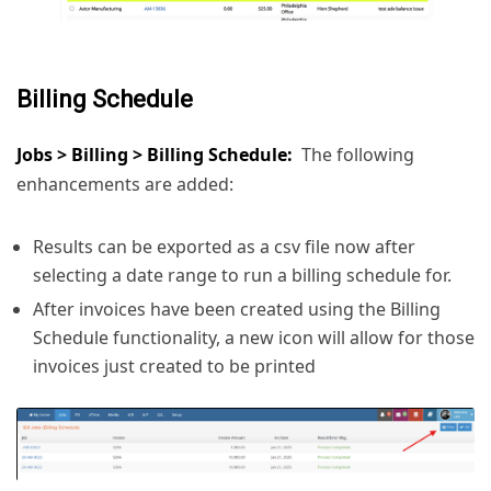
Billing Schedule
Jobs > Billing > Billing Schedule:
The following
enhancements are added:
Results can be exported as a csv file now after
selecting a date range to run a billing schedule for.
After invoices have been created using the Billing
Schedule functionality, a new icon will allow for those
invoices just created to be printed