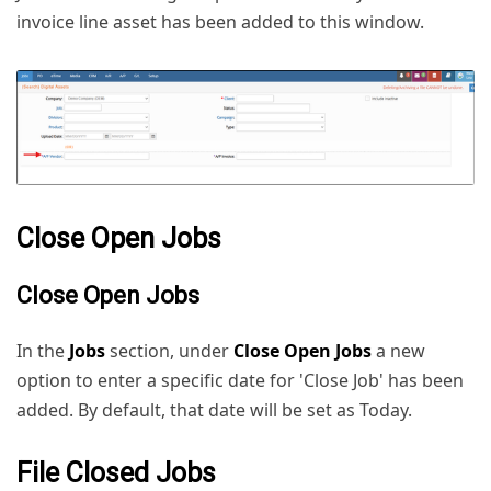
invoice line asset has been added to this window.
Close Open Jobs
Close Open Jobs
In the
Jobs
section, under
Close Open Jobs
a new
option to enter a specific date for 'Close Job' has been
added. By default, that date will be set as Today.
File Closed Jobs