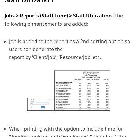
Staff Utilization
Jobs > Reports (Staff Time) > Staff Utilization
: The
following enhancements are added:
Job is added to the report as a 2nd sorting option so
users can generate the
report by ‘Client/Job’, ‘Resource/Job’ etc.
When printing with the option to include time for
‘Vendors’ only or both ‘Employees’ & ‘Vendors’, the