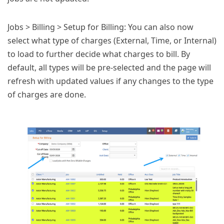
Jobs > Billing > Setup for Billing: You can also now
select what type of charges (External, Time, or Internal)
to load to further decide what charges to bill. By
default, all types will be pre-selected and the page will
refresh with updated values if any changes to the type
of charges are done.