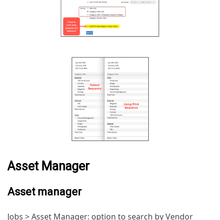
Asset Manager
Asset manager
Jobs > Asset Manager: option to search by Vendor