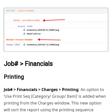
Job# > Financials
Printing
Job# > Financials > Charges > Printing
: An option to
‘Use Print Seq (Category/ Group/ Item)’ is added when
printing from the Charges window. This new option
will sort the report using the printing sequence