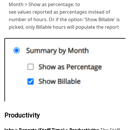
Month > Show as percentage, to
see values reported as percentages instead of
number of hours. Or if the option 'Show Billable' is
picked, only Billable hours will populate the report
Productivity
Jobs > Reports (Staff Time) > Productivity:
The Staff