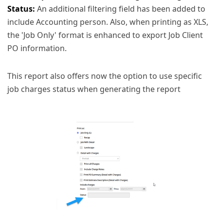
Status:
An additional filtering field has been added to
include Accounting person. Also, when printing as XLS,
the 'Job Only' format is enhanced to export Job Client
PO information.
This report also offers now the option to use specific
job charges status when generating the report