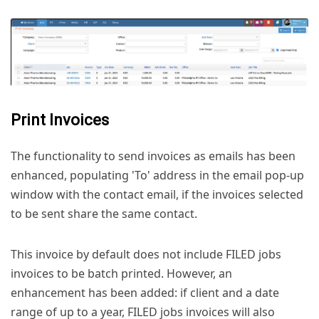
Print Invoices
The functionality to send invoices as emails has been
enhanced, populating 'To' address in the email pop-up
window with the contact email, if the invoices selected
to be sent share the same contact.
This invoice by default does not include FILED jobs
invoices to be batch printed. However, an
enhancement has been added: if client and a date
range of up to a year, FILED jobs invoices will also