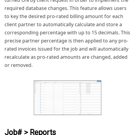
turned ON by client request in order to implement the
required database changes. This feature allows users
to key the desired pro-rated billing amount for each
client partner to automatically calculate and store a
corresponding percentage with up to 15 decimals. This
precise partner percentage is then applied to any pro-
rated invoices issued for the job and will automatically
recalculate as pro-rated amounts are changed, added
or removed.
Job# > Reports