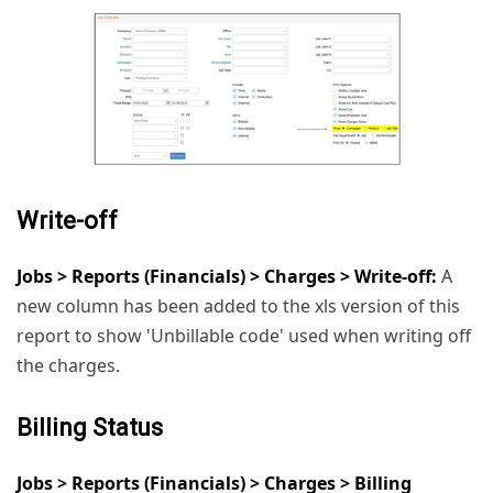
Write-off
Jobs > Reports (Financials) > Charges > Write-off:
A
new column has been added to the xls version of this
report to show 'Unbillable code' used when writing off
the charges.
Billing Status
Jobs > Reports (Financials) > Charges > Billing