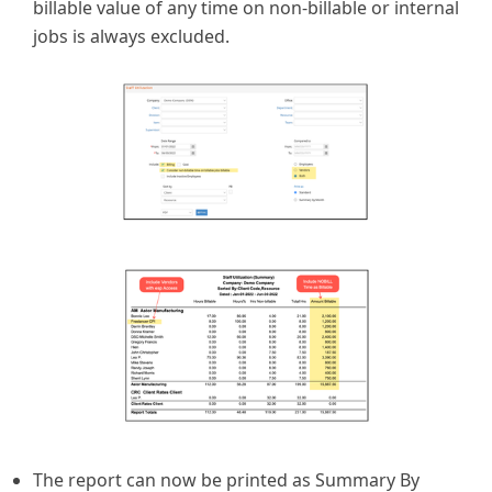
billable value of any time on non-billable or internal
jobs is always excluded.
The report can now be printed as Summary By