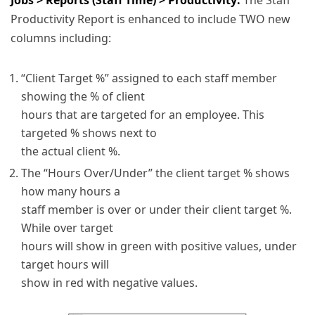
Productivity Report is enhanced to include TWO new
columns including:
“Client Target %” assigned to each staff member
showing the % of client
hours that are targeted for an employee. This
targeted % shows next to
the actual client %.
The “Hours Over/Under” the client target % shows
how many hours a
staff member is over or under their client target %.
While over target
hours will show in green with positive values, under
target hours will
show in red with negative values.