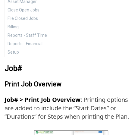
Asset Manager
Pro-rate
Profit
Close Open Jobs
Asset manager
File Closed Jobs
Close Open Jobs
Billing
File Closed Jobs
Reports - Staff Time
Setup for Billing
Reports - Financial
Billing Schedule
Charges
Setup
Print Invoices
Hours Analysis
Work in Process (WIP)
Staff Utilization
Job Charges
Teams
Job#
Productivity
Write-off
Billing Status
Print Job Overview
Profitability and Budget Variance
Budget Variance
Job# > Print Job Overview
: Printing options
Budget Analysis
are added to include the “Start Dates” or
“Durations” for Steps when printing the Plan.