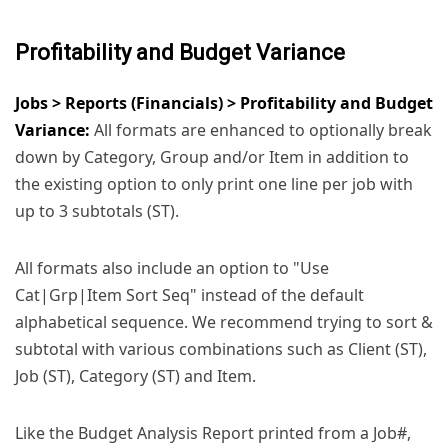
Profitability and Budget Variance
Jobs > Reports (Financials) > Profitability and Budget
Variance:
All formats are enhanced to optionally break
down by Category, Group and/or Item in addition to
the existing option to only print one line per job with
up to 3 subtotals (ST).
All formats also include an option to "Use
Cat|Grp|Item Sort Seq" instead of the default
alphabetical sequence. We recommend trying to sort &
subtotal with various combinations such as Client (ST),
Job (ST), Category (ST) and Item.
Like the Budget Analysis Report printed from a Job#,