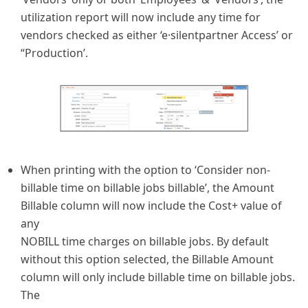
utilization report will now include any time for
vendors checked as either ‘e·silentpartner Access’ or
“Production’.
When printing with the option to ‘Consider non-
billable time on billable jobs billable’, the Amount
Billable column will now include the Cost+ value of
any
NOBILL time charges on billable jobs. By default
without this option selected, the Billable Amount
column will only include billable time on billable jobs.
The