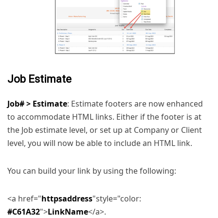
Job Estimate
Job# > Estimate
: Estimate footers are now enhanced
to accommodate HTML links. Either if the footer is at
the Job estimate level, or set up at Company or Client
level, you will now be able to include an HTML link.
You can build your link by using the following:
<a href="
httpsaddress
"style="color:
#C61A32
">
LinkName
</a>.