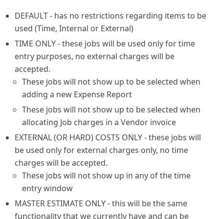
DEFAULT - has no restrictions regarding items to be
used (Time, Internal or External)
TIME ONLY - these jobs will be used only for time
entry purposes, no external charges will be
accepted.
These jobs will not show up to be selected when
adding a new Expense Report
These jobs will not show up to be selected when
allocating Job charges in a Vendor invoice
EXTERNAL (OR HARD) COSTS ONLY - these jobs will
be used only for external charges only, no time
charges will be accepted.
These jobs will not show up in any of the time
entry window
MASTER ESTIMATE ONLY - this will be the same
functionality that we currently have and can be