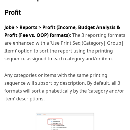
Profit
Job# > Reports > Profit (Income, Budget Analysis &
Profit (Fee vs. OOP) formats):
The 3 reporting formats
are enhanced with a ‘Use Print Seq (Category| Group|
Item)’ option to sort the report using the printing
sequence assigned to each category and/or item.
Any categories or items with the same printing
sequence will subsort by description. By default, all 3
formats will sort alphabetically by the ‘category and/or
item’ descriptions.