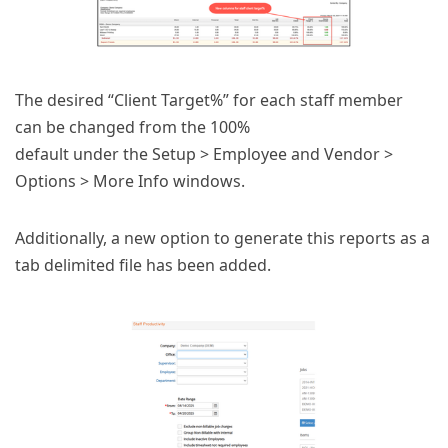
The desired “Client Target%” for each staff member
can be changed from the 100%
default under the Setup > Employee and Vendor >
Options > More Info windows.
Additionally, a new option to generate this reports as a
tab delimited file has been added.