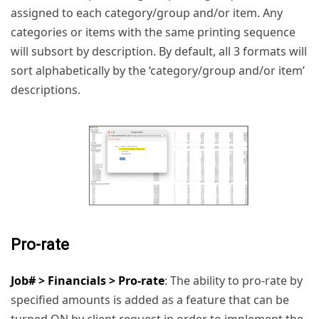
assigned to each category/group and/or item. Any
categories or items with the same printing sequence
will subsort by description. By default, all 3 formats will
sort alphabetically by the ‘category/group and/or item’
descriptions.
Pro-rate
Job# > Financials > Pro-rate
: The ability to pro-rate by
specified amounts is added as a feature that can be