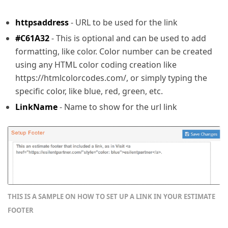
httpsaddress
- URL to be used for the link
#C61A32
- This is optional and can be used to add
formatting, like color. Color number can be created
using any HTML color coding creation like
https://htmlcolorcodes.com/, or simply typing the
specific color, like blue, red, green, etc.
LinkName
- Name to show for the url link
THIS IS A SAMPLE ON HOW TO SET UP A LINK IN YOUR ESTIMATE 
FOOTER