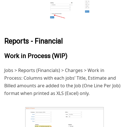
Reports - Financial
Work in Process (WIP)
Jobs > Reports (Financials) > Charges > Work in
Process: Columns with each jobs’ Title, Estimate and
Billed amounts are added to the Job (One Line Per Job)
format when printed as XLS (Excel) only.