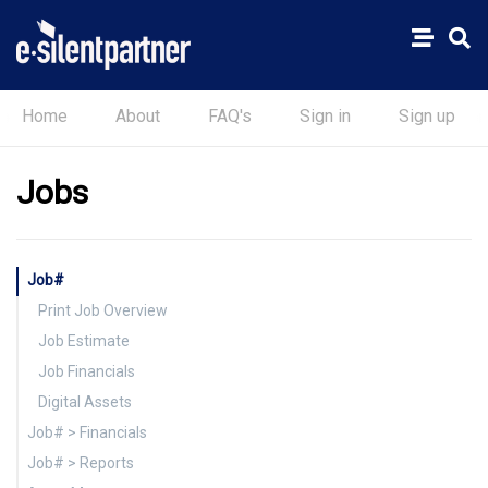
Home
About
FAQ's
Sign in
Sign up
Jobs
Job#
Print Job Overview
Job Estimate
Job Financials
Digital Assets
Job# > Financials
Job# > Reports
Printing