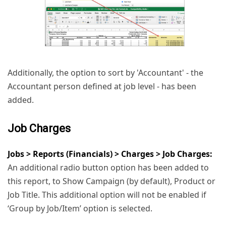
Additionally, the option to sort by 'Accountant' - the
Accountant person defined at job level - has been
added.
Job Charges
Jobs > Reports (Financials) > Charges > Job Charges:
An additional radio button option has been added to
this report, to Show Campaign (by default), Product or
Job Title. This additional option will not be enabled if
‘Group by Job/Item’ option is selected.