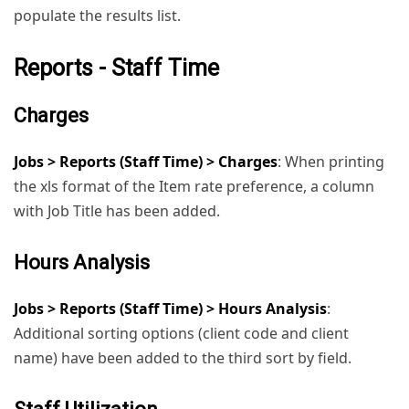
populate the results list.
Reports - Staff Time
Charges
Jobs > Reports (Staff Time) > Charges
: When printing
the xls format of the Item rate preference, a column
with Job Title has been added.
Hours Analysis
Jobs > Reports (Staff Time) > Hours Analysis
:
Additional sorting options (client code and client
name) have been added to the third sort by field.