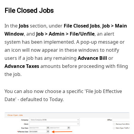
File Closed Jobs
In the
Jobs
section, under
File Closed Jobs
,
Job > Main
Window
, and
Job > Admin > File/Unfile
, an alert
system has been implemented. A pop-up message or
an icon will now appear in these windows to notify
users if a job has any remaining
Advance Bill
or
Advance Taxes
amounts before proceeding with filing
the job.
You can also now choose a specific 'File Job Effective
Date' - defaulted to Today.