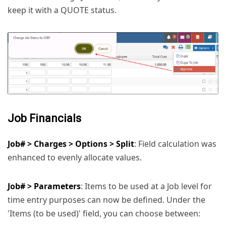
keep it with a QUOTE status.
Job Financials
Job# > Charges > Options > Split
: Field calculation was
enhanced to evenly allocate values.
Job# > Parameters
: Items to be used at a Job level for
time entry purposes can now be defined. Under the
'Items (to be used)' field, you can choose between: