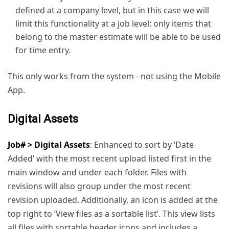
defined at a company level, but in this case we will
limit this functionality at a job level: only items that
belong to the master estimate will be able to be used
for time entry.
This only works from the system - not using the Mobile
App.
Digital Assets
Job# > Digital Assets
: Enhanced to sort by ‘Date
Added’ with the most recent upload listed first in the
main window and under each folder. Files with
revisions will also group under the most recent
revision uploaded. Additionally, an icon is added at the
top right to ‘View files as a sortable list’. This view lists
all files with sortable header icons and includes a