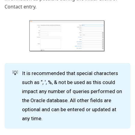
Contact entry.
💡
It is recommended that special characters
such as “, ‘, %, & not be used as this could
impact any number of queries performed on
the Oracle database. All other fields are
optional and can be entered or updated at
any time.