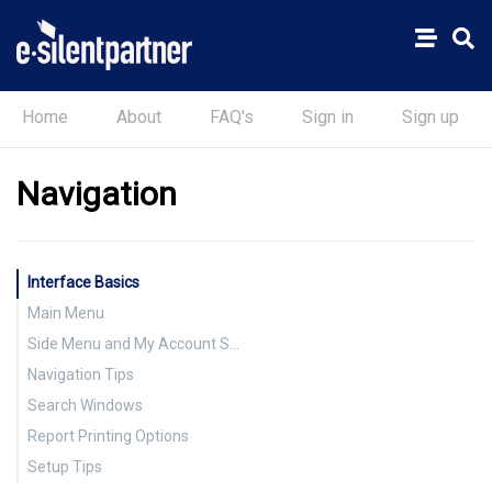
Home
About
FAQ's
Sign in
Sign up
Navigation
Interface Basics
Main Menu
Side Menu and My Account Settings
Navigation Tips
Search Windows
Report Printing Options
Setup Tips