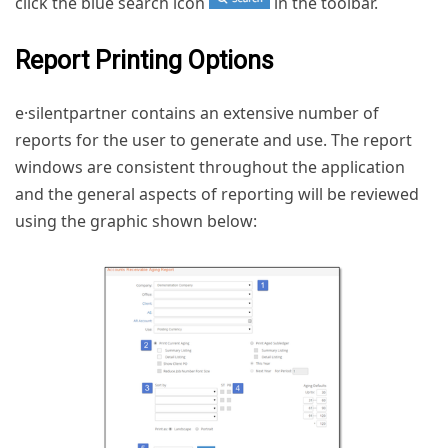
click the blue search icon
in the toolbar.
Report Printing Options
e·silentpartner contains an extensive number of
reports for the user to generate and use. The report
windows are consistent throughout the application
and the general aspects of reporting will be reviewed
using the graphic shown below: