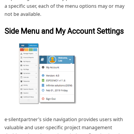
a specific user, each of the menu options may or may
not be available.
Side Menu and My Account Settings
e·silentpartner’s side navigation provides users with
valuable and user-specific project management