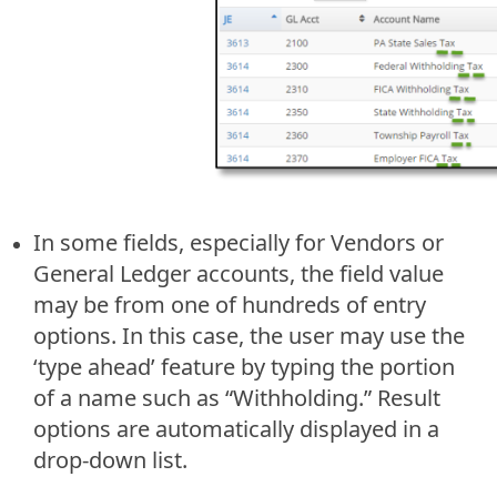
In some fields, especially for Vendors or
General Ledger accounts, the field value
may be from one of hundreds of entry
options. In this case, the user may use the
‘type ahead’ feature by typing the portion
of a name such as “Withholding.” Result
options are automatically displayed in a
drop-down list.