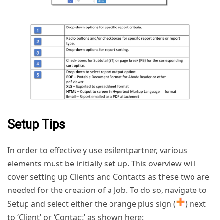
Setup Tips
In order to effectively use esilentpartner, various
elements must be initially set up. This overview will
cover setting up Clients and Contacts as these two are
needed for the creation of a Job. To do so, navigate to
Setup and select either the orange plus sign (
) next
to ‘Client’ or ‘Contact’ as shown here: