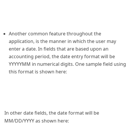
Another common feature throughout the
application, is the manner in which the user may
enter a date. In fields that are based upon an
accounting period, the date entry format will be
YYYYYMM in numerical digits. One sample field using
this format is shown here:
In other date fields, the date format will be
MM/DD/YYYY as shown here: