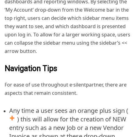
dashboards and reporting windows. By selecting the
‘My Account’ drop-down from the Welcome bar in the
top right, users can decide which sidebar menu items
they want to see, and which dashboard is presented
upon log in. To allow for a larger working space, users
can collapse the sidebar menu using the sidebar’s <<
arrow button.
Navigation Tips
For ease of use throughout e·silentpartner, there are
aspects that remain consistent.
Any time a user sees an orange plus sign (
) this will allow for the creation of NEW
entry such as a new Job or a new Vendor
Invoice as shown at these drop-down