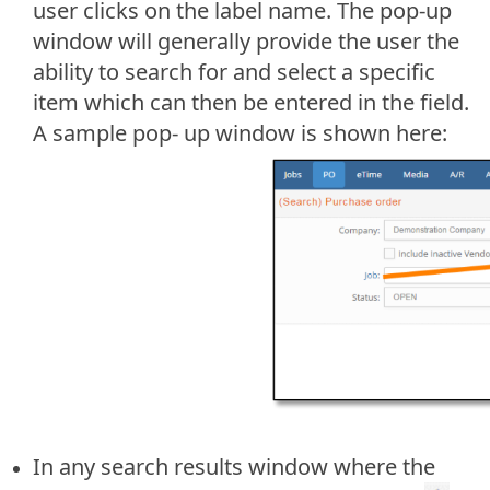
user clicks on the label name. The pop-up
window will generally provide the user the
ability to search for and select a specific
item which can then be entered in the field.
A sample pop- up window is shown here:
In any search results window where the