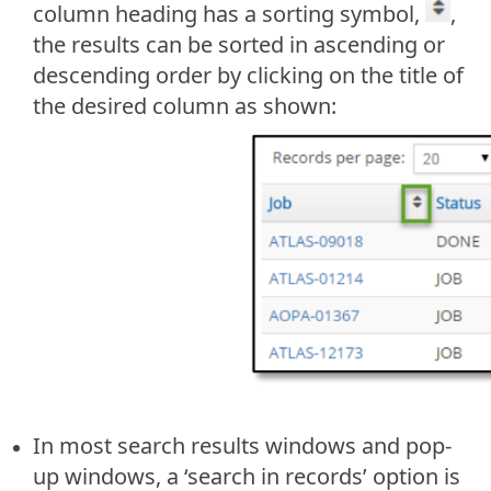
column heading has a sorting symbol,
,
the results can be sorted in ascending or
descending order by clicking on the title of
the desired column as shown:
In most search results windows and pop-
up windows, a ‘search in records’ option is