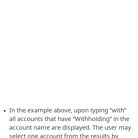
In the example above, upon typing “with”
all accounts that have “Withholding” in the
account name are displayed. The user may
select one account from the results by