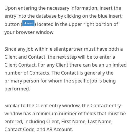
Upon entering the necessary information, insert the
entry into the database by clicking on the blue insert
button (
) located in the upper right portion of
your browser window.
Since any Job within e·silentpartner must have both a
Client and Contact, the next step will be to enter a
Client Contact. For any Client there can be an unlimited
number of Contacts. The Contact is generally the
primary person for whom the specific Job is being
performed.
Similar to the Client entry window, the Contact entry
window has a minimum number of fields that must be
entered, including Client, First Name, Last Name,
Contact Code, and AR Account.