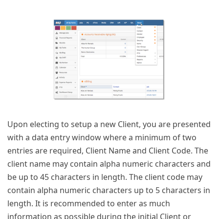
Upon electing to setup a new Client, you are presented
with a data entry window where a minimum of two
entries are required, Client Name and Client Code. The
client name may contain alpha numeric characters and
be up to 45 characters in length. The client code may
contain alpha numeric characters up to 5 characters in
length. It is recommended to enter as much
information as possible during the initial Client or