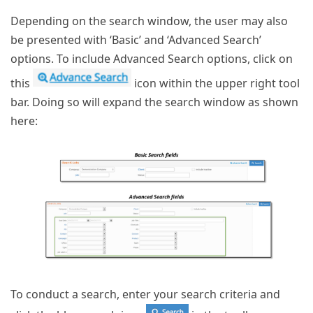
Depending on the search window, the user may also
be presented with ‘Basic’ and ‘Advanced Search’
options. To include Advanced Search options, click on
this
icon within the upper right tool
bar. Doing so will expand the search window as shown
here:
To conduct a search, enter your search criteria and