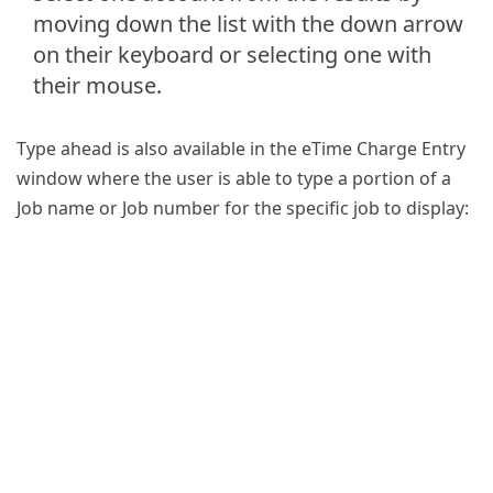
moving down the list with the down arrow
on their keyboard or selecting one with
their mouse.
Type ahead is also available in the eTime Charge Entry
window where the user is able to type a portion of a
Job name or Job number for the specific job to display: