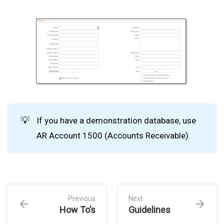
💡
If you have a demonstration database, use
AR Account 1500 (Accounts Receivable).
Previous
Next
How To’s
Guidelines