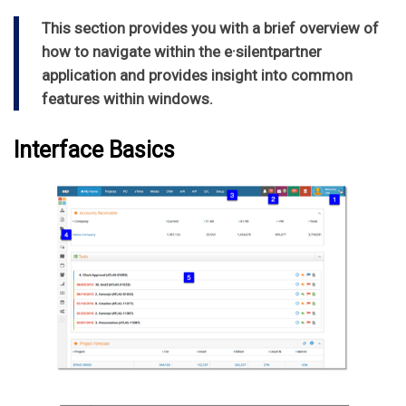
This section provides you with a brief overview of
how to navigate within the e·silentpartner
application and provides insight into common
features within windows.
Interface Basics