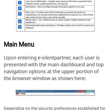
Main Menu
Upon entering e·silentpartner, each user is
presented with the main dashboard and top
navigation options at the upper portion of
the browser window as shown here:
Depending on the security preferences established for