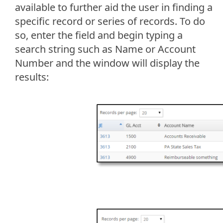
available to further aid the user in finding a
specific record or series of records. To do
so, enter the field and begin typing a
search string such as Name or Account
Number and the window will display the
results: