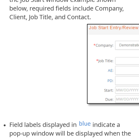
below, required fields include Company,
Client, Job Title, and Contact.
Field labels displayed in
indicate a
pop-up window will be displayed when the