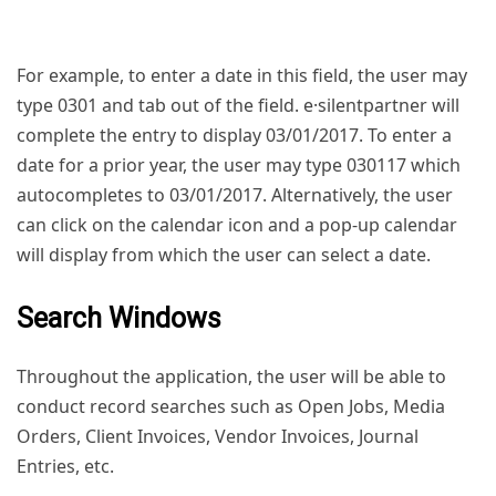
For example, to enter a date in this field, the user may
type 0301 and tab out of the field. e·silentpartner will
complete the entry to display 03/01/2017. To enter a
date for a prior year, the user may type 030117 which
autocompletes to 03/01/2017. Alternatively, the user
can click on the calendar icon and a pop-up calendar
will display from which the user can select a date.
Search Windows
Throughout the application, the user will be able to
conduct record searches such as Open Jobs, Media
Orders, Client Invoices, Vendor Invoices, Journal
Entries, etc.