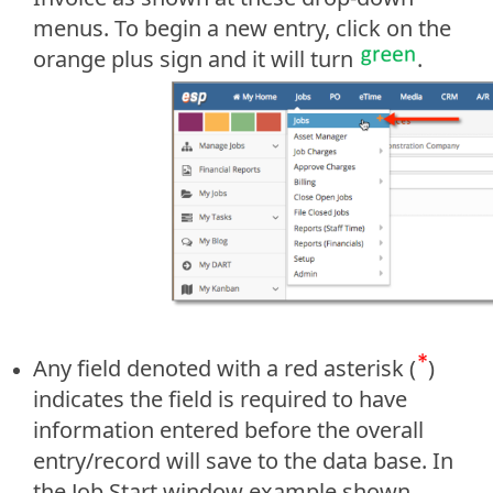
menus. To begin a new entry, click on the
orange plus sign and it will turn
.
Any field denoted with a red asterisk (
)
indicates the field is required to have
information entered before the overall
entry/record will save to the data base. In
the Job Start window example shown