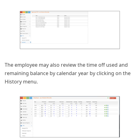
The employee may also review the time off used and
remaining balance by calendar year by clicking on the
History menu.