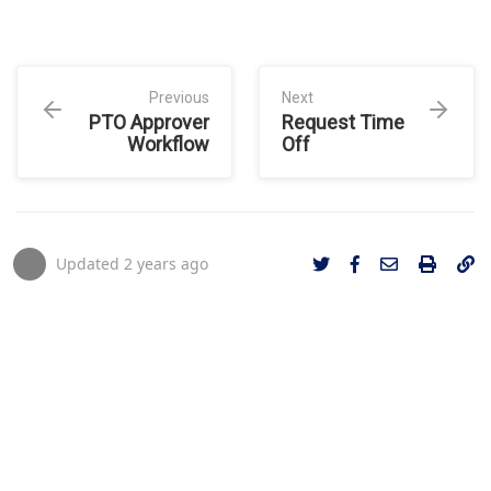
Previous
Next
PTO Approver
Request Time
Workflow
Off
Updated
2 years ago