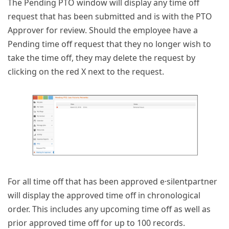
The Pending PTO window will display any time off
request that has been submitted and is with the PTO
Approver for review. Should the employee have a
Pending time off request that they no longer wish to
take the time off, they may delete the request by
clicking on the red X next to the request.
For all time off that has been approved e·silentpartner
will display the approved time off in chronological
order. This includes any upcoming time off as well as
prior approved time off for up to 100 records.