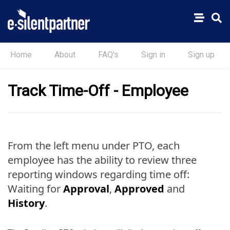
Home
About
FAQ's
Sign in
Sign up
Track Time-Off - Employee
From the left menu under PTO, each
employee has the ability to review three
reporting windows regarding time off:
Waiting for
Approval
,
Approved
and
History
.