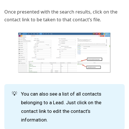
Once presented with the search results, click on the
contact link to be taken to that contact’s file.
💡
You can also see a list of all contacts
belonging to a Lead. Just click on the
contact link to edit the contact’s
information.