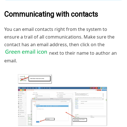
Communicating with contacts
You can email contacts right from the system to
ensure a trail of all communications. Make sure the
contact has an email address, then click on the
next to their name to author an
email.