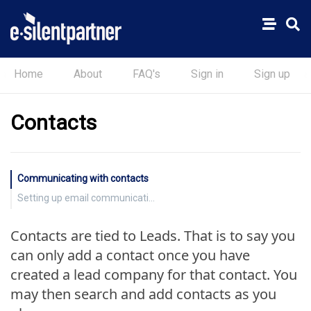
Home
About
FAQ's
Sign in
Sign up
Contacts
Communicating with contacts
Setting up email communications
Contacts are tied to Leads. That is to say you
can only add a contact once you have
created a lead company for that contact. You
may then search and add contacts as you