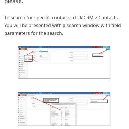
please.
To search for specific contacts, click CRM > Contacts.
You will be presented with a search window with field
parameters for the search.