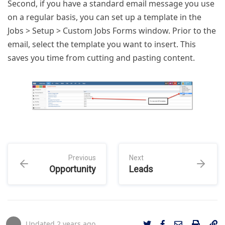
Second, if you have a standard email message you use
on a regular basis, you can set up a template in the
Jobs > Setup > Custom Jobs Forms window. Prior to the
email, select the template you want to insert. This
saves you time from cutting and pasting content.
Previous
Next
Opportunity
Leads
Updated
2 years ago