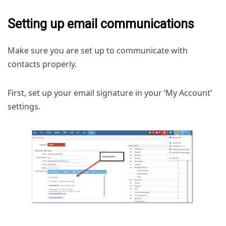
Setting up email communications
Make sure you are set up to communicate with
contacts properly.
First, set up your email signature in your ‘My Account’
settings.