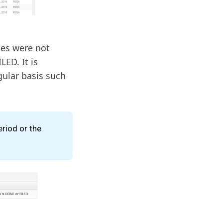
ges were not
LED. It is
ular basis such
eriod or the