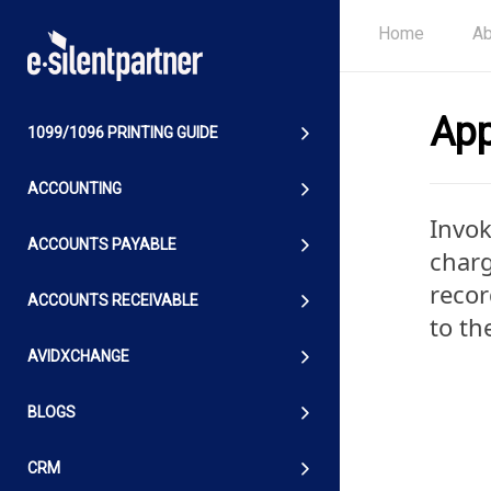
Home
Ab
App
1099/1096 PRINTING GUIDE
ACCOUNTING
Invok
ACCOUNTS PAYABLE
charg
recor
ACCOUNTS RECEIVABLE
to th
AVIDXCHANGE
BLOGS
CRM