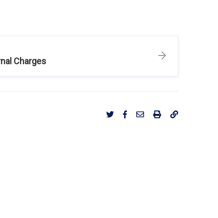
rnal Charges