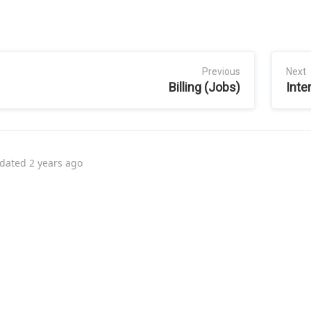
Previous
Next
Billing (Jobs)
Inte
dated
2 years ago