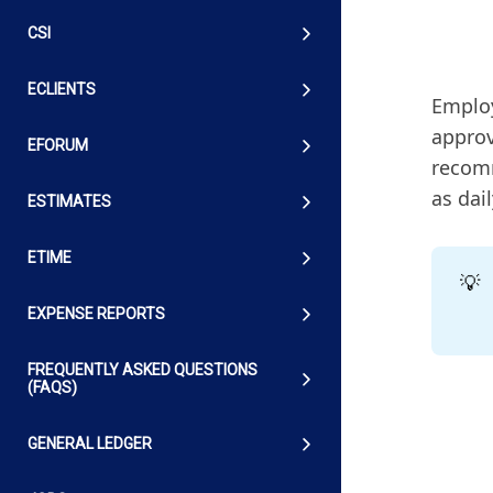
CSI
ECLIENTS
Employ
approv
EFORUM
recomm
as dai
ESTIMATES
ETIME
💡
EXPENSE REPORTS
FREQUENTLY ASKED QUESTIONS
(FAQS)
GENERAL LEDGER