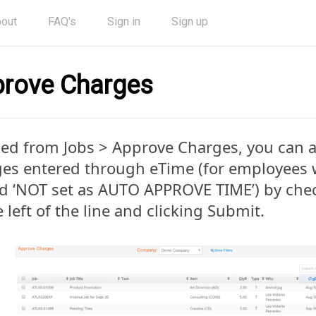
out
FAQ's
Sign in
Sign up
rove Charges
ed from Jobs > Approve Charges, you can 
es entered through eTime (for employees w
d ‘NOT set as AUTO APPROVE TIME’) by che
e left of the line and clicking Submit.