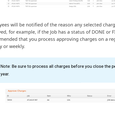
ees will be notified of the reason any selected char
ed, for example, if the Job has a status of DONE or FI
ended that you process approving charges on a reg
ly or weekly.
Note: Be sure to process all charges before you close the p
year.