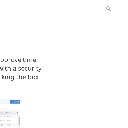
approve time
ith a security
cking the box