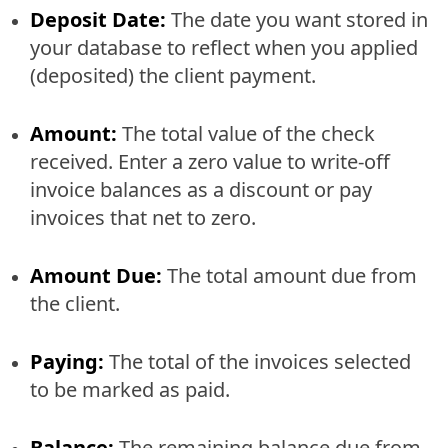
Deposit Date:
The date you want stored in
your database to reflect when you applied
(deposited) the client payment.
Amount:
The total value of the check
received. Enter a zero value to write-off
invoice balances as a discount or pay
invoices that net to zero.
Amount Due:
The total amount due from
the client.
Paying:
The total of the invoices selected
to be marked as paid.
Balance:
The remaining balance due from