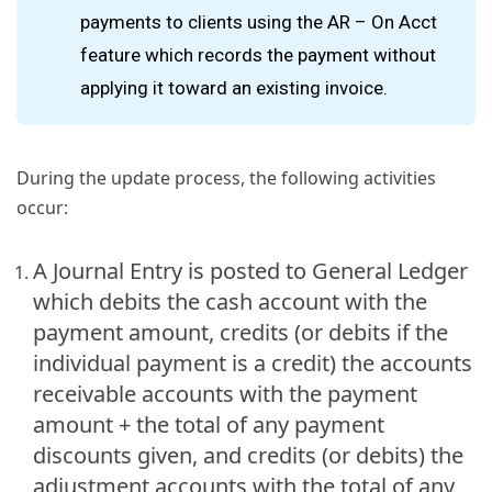
payments to clients using the AR – On Acct
feature which records the payment without
applying it toward an existing invoice.
During the update process, the following activities
occur:
A Journal Entry is posted to General Ledger
which debits the cash account with the
payment amount, credits (or debits if the
individual payment is a credit) the accounts
receivable accounts with the payment
amount + the total of any payment
discounts given, and credits (or debits) the
adjustment accounts with the total of any