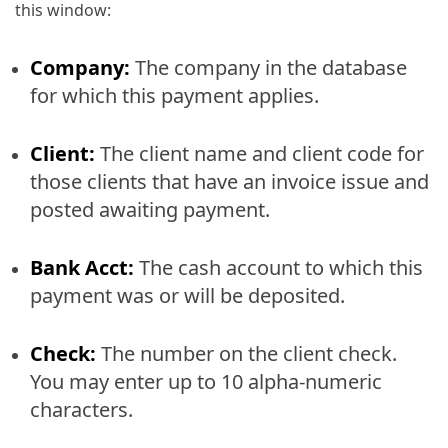
this window:
Company:
The company in the database
for which this payment applies.
Client:
The client name and client code for
those clients that have an invoice issue and
posted awaiting payment.
Bank Acct:
The cash account to which this
payment was or will be deposited.
Check:
The number on the client check.
You may enter up to 10 alpha-numeric
characters.