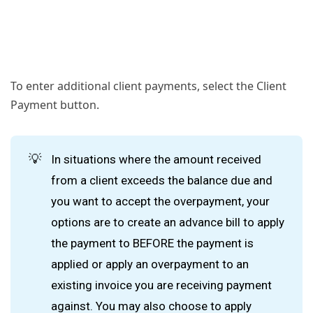
To enter additional client payments, select the Client
Payment button.
💡
In situations where the amount received
from a client exceeds the balance due and
you want to accept the overpayment, your
options are to create an advance bill to apply
the payment to BEFORE the payment is
applied or apply an overpayment to an
existing invoice you are receiving payment
against. You may also choose to apply