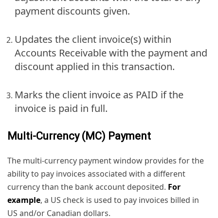
payment discounts given.
Updates the client invoice(s) within
Accounts Receivable with the payment and
discount applied in this transaction.
Marks the client invoice as PAID if the
invoice is paid in full.
Multi-Currency (MC) Payment
The multi-currency payment window provides for the
ability to pay invoices associated with a different
currency than the bank account deposited.
For
example
, a US check is used to pay invoices billed in
US and/or Canadian dollars.