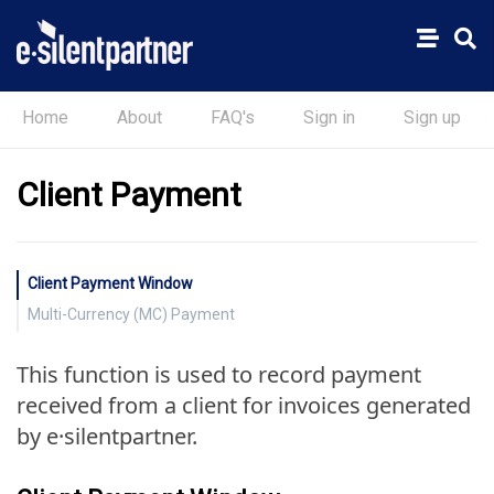
Home
About
FAQ's
Sign in
Sign up
Client Payment
Client Payment Window
Multi-Currency (MC) Payment
This function is used to record payment
received from a client for invoices generated
by e·silentpartner.