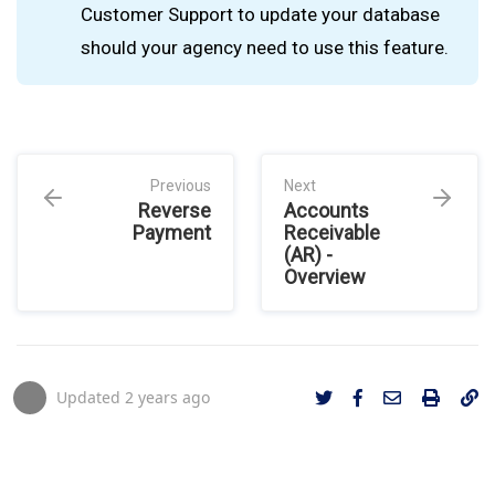
Customer Support to update your database
should your agency need to use this feature.
Previous
Next
Reverse
Accounts
Payment
Receivable
(AR) -
Overview
Updated
2 years ago