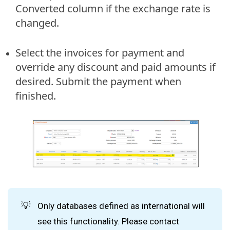
Converted column if the exchange rate is
changed.
Select the invoices for payment and
override any discount and paid amounts if
desired. Submit the payment when
finished.
💡
Only databases defined as international will
see this functionality. Please contact