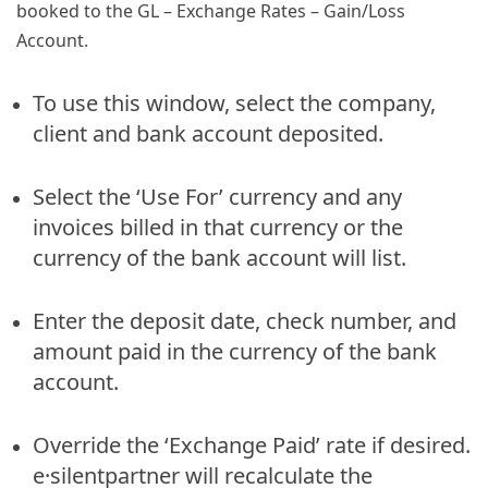
booked to the GL – Exchange Rates – Gain/Loss
Account.
To use this window, select the company,
client and bank account deposited.
Select the ‘Use For’ currency and any
invoices billed in that currency or the
currency of the bank account will list.
Enter the deposit date, check number, and
amount paid in the currency of the bank
account.
Override the ‘Exchange Paid’ rate if desired.
e·silentpartner will recalculate the