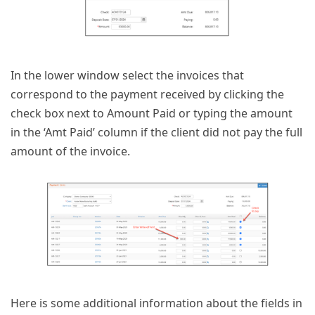
In the lower window select the invoices that
correspond to the payment received by clicking the
check box next to Amount Paid or typing the amount
in the ‘Amt Paid’ column if the client did not pay the full
amount of the invoice.
Here is some additional information about the fields in