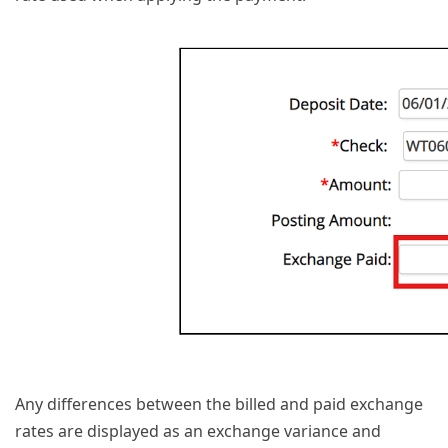
Any differences between the billed and paid exchange
rates are displayed as an exchange variance and