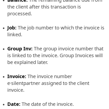
the client after this transaction is
processed.
Job:
The job number to which the invoice is
linked.
Group Inv:
The group invoice number that
is linked to the invoice. Group Invoices will
be explained later.
Invoice:
The invoice number
e·silentpartner assigned to the client
invoice.
Date:
The date of the invoice.