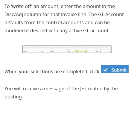
To ‘write off’ an amount, enter the amount in the
Disc/Adj column for that invoice line. The GL Account
defaults from the control accounts and can be
modified if desired with any active GL account.
When your selections are completed, click
You will receive a message of the JE created by the
posting.