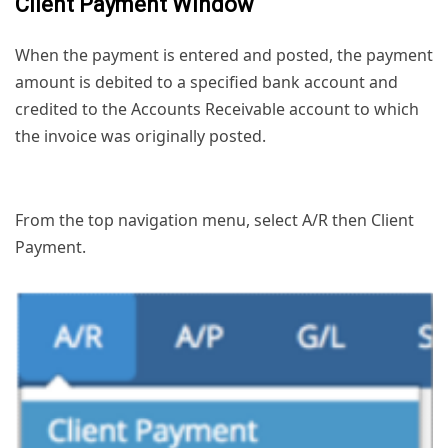
Client Payment Window
When the payment is entered and posted, the payment
amount is debited to a specified bank account and
credited to the Accounts Receivable account to which
the invoice was originally posted.
From the top navigation menu, select A/R then Client
Payment.