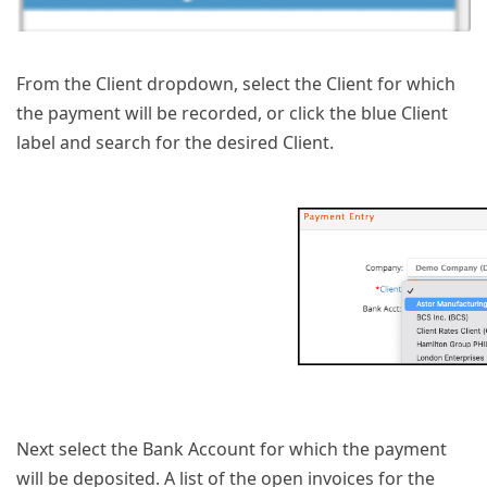
From the Client dropdown, select the Client for which
the payment will be recorded, or click the blue Client
label and search for the desired Client.
Next select the Bank Account for which the payment
will be deposited. A list of the open invoices for the