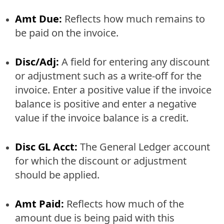
Amt Due:
Reflects how much remains to
be paid on the invoice.
Disc/Adj:
A field for entering any discount
or adjustment such as a write-off for the
invoice. Enter a positive value if the invoice
balance is positive and enter a negative
value if the invoice balance is a credit.
Disc GL Acct:
The General Ledger account
for which the discount or adjustment
should be applied.
Amt Paid:
Reflects how much of the
amount due is being paid with this