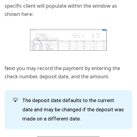
specific client will populate within the window as
shown here:
Next you may record the payment by entering the
check number, deposit date, and the amount.
💡
The deposit date defaults to the current
date and may be changed if the deposit was
made on a different date.