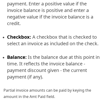
payment. Enter a positive value if the
invoice balance is positive and enter a
negative value if the invoice balance is a
credit.
Checkbox:
A checkbox that is checked to
select an invoice as included on the check.
Balance:
Is the balance due at this point in
time. It reflects the invoice balance -
payment discount given - the current
payment (if any).
Partial invoice amounts can be paid by keying the
amount in the Amt Paid field.