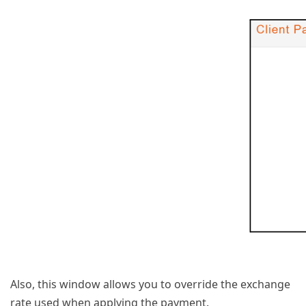
Also, this window allows you to override the exchange
rate used when applying the payment.