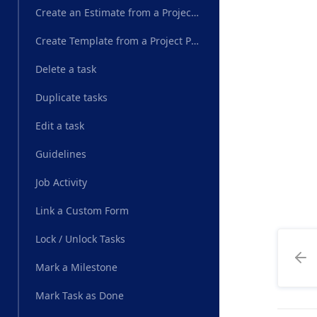
Create an Estimate from a Project Plan
Create Template from a Project Plan
Delete a task
Duplicate tasks
Edit a task
Guidelines
Job Activity
Link a Custom Form
Lock / Unlock Tasks
Mark a Milestone
Mark Task as Done