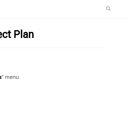
ect Plan
s
” menu