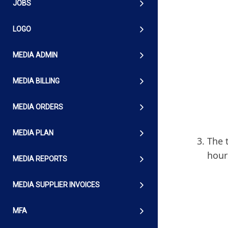
JOBS
LOGO
MEDIA ADMIN
MEDIA BILLING
MEDIA ORDERS
MEDIA PLAN
The 
hour
MEDIA REPORTS
MEDIA SUPPLIER INVOICES
MFA