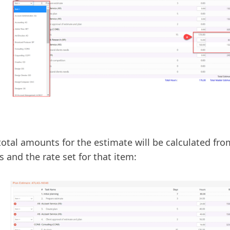
total amounts for the estimate will be calculated fr
s and the rate set for that item: