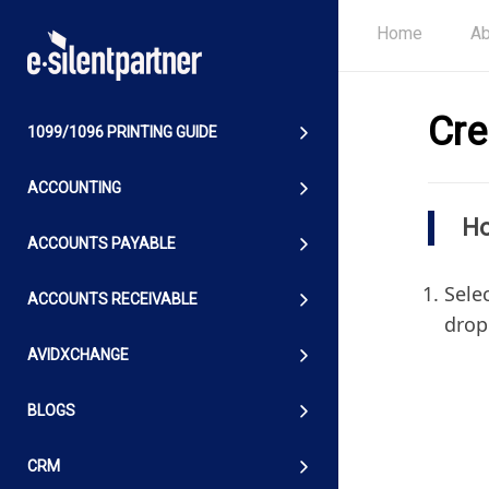
Home
Ab
Cre
1099/1096 PRINTING GUIDE
ACCOUNTING
Ho
ACCOUNTS PAYABLE
Selec
ACCOUNTS RECEIVABLE
drop
AVIDXCHANGE
BLOGS
CRM