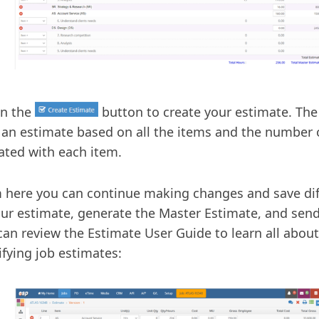
on the
button to create your estimate. The
 an estimate based on all the items and the number 
ated with each item.
 here you can continue making changes and save dif
our estimate, generate the Master Estimate, and send 
can review the Estimate User Guide to learn all abou
fying job estimates: