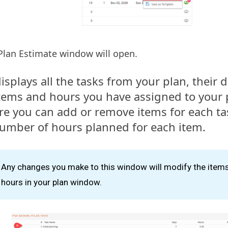
Plan Estimate window will open.
 displays all the tasks from your plan, their
tems and hours you have assigned to your 
re you can add or remove items for each t
umber of hours planned for each item.
Any changes you make to this window will modify the item
hours in your plan window.