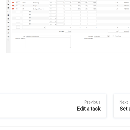
Previous
Next
Edit a task
Set 