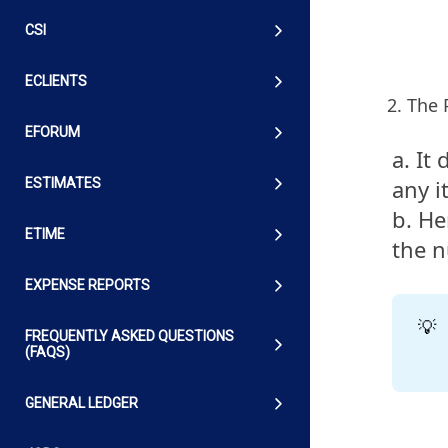
CSI
ECLIENTS
The 
EFORUM
a. It
any i
ESTIMATES
b. He
ETIME
the n
EXPENSE REPORTS
💡
FREQUENTLY ASKED QUESTIONS
(FAQS)
GENERAL LEDGER