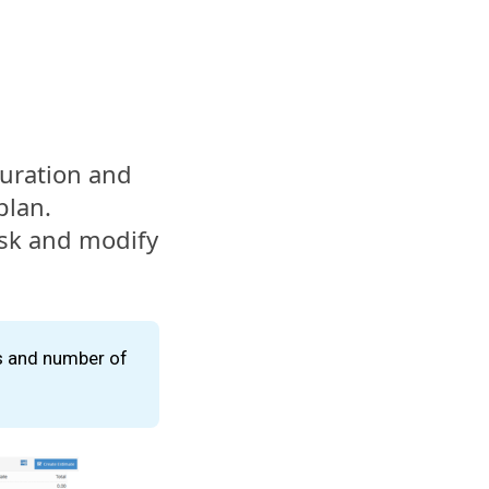
 duration and
plan.
ask and modify
s and number of