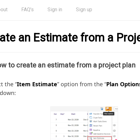
out
FAQ's
Sign in
Sign up
ate an Estimate from a Proj
w to create an estimate from a project plan
t the “
Item Estimate
” option from the “
Plan Option
down: