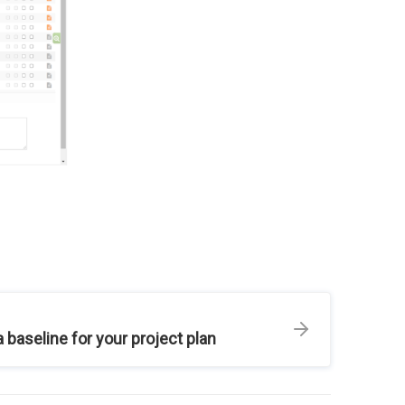
a baseline for your project plan