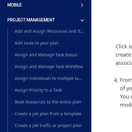
MOBILE
PROJECT MANAGEMENT
Add and Assign Resources and Items to a task
Add tasks to your plan
Click 
create
Assign and Manage Task Status
associ
Assign and Manage Task Workflow
Assign individuals to multiple tasks based on their role
From
of y
Assign Priority to a Task
You 
Book Resources to the entire plan
modi
Create a job plan from a template
Create a job traffic or project plan