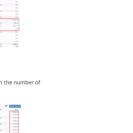
om the number of