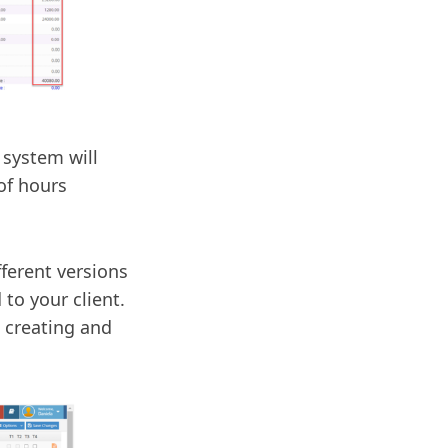
 system will
of hours
ferent versions
to your client.
t creating and