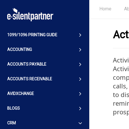
Home
Ab
Act
1099/1096 PRINTING GUIDE
ACCOUNTING
Activ
ACCOUNTS PAYABLE
Activ
comp
ACCOUNTS RECEIVABLE
calls
to di
AVIDXCHANGE
remin
BLOGS
prosp
CRM