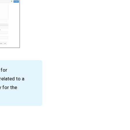
 for
related to a
 for the