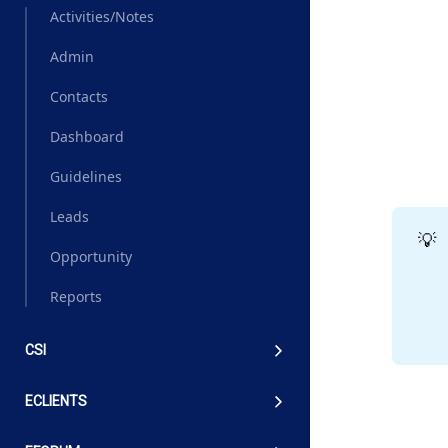
Activities/Notes
Admin
Contacts
Dashboard
Guidelines
Leads
💡
Opportunity
Reports
CSI
ECLIENTS