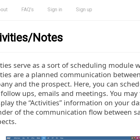
out
FAQ's
Sign in
Sign up
ivities/Notes
ities serve as a sort of scheduling module 
ities are a planned communication betwee
any and the prospect. Here, you can sche
, follow ups, emails and meetings. You may
splay the “Activities” information on your d
der of the communication flow between sa
ects.