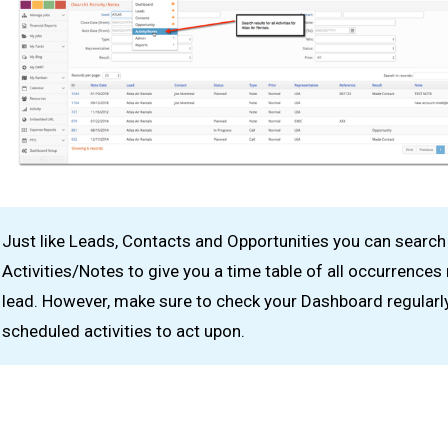
Just like Leads, Contacts and Opportunities you can search
Activities/Notes to give you a time table of all occurrences 
lead. However, make sure to check your Dashboard regularly
scheduled activities to act upon.