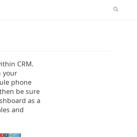
within CRM.
n your
dule phone
 then be sure
ashboard as a
les and