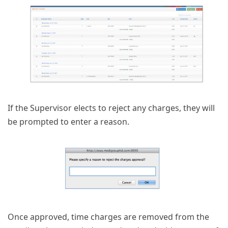
If the Supervisor elects to reject any charges, they will
be prompted to enter a reason.
Once approved, time charges are removed from the