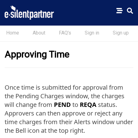
Home
About
FAQ's
Sign in
Sign up
Approving Time
Once time is submitted for approval from
the Pending Charges window, the charges
will change from
PEND
to
REQA
status.
Approvers can then approve or reject any
time charges from their Alerts window under
the Bell icon at the top right.