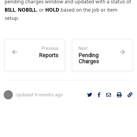
pending charges window and updated with a status of
BILL
,
NOBILL
, or
HOLD
based on the job or item
setup.
Previous
Next
Reports
Pending
Charges
Updated
9 months ago