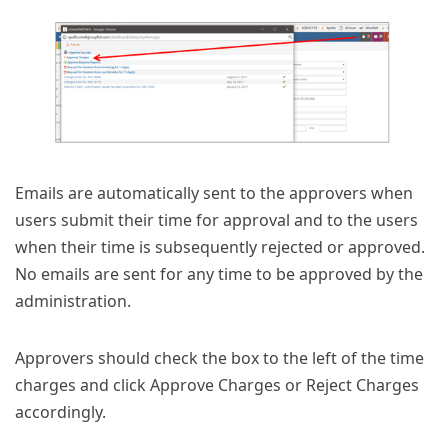
Emails are automatically sent to the approvers when
users submit their time for approval and to the users
when their time is subsequently rejected or approved.
No emails are sent for any time to be approved by the
administration.
Approvers should check the box to the left of the time
charges and click Approve Charges or Reject Charges
accordingly.