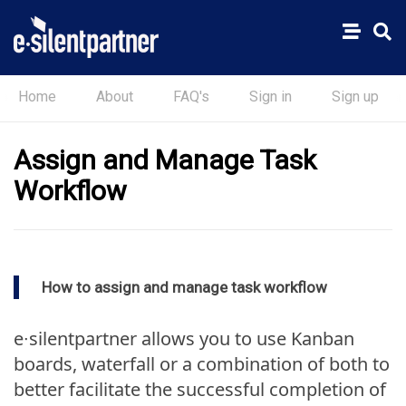
Home
About
FAQ's
Sign in
Sign up
Assign and Manage Task
Workflow
How to assign and manage task workflow
e∙silentpartner allows you to use Kanban
boards, waterfall or a combination of both to
better facilitate the successful completion of