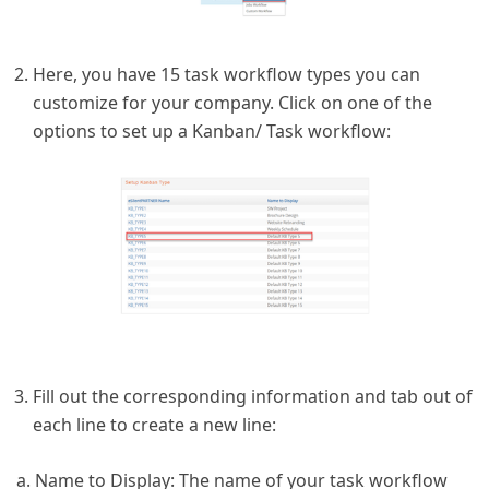
Here, you have 15 task workflow types you can
customize for your company. Click on one of the
options to set up a Kanban/ Task workflow:
Fill out the corresponding information and tab out of
each line to create a new line:
a. Name to Display: The name of your task workflow