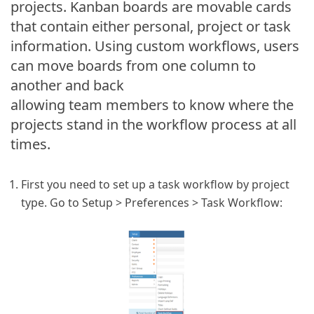
projects. Kanban boards are movable cards
that contain either personal, project or task
information. Using custom workflows, users
can move boards from one column to
another and back
allowing team members to know where the
projects stand in the workflow process at all
times.
First you need to set up a task workflow by project
type. Go to Setup > Preferences > Task Workflow: