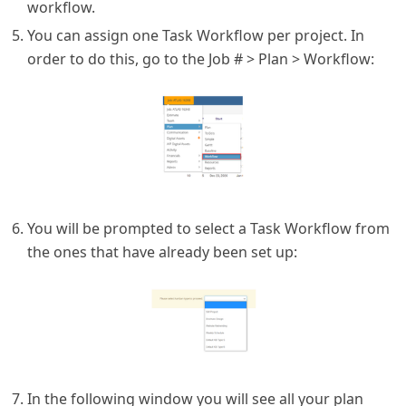
workflow.
You can assign one Task Workflow per project. In
order to do this, go to the Job # > Plan > Workflow:
You will be prompted to select a Task Workflow from
the ones that have already been set up:
In the following window you will see all your plan