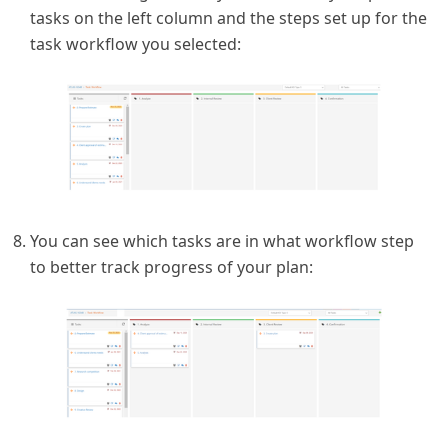
tasks on the left column and the steps set up for the
task workflow you selected:
You can see which tasks are in what workflow step
to better track progress of your plan: