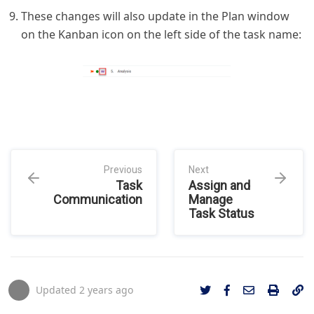
These changes will also update in the Plan window
on the Kanban icon on the left side of the task name:
Previous
Next
Task
Assign and
Communication
Manage
Task Status
Updated
2 years ago