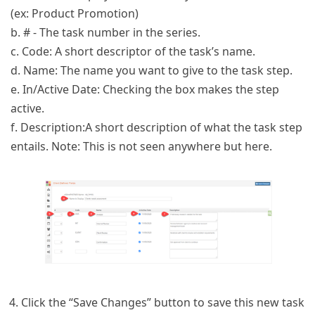
(ex: Product Promotion)
b. # - The task number in the series.
c. Code: A short descriptor of the task’s name.
d. Name: The name you want to give to the task step.
e. In/Active Date: Checking the box makes the step
active.
f. Description:A short description of what the task step
entails. Note: This is not seen anywhere but here.
Click the “Save Changes” button to save this new task