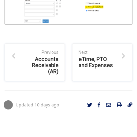
Previous
Next
Accounts
eTime, PTO
Receivable
and Expenses
(AR)
Updated
10 days ago