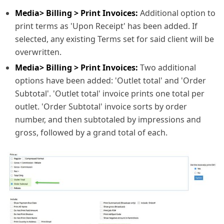
Media> Billing > Print Invoices:
Additional option to
print terms as 'Upon Receipt' has been added. If
selected, any existing Terms set for said client will be
overwritten.
Media> Billing > Print Invoices:
Two additional
options have been added: 'Outlet total' and 'Order
Subtotal'. 'Outlet total' invoice prints one total per
outlet. 'Order Subtotal' invoice sorts by order
number, and then subtotaled by impressions and
gross, followed by a grand total of each.