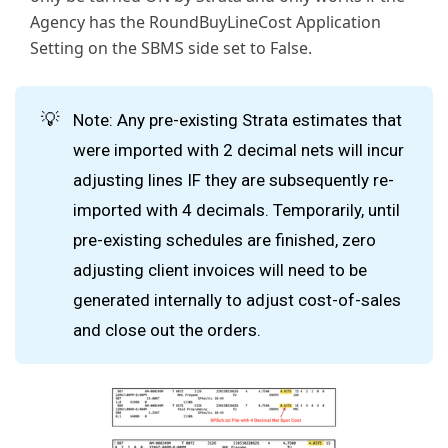
Agency has the RoundBuyLineCost Application
Setting on the SBMS side set to False.
💡
Note: Any pre-existing Strata estimates that
were imported with 2 decimal nets will incur
adjusting lines IF they are subsequently re-
imported with 4 decimals. Temporarily, until
pre-existing schedules are finished, zero
adjusting client invoices will need to be
generated internally to adjust cost-of-sales
and close out the orders.