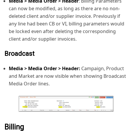
Media > Media Order > Header
: Billing Parameters
can now be modified, as long as there are no non-
deleted client and/or supplier invoice. Previously if
any line had been CB or VI, billing parameters would
be locked even after deleting the corresponding
client and/or supplier invoices.
Broadcast
Media > Media Order > Header:
Campaign, Product
and Market are now visible when showing Broadcast
Media Order lines.
Billing