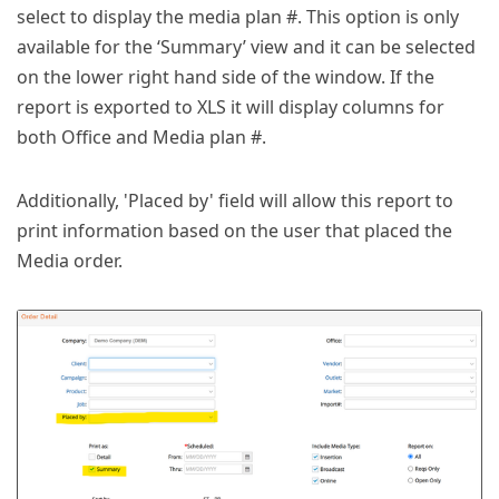
select to display the media plan #. This option is only
available for the ‘Summary’ view and it can be selected
on the lower right hand side of the window. If the
report is exported to XLS it will display columns for
both Office and Media plan #.
Additionally, 'Placed by' field will allow this report to
print information based on the user that placed the
Media order.