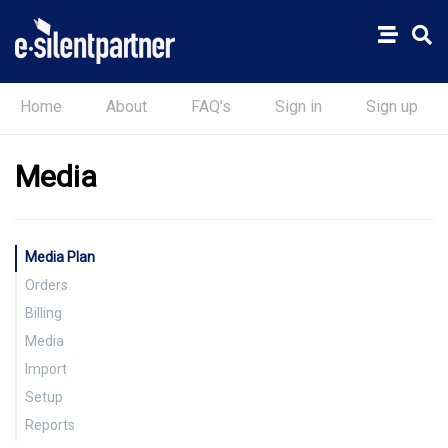
Home
About
FAQ's
Sign in
Sign up
Media
Media Plan
Orders
Billing
Insertion, Broadcast & Online
Media
Broadcast
Insertion, Broadcast & Online
Import
Supplier Invoice
Setup
Strata File Import
Reports