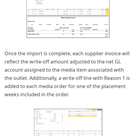
Once the import is complete, each supplier invoice will
reflect the write-off amount adjusted to the net GL
account assigned to the media item associated with
the outlet. Additionally, a write-off line with Reason 1 is
added to each media order for one of the placement
weeks included in the order.