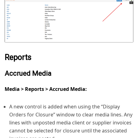
Reports
Accrued Media
Media > Reports > Accrued Media:
A new control is added when using the “Display
Orders for Closure” window to clear media lines. Any
lines with unposted media client or supplier invoices
cannot be selected for closure until the associated