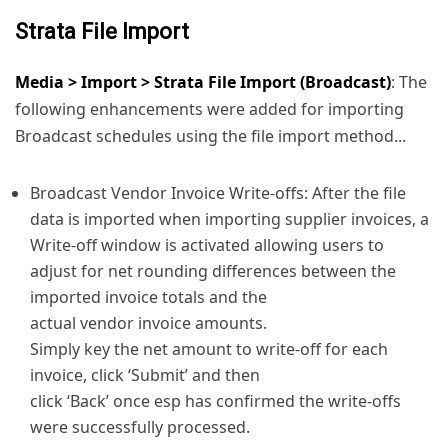
Strata File Import
Media > Import > Strata File Import (Broadcast)
: The
following enhancements were added for importing
Broadcast schedules using the file import method...
Broadcast Vendor Invoice Write-offs: After the file
data is imported when importing supplier invoices, a
Write-off window is activated allowing users to
adjust for net rounding differences between the
imported invoice totals and the
actual vendor invoice amounts.
Simply key the net amount to write-off for each
invoice, click ‘Submit’ and then
click ‘Back’ once esp has confirmed the write-offs
were successfully processed.