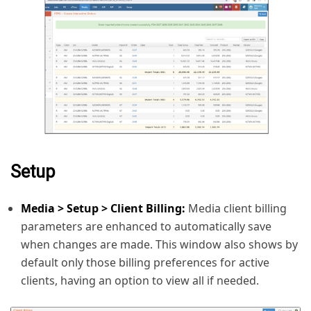
Setup
Media > Setup > Client Billing:
Media client billing
parameters are enhanced to automatically save
when changes are made. This window also shows by
default only those billing preferences for active
clients, having an option to view all if needed.