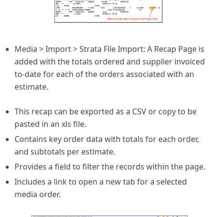
Media > Import > Strata File Import: A Recap Page is
added with the totals ordered and supplier invoiced
to-date for each of the orders associated with an
estimate.
This recap can be exported as a CSV or copy to be
pasted in an xls file.
Contains key order data with totals for each order,
and subtotals per estimate.
Provides a field to filter the records within the page.
Includes a link to open a new tab for a selected
media order.