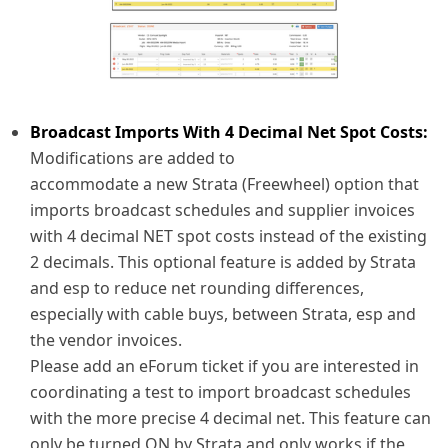
Broadcast Imports With 4 Decimal Net Spot Costs:
Modifications are added to
accommodate a new Strata (Freewheel) option that
imports broadcast schedules and supplier invoices
with 4 decimal NET spot costs instead of the existing
2 decimals. This optional feature is added by Strata
and esp to reduce net rounding differences,
especially with cable buys, between Strata, esp and
the vendor invoices.
Please add an eForum ticket if you are interested in
coordinating a test to import broadcast schedules
with the more precise 4 decimal net. This feature can
only be turned ON by Strata and only works if the