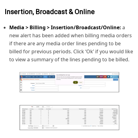
Insertion, Broadcast & Online
Media > Billing > Insertion/Broadcast/Online:
a
new alert has been added when billing media orders
if there are any media order lines pending to be
billed for previous periods. Click ‘Ok’ if you would like
to view a summary of the lines pending to be billed.