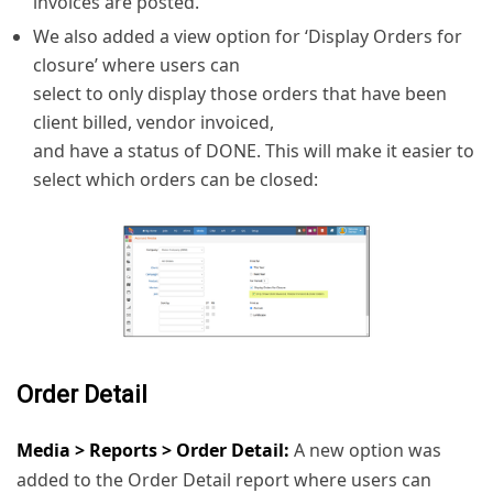
invoices are posted.
We also added a view option for ‘Display Orders for
closure’ where users can
select to only display those orders that have been
client billed, vendor invoiced,
and have a status of DONE. This will make it easier to
select which orders can be closed:
Order Detail
Media > Reports > Order Detail:
A new option was
added to the Order Detail report where users can