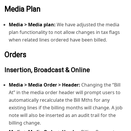
Accrued Media
Media Plan
Order Detail
Media > Media plan:
We have adjusted the media
plan functionality to not allow changes in tax flags
when related lines ordered have been billed.
Orders
Insertion, Broadcast & Online
Media > Media Order > Header:
Changing the “Bill
At” in the media order header will prompt users to
automatically recalculate the Bill Mths for any
existing lines if the billing months will change. A job
note will also be inserted as an audit trail for the
billing change.