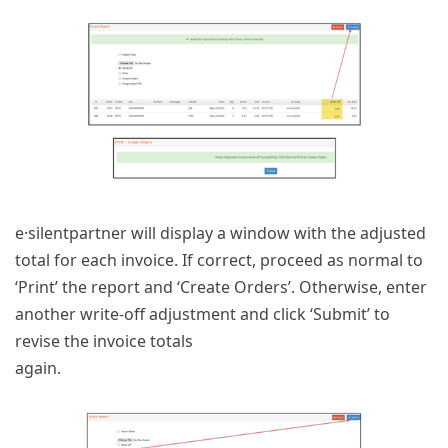
e·silentpartner will display a window with the adjusted
total for each invoice. If correct, proceed as normal to
‘Print’ the report and ‘Create Orders’. Otherwise, enter
another write-off adjustment and click ‘Submit’ to
revise the invoice totals
again.