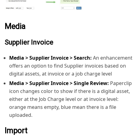
Media
Supplier Invoice
Media > Supplier Invoice > Search:
An enhancement
offers an option to find Supplier invoices based on
digital assets, at invoice or a job charge level
Media > Supplier Invoice > Single Review:
Paperclip
icon changes color to show if there is a digital asset,
either at the Job Charge level or at invoice level:
orange means empty, blue mean there is a file
uploaded.
Import