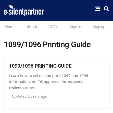
Home
About
FAQ's
Sign in
Sign up
1099/1096 Printing Guide
1099/1096 PRINTING GUIDE
Learn how to set up and print 1099 and 1096
information, on IRS approved forms, using
e·silentpartner.
Updated
2 years ago