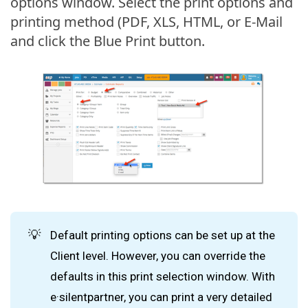
options window. Select the print options and
printing method (PDF, XLS, HTML, or E-Mail
and click the Blue Print button.
💡
Default printing options can be set up at the
Client level. However, you can override the
defaults in this print selection window. With
e·silentpartner, you can print a very detailed