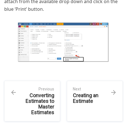
attach from the available drop down and click on the
blue ‘Print’ button.
Previous
Next
Converting
Creating an
Estimates to
Estimate
Master
Estimates