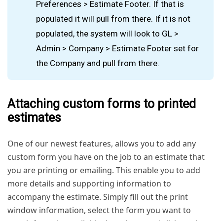
Preferences > Estimate Footer. If that is
populated it will pull from there. If it is not
populated, the system will look to GL >
Admin > Company > Estimate Footer set for
the Company and pull from there.
Attaching custom forms to printed
estimates
One of our newest features, allows you to add any
custom form you have on the job to an estimate that
you are printing or emailing. This enable you to add
more details and supporting information to
accompany the estimate. Simply fill out the print
window information, select the form you want to