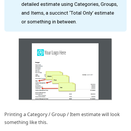
detailed estimate using Categories, Groups,
and Items, a succinct ‘Total Only’ estimate
or something in between.
Printing a Category / Group / Item estimate will look
something like this.