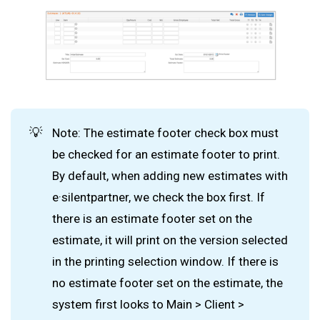
💡
Note: The estimate footer check box must
be checked for an estimate footer to print.
By default, when adding new estimates with
e·silentpartner, we check the box first. If
there is an estimate footer set on the
estimate, it will print on the version selected
in the printing selection window. If there is
no estimate footer set on the estimate, the
system first looks to Main > Client >