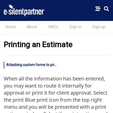
Home
About
FAQ's
Sign in
Sign up
Printing an Estimate
Attaching custom forms to printed estimates
When all the information has been entered,
you may want to route it internally for
approval or print it for client approval. Select
the print Blue print icon from the top right
menu and you will be presented with a print