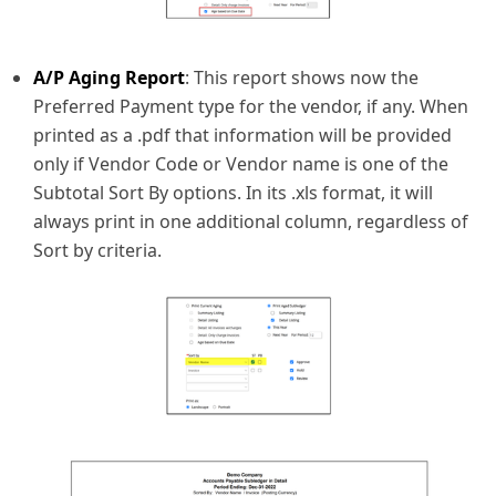
A/P Aging Report
: This report shows now the
Preferred Payment type for the vendor, if any. When
printed as a .pdf that information will be provided
only if Vendor Code or Vendor name is one of the
Subtotal Sort By options. In its .xls format, it will
always print in one additional column, regardless of
Sort by criteria.