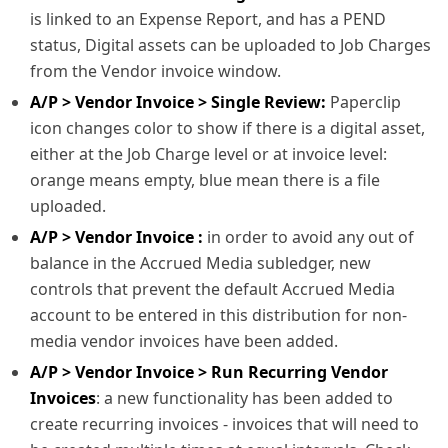
is linked to an Expense Report, and has a PEND
status, Digital assets can be uploaded to Job Charges
from the Vendor invoice window.
A/P > Vendor Invoice > Single Review:
Paperclip
icon changes color to show if there is a digital asset,
either at the Job Charge level or at invoice level:
orange means empty, blue mean there is a file
uploaded.
A/P > Vendor Invoice :
in order to avoid any out of
balance in the Accrued Media subledger, new
controls that prevent the default Accrued Media
account to be entered in this distribution for non-
media vendor invoices have been added.
A/P > Vendor Invoice > Run Recurring Vendor
Invoices
: a new functionality has been added to
create recurring invoices - invoices that will need to