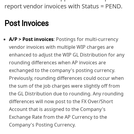
report vendor invoices with Status = PEND.
Post Invoices
A/P > Post invoices
: Postings for multi-currency
vendor invoices with multiple WIP charges are
enhanced to adjust the WIP GL Distribution for any
rounding differences when AP invoices are
exchanged to the company's posting currency.
Previously, rounding differences could occur when
the sum of the job charges were slightly off from
the GL Distribution due to rounding. Any rounding
differences will now post to the FX Over/Short
Account that is assigned to the Company's
Exchange Rate from the AP Currency to the
Company's Posting Currency.