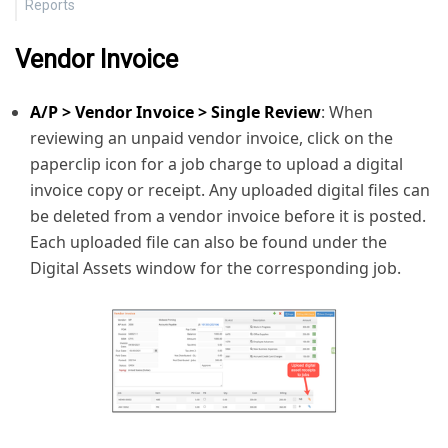
Reports
Vendor Invoice
A/P > Vendor Invoice > Single Review
: When
reviewing an unpaid vendor invoice, click on the
paperclip icon for a job charge to upload a digital
invoice copy or receipt. Any uploaded digital files can
be deleted from a vendor invoice before it is posted.
Each uploaded file can also be found under the
Digital Assets window for the corresponding job.