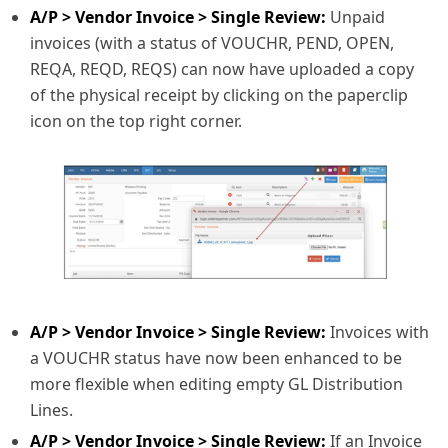
A/P > Vendor Invoice > Single Review:
Unpaid
invoices (with a status of VOUCHR, PEND, OPEN,
REQA, REQD, REQS) can now have uploaded a copy
of the physical receipt by clicking on the paperclip
icon on the top right corner.
A/P > Vendor Invoice > Single Review:
Invoices with
a VOUCHR status have now been enhanced to be
more flexible when editing empty GL Distribution
Lines.
A/P > Vendor Invoice > Single Review:
If an Invoice