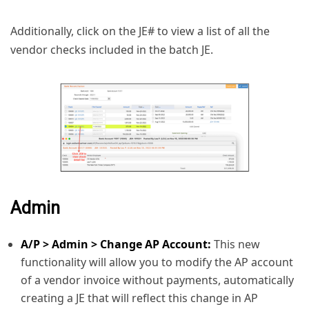
Additionally, click on the JE# to view a list of all the
vendor checks included in the batch JE.
Admin
A/P > Admin > Change AP Account:
This new
functionality will allow you to modify the AP account
of a vendor invoice without payments, automatically
creating a JE that will reflect this change in AP