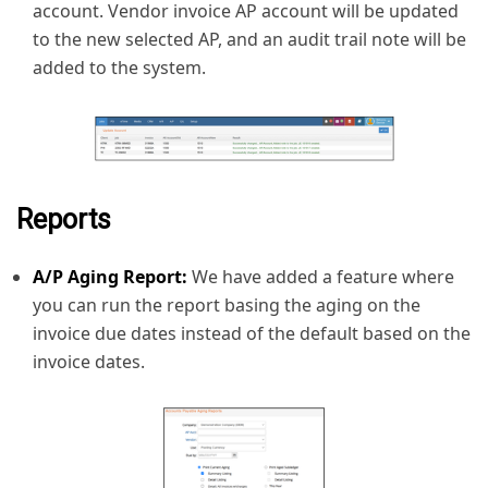
account. Vendor invoice AP account will be updated
to the new selected AP, and an audit trail note will be
added to the system.
Reports
A/P Aging Report:
We have added a feature where
you can run the report basing the aging on the
invoice due dates instead of the default based on the
invoice dates.