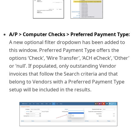
A/P > Computer Checks > Preferred Payment Type:
A new optional filter dropdown has been added to
this window. Preferred Payment Type offers the
options ‘Check’, ‘Wire Transfer’, ‘ACH eCheck’, ‘Other’
or ‘null’. If populated, only outstanding Vendor
invoices that follow the Search criteria and that
belong to Vendors with a Preferred Payment Type
setup will be included in the results.