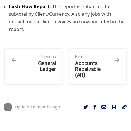
Cash Flow Report:
The report is enhanced to
subtotal by Client/Currency. Also any jobs with
unpaid media client invoices are now included in the
report.
Previous
Next
General
Accounts
Ledger
Receivable
(AR)
Updated
6 months ago