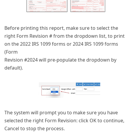
Before printing this report, make sure to select the
right Form Revision # from the dropdown list, to print
on the 2022 IRS 1099 forms or 2024 IRS 1099 forms
(Form
Revision #2024 will pre-populate the dropdown by
default).
The system will prompt you to make sure you have
selected the right Form Revision: click OK to continue,
Cancel to stop the process.