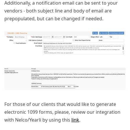
Additionally, a notification email can be sent to your
vendors - both subject line and body of email are
prepopulated, but can be changed if needed.
For those of our clients that would like to generate
electronic 1099 forms, please, review our integration
with Nelco/Yearli by using this
link
.