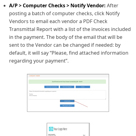
A/P > Computer Checks > Notify Vendor:
After
posting a batch of computer checks, click Notify
Vendors to email each vendor a PDF Check
Transmittal Report with a list of the invoices included
in the payment. The body of the email that will be
sent to the Vendor can be changed if needed: by
default, it will say “Please, find attached information
regarding your payment”.