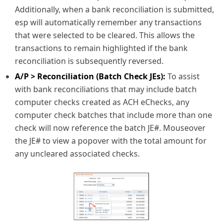
Additionally, when a bank reconciliation is submitted,
esp will automatically remember any transactions
that were selected to be cleared. This allows the
transactions to remain highlighted if the bank
reconciliation is subsequently reversed.
A/P > Reconciliation (Batch Check JEs):
To assist
with bank reconciliations that may include batch
computer checks created as ACH eChecks, any
computer check batches that include more than one
check will now reference the batch JE#. Mouseover
the JE# to view a popover with the total amount for
any uncleared associated checks.