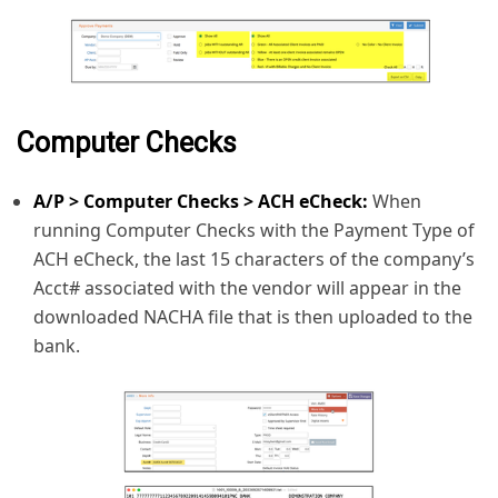
Computer Checks
A/P > Computer Checks > ACH eCheck:
When
running Computer Checks with the Payment Type of
ACH eCheck, the last 15 characters of the company’s
Acct# associated with the vendor will appear in the
downloaded NACHA file that is then uploaded to the
bank.