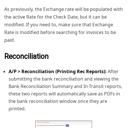
As previously, the Exchange rate will be populated with
the active Rate for the Check Date, but it can be
modified. If you need to, make sure that Exchange
Rate is modified before searching for invoices to be
paid.
Reconciliation
A/P > Reconciliation (Printing Rec Reports):
After
submitting the bank reconciliation and viewing the
Bank Reconciliation Summary and In-Transit reports,
these two reports will automatically save as PDFs in
the bank reconciliation window once they are
printed.