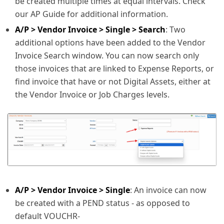
be created multiple times at equal intervals. Check
our AP Guide for additional information.
A/P > Vendor Invoice > Single > Search
: Two
additional options have been added to the Vendor
Invoice Search window. You can now search only
those invoices that are linked to Expense Reports, or
find invoice that have or not Digital Assets, either at
the Vendor Invoice or Job Charges levels.
A/P > Vendor Invoice > Single
: An invoice can now
be created with a PEND status - as opposed to
default VOUCHR-