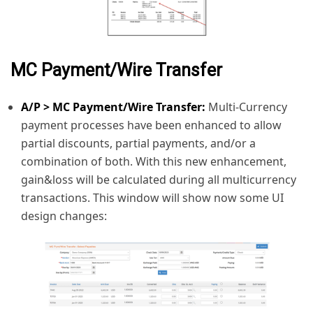
MC Payment/Wire Transfer
A/P > MC Payment/Wire Transfer:
Multi-Currency
payment processes have been enhanced to allow
partial discounts, partial payments, and/or a
combination of both. With this new enhancement,
gain&loss will be calculated during all multicurrency
transactions. This window will show now some UI
design changes: