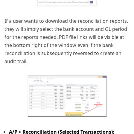
If a user wants to download the reconciliation reports,
they will simply select the bank account and GL period
for the reports needed. PDF file links will be visible at
the bottom right of the window even if the bank
reconciliation is subsequently reversed to create an
audit trail.
A/P > Reconciliation (Selected Transactions):