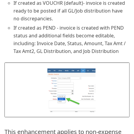
If created as VOUCHR (default)- invoice is created
ready to be posted if all GL/Job distribution have
no discrepancies.
If created as PEND - invoice is created with PEND
status and additional fields become editable,
including: Invoice Date, Status, Amount, Tax Amt /
Tax Amt2, GL Distribution, and Job Distribution
This enhancement applies to non-expense