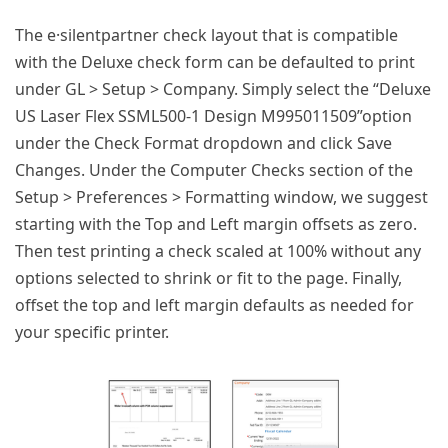
The e·silentpartner check layout that is compatible
with the Deluxe check form can be defaulted to print
under GL > Setup > Company. Simply select the “Deluxe
US Laser Flex SSML500-1 Design M995011509”option
under the Check Format dropdown and click Save
Changes. Under the Computer Checks section of the
Setup > Preferences > Formatting window, we suggest
starting with the Top and Left margin offsets as zero.
Then test printing a check scaled at 100% without any
options selected to shrink or fit to the page. Finally,
offset the top and left margin defaults as needed for
your specific printer.