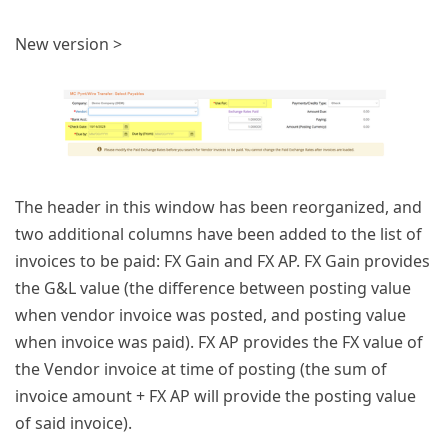
New version >
The header in this window has been reorganized, and
two additional columns have been added to the list of
invoices to be paid: FX Gain and FX AP. FX Gain provides
the G&L value (the difference between posting value
when vendor invoice was posted, and posting value
when invoice was paid). FX AP provides the FX value of
the Vendor invoice at time of posting (the sum of
invoice amount + FX AP will provide the posting value
of said invoice).