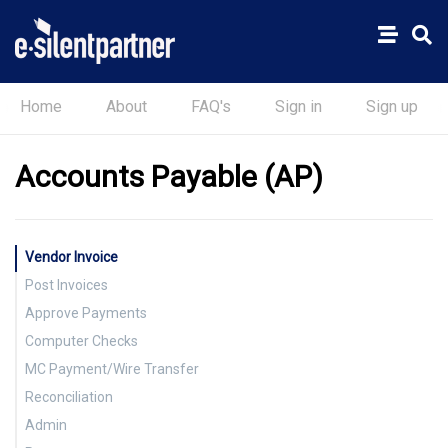
Home
About
FAQ's
Sign in
Sign up
Accounts Payable (AP)
Vendor Invoice
Post Invoices
Approve Payments
Computer Checks
MC Payment/Wire Transfer
Reconciliation
Admin