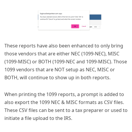
These reports have also been enhanced to only bring
those vendors that are either NEC (1099-NEC), MISC
(1099-MISC) or BOTH (1099-NEC and 1099-MISC). Those
1099 vendors that are NOT setup as NEC, MISC or
BOTH, will continue to show up in both reports.
When printing the 1099 reports, a prompt is added to
also export the 1099 NEC & MISC formats as CSV files.
These CSV files can be sent to a tax preparer or used to
initiate a file upload to the IRS.