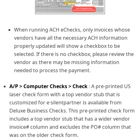
When running ACH eChecks, only invoices whose
vendors have all the necessary ACH information
properly updated will show a checkbox to be
selected. If there is no checkbox, please review the
vendor as there may be missing information
needed to process the payment.
A/P > Computer Checks > Check
: A pre-printed US
laser check form with a top vendor stub that is
customized for e·silentpartner is available from
Deluxe Business Checks. This pre-printed check form
includes a top vendor stub that has a wider vendor
invoice# column and excludes the PO# column that
was on the older check form.