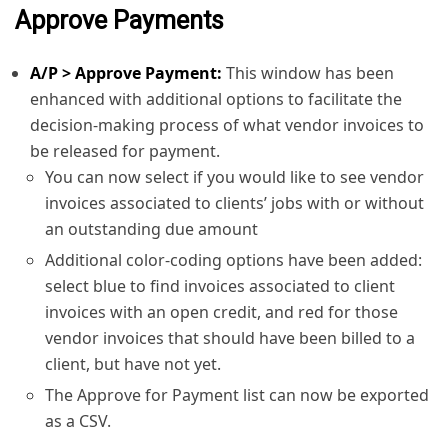
Approve Payments
A/P > Approve Payment:
This window has been
enhanced with additional options to facilitate the
decision-making process of what vendor invoices to
be released for payment.
You can now select if you would like to see vendor
invoices associated to clients’ jobs with or without
an outstanding due amount
Additional color-coding options have been added:
select blue to find invoices associated to client
invoices with an open credit, and red for those
vendor invoices that should have been billed to a
client, but have not yet.
The Approve for Payment list can now be exported
as a CSV.