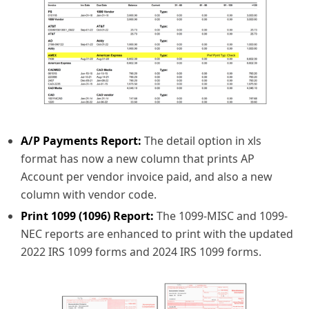
A/P Payments Report:
The detail option in xls
format has now a new column that prints AP
Account per vendor invoice paid, and also a new
column with vendor code.
Print 1099 (1096) Report:
The 1099-MISC and 1099-
NEC reports are enhanced to print with the updated
2022 IRS 1099 forms and 2024 IRS 1099 forms.