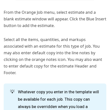
From the Orange Job menu, select estimate and a
blank estimate window will appear. Click the Blue Insert
button to add the estimate.
Select all the items, quantities, and markups
associated with an estimate for this type of job. You
may also enter default copy into the line notes by
clicking on the orange notes icon. You may also want
to enter default copy for the estimate Header and
Footer.
💡
Whatever copy you enter in the template will
be available for each job. This copy can
always be overridden when you load a