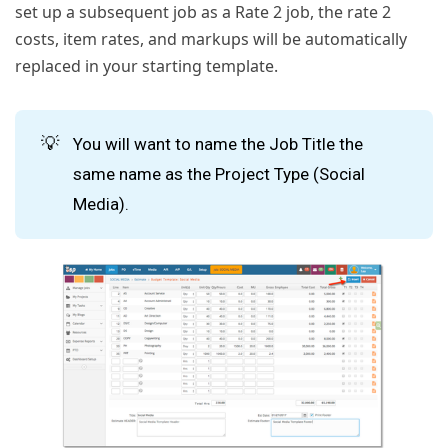
set up a subsequent job as a Rate 2 job, the rate 2
costs, item rates, and markups will be automatically
replaced in your starting template.
💡
You will want to name the Job Title the
same name as the Project Type (Social
Media).