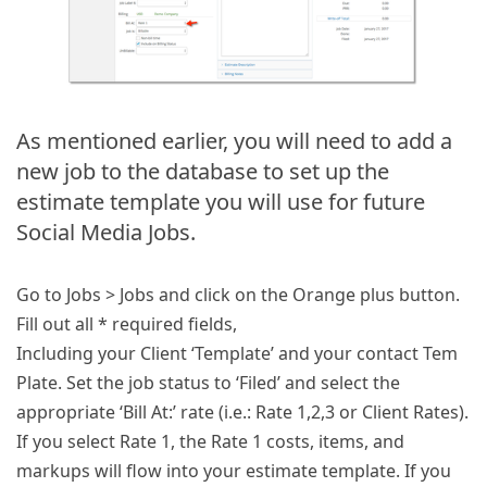
As mentioned earlier, you will need to add a
new job to the database to set up the
estimate template you will use for future
Social Media Jobs.
Go to Jobs > Jobs and click on the Orange plus button.
Fill out all * required fields,
Including your Client ‘Template’ and your contact Tem
Plate. Set the job status to ‘Filed’ and select the
appropriate ‘Bill At:’ rate (i.e.: Rate 1,2,3 or Client Rates).
If you select Rate 1, the Rate 1 costs, items, and
markups will flow into your estimate template. If you