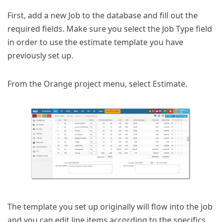
First, add a new Job to the database and fill out the
required fields. Make sure you select the Job Type field
in order to use the estimate template you have
previously set up.
From the Orange project menu, select Estimate.
The template you set up originally will flow into the job
and you can edit line items according to the specifics