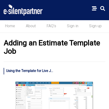
Home
About
FAQ's
Sign in
Sign up
Adding an Estimate Template
Job
Using the Template for Live Jobs