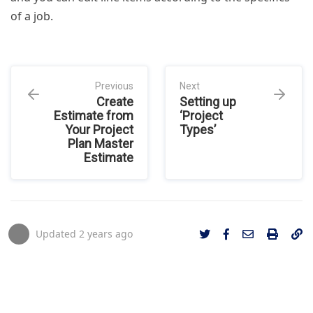
of a job.
Previous
Next
Create
Setting up
Estimate from
‘Project
Your Project
Types’
Plan Master
Estimate
Updated
2 years ago