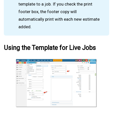
template to a job. If you check the print
footer box, the footer copy will
automatically print with each new estimate
added.
Using the Template for Live Jobs