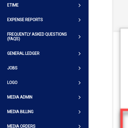
ETIME
EXPENSE REPORTS
FREQUENTLY ASKED QUESTIONS
(FAQS)
GENERAL LEDGER
JOBS
LOGO
MEDIA ADMIN
MEDIA BILLING
MEDIA ORDERS