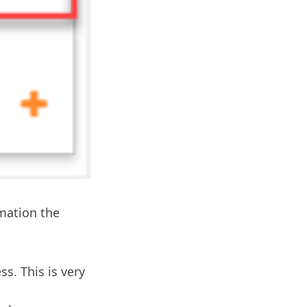
rmation the
ss. This is very