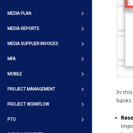
MEDIA PLAN
MEDIA REPORTS
MEDIA SUPPLIER INVOICES
MFA
MOBILE
PROJECT MANAGEMENT
In thi
banks 
PROJECT WORKFLOW
Reso
PTO
impo