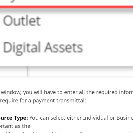
s window, you will have to enter all the required info
require for a payment transmittal:
urce Type:
You can select either Individual or Busine
rtant as the