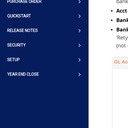
bank
PURCHASE ORDER
Acct
QUICKSTART
Bank
Bank
RELEASE NOTES
‘Ret
(not
SECURITY
SETUP
YEAR END CLOSE