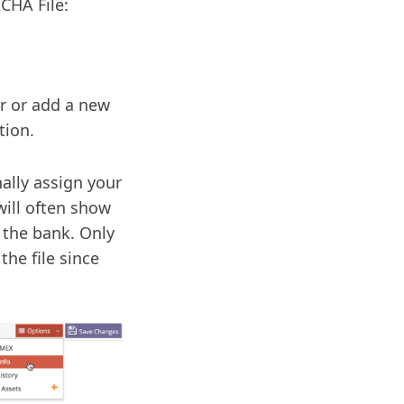
CHA File:
or or add a new
tion.
ally assign your
will often show
 the bank. Only
the file since