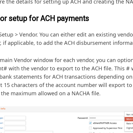
re the details for setting up ACH and creating the NA
or setup for ACH payments
Setup > Vendor. You can either edit an existing vend
, if applicable, to add the ACH disbursement informa
 main Vendor window for each vendor, you can option
t# with the vendor to export to the ACH file. This # 
bank statements for ACH transactions depending on
st 15 characters of the account number will export to 
s the maximum allowed on a NACHA file.