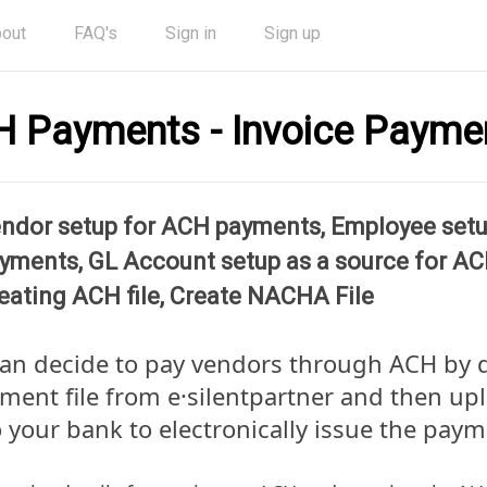
out
FAQ's
Sign in
Sign up
 Payments - Invoice Payme
ndor setup for ACH payments, Employee set
yments, GL Account setup as a source for A
eating ACH file, Create NACHA File
can decide to pay vendors through ACH by
ment file from e·silentpartner and then up
to your bank to electronically issue the paym