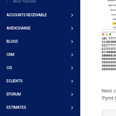
Wire Transfer
ACCOUNTS RECEIVABLE
AVIDXCHANGE
BLOGS
CRM
CSI
ECLIENTS
Next c
EFORUM
‘Pymt I
ESTIMATES