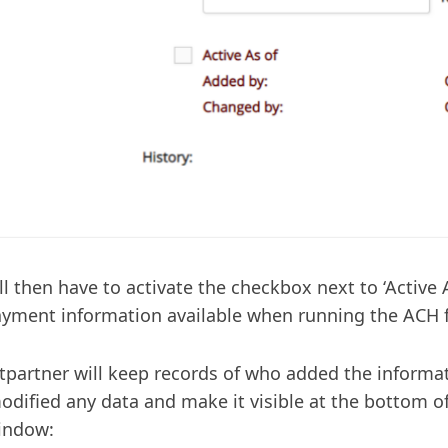
ll then have to activate the checkbox next to ‘Active 
ayment information available when running the ACH f
ntpartner will keep records of who added the informat
dified any data and make it visible at the bottom 
indow: