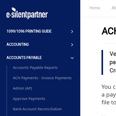
Home
Ab
ACH
1099/1096 PRINTING GUIDE
ACCOUNTING
Ve
ACCOUNTS PAYABLE
pa
Accounts Payable Reports
Cr
ACH Payments - Invoice Payments
You 
Admin (AP)
a pay
Approve Payments
file 
Bank Account Reconciliation