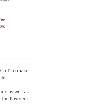
As of’ to make
ile.
ion as well as
of the Payment