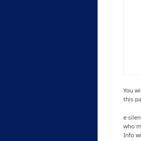
You wi
this p
e·sile
who mo
Info w