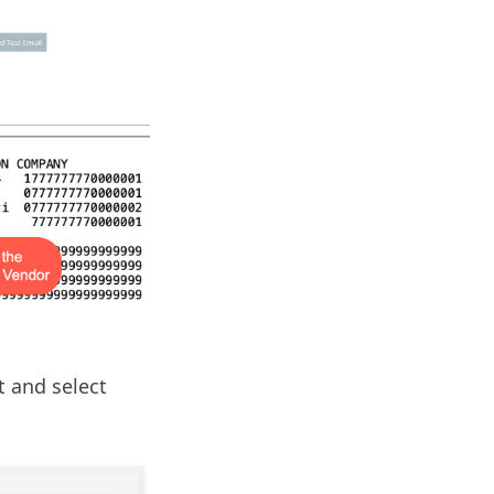
 and select