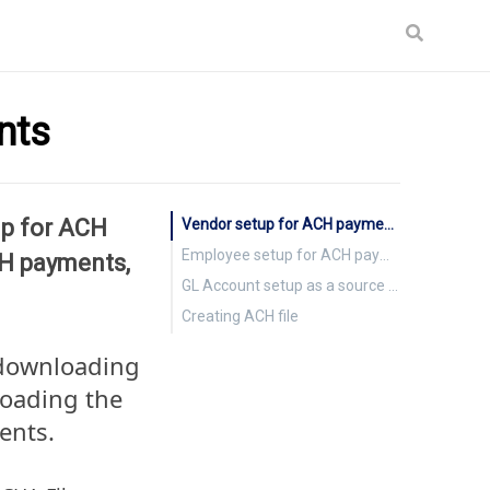
nts
up for ACH
Vendor setup for ACH payments
Employee setup for ACH payments
CH payments,
GL Account setup as a source for ACH payments
Creating ACH file
 downloading
loading the
ents.