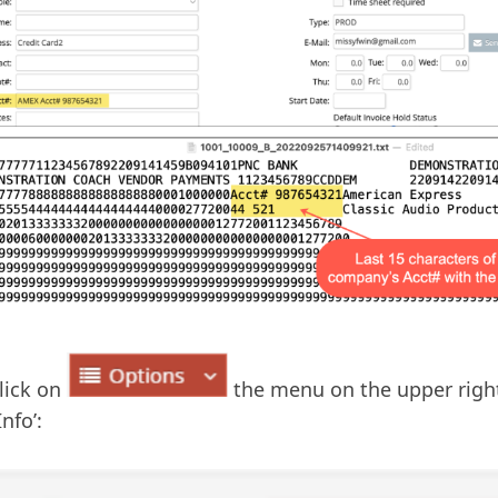
lick on
the menu on the upper right
nfo’: