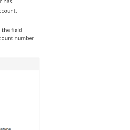
r has.
ccount.
the field
account number