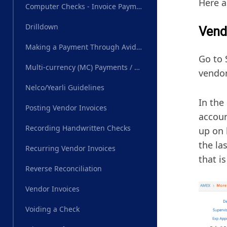
Here a
Computer Checks - Invoice Payments
Drilldown
Vend
Making a Payment Through AvidXchange
Go to 
Multi-currency (MC) Payments / Wire Transfer
vendor
Nelco/Yearli Guidelines
In the
Posting Vendor Invoices
accoun
Recording Handwritten Checks
up on 
the la
Recurring Vendor Invoices
that i
Reverse Reconciliation
Vendor Invoices
Voiding a Check