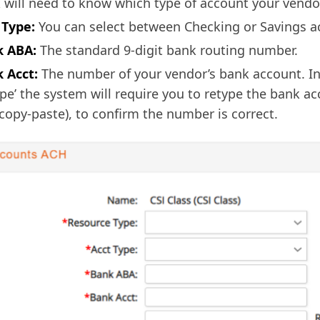
 will need to know which type of account your vendo
 Type:
You can select between Checking or Savings a
 ABA:
The standard 9-digit bank routing number.
 Acct:
The number of your vendor’s bank account. In 
ype’ the system will require you to retype the bank 
 copy-paste), to confirm the number is correct.