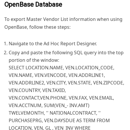
OpenBase Database
To export Master Vendor List information when using
OpenBase, follow these steps:
Navigate to the Ad Hoc Report Designer.
Copy and paste the following SQL query into the top
portion of the window:
SELECT LOCATION.NAME, VEN.LOCATION_CODE,
VEN.NAME, VEN.VENCODE, VEN.ADDRLINE1,
VEN.ADDRLINE2, VEN.CITY, VEN.STATE, VEN.ZIPCODE,
VEN.COUNTRY, VEN.TAXID,
VEN.CONTACT,VEN.PHONE, VEN.FAX, VEN.EMAIL,
VEN.ACCTNUM, SUM(VEN_- INV.AMT)
TWELVEMONTH, '' NATIONALCONTRACT, ''
PURCHASEPRG, VEN.DAYSDUE AS TERM FROM
LOCATION, VEN, GL , VEN_INV WHERE