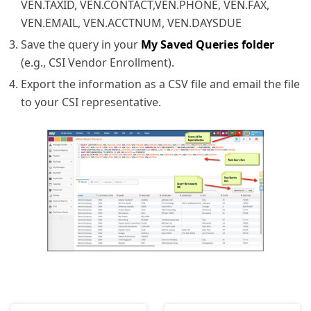
VEN.TAXID, VEN.CONTACT,VEN.PHONE, VEN.FAX,
VEN.EMAIL, VEN.ACCTNUM, VEN.DAYSDUE
Save the query in your
My Saved Queries folder
(e.g., CSI Vendor Enrollment).
Export the information as a CSV file and email the file
to your CSI representative.