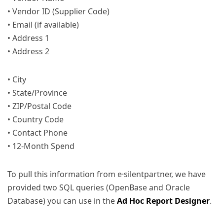
• Vendor ID (Supplier Code)
• Email (if available)
• Address 1
• Address 2
• City
• State/Province
• ZIP/Postal Code
• Country Code
• Contact Phone
• 12-Month Spend
To pull this information from e·silentpartner, we have
provided two SQL queries (OpenBase and Oracle
Database) you can use in the
Ad Hoc Report Designer
.