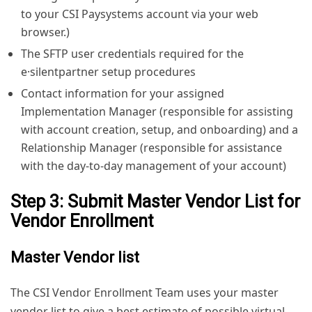
to your CSI Paysystems account via your web
browser.)
The SFTP user credentials required for the
e·silentpartner setup procedures
Contact information for your assigned
Implementation Manager (responsible for assisting
with account creation, setup, and onboarding) and a
Relationship Manager (responsible for assistance
with the day-to-day management of your account)
Step 3: Submit Master Vendor List for
Vendor Enrollment
Master Vendor list
The CSI Vendor Enrollment Team uses your master
vendor list to give a best estimate of possible virtual