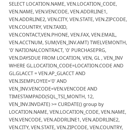
SELECT LOCATION.NAME, VEN.LOCATION_CODE,
VEN.NAME, VEN.VENCODE, VEN.ADDRLINE1,
VEN.ADDRLINE2, VEN.CITY, VEN.STATE, VEN.ZIPCODE,
VEN.COUNTRY, VEN.TAXID,
VEN.CONTACT,VEN.PHONE, VEN.FAX, VEN.EMAIL,
VEN.ACCTNUM, SUM(VEN_INV.AMT) TWELVEMONTH,
'0' NATIONALCONTRACT, '0' PURCHASEPRG,
VEN.DAYSDUE FROM LOCATION, VEN, GL , VEN_INV
WHERE GL.LOCATION_CODE=LOCATION.CODE AND
GL.GLACCT = VEN.AP_GLACCT AND
VEN.ISEMPLOYEE='0' AND
VEN_INV.VENCODE=VEN.VENCODE AND
TIMESTAMPADD(SQL_TSI_MONTH, 12,
VEN_INV.INVDATE) >= CURDATE() group by
LOCATION.NAME, VEN.LOCATION_CODE, VEN.NAME,
VEN.VENCODE, VEN.ADDRLINE1, VEN.ADDRLINE2,
VEN.CITY, VEN.STATE, VEN.ZIPCODE, VEN.COUNTRY,