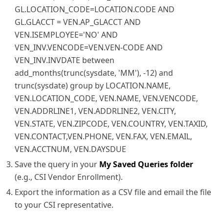
GL.LOCATION_CODE=LOCATION.CODE AND
GL.GLACCT = VEN.AP_GLACCT AND
VEN.ISEMPLOYEE='NO' AND
VEN_INV.VENCODE=VEN.VEN-CODE AND
VEN_INV.INVDATE between
add_months(trunc(sysdate, 'MM'), -12) and
trunc(sysdate) group by LOCATION.NAME,
VEN.LOCATION_CODE, VEN.NAME, VEN.VENCODE,
VEN.ADDRLINE1, VEN.ADDRLINE2, VEN.CITY,
VEN.STATE, VEN.ZIPCODE, VEN.COUNTRY, VEN.TAXID,
VEN.CONTACT,VEN.PHONE, VEN.FAX, VEN.EMAIL,
VEN.ACCTNUM, VEN.DAYSDUE
Save the query in your
My Saved Queries folder
(e.g., CSI Vendor Enrollment).
Export the information as a CSV file and email the file
to your CSI representative.