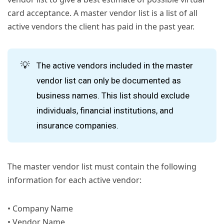
card acceptance. A master vendor list is a list of all
active vendors the client has paid in the past year.
💡
The active vendors included in the master
vendor list can only be documented as
business names. This list should exclude
individuals, financial institutions, and
insurance companies.
The master vendor list must contain the following
information for each active vendor:
• Company Name
• Vendor Name