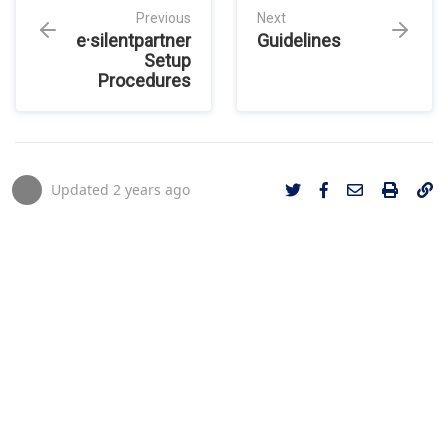
Previous
Next
e·silentpartner
Guidelines
Setup
Procedures
Updated
2 years ago