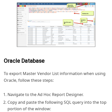
Oracle Database
To export Master Vendor List information when using
Oracle, follow these steps:
Navigate to the Ad Hoc Report Designer.
Copy and paste the following SQL query into the top
portion of the window: