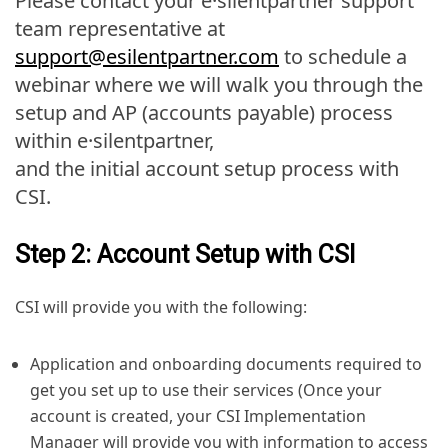
Please contact your e·silentpartner support
team representative at
support@esilentpartner.com
to schedule a
webinar where we will walk you through the
setup and AP (accounts payable) process
within e·silentpartner,
and the initial account setup process with
CSI.
Step 2: Account Setup with CSI
CSI will provide you with the following:
Application and onboarding documents required to
get you set up to use their services (Once your
account is created, your CSI Implementation
Manager will provide you with information to access