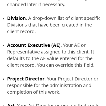
changed later if necessary.
Division
. A drop-down list of client specific
Divisions that have been created in the
client record.
Account Executive (AE)
. Your AE or
Representative assigned to this client. It
defaults to the AE value entered for the
client record. You can override this field.
Project Director
. Your Project Director or
responsible for the administration and
completion of this work.
Art
. Your Art Director or person that could