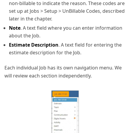
non-billable to indicate the reason. These codes are
set up at Jobs > Setup > UnBillable Codes, described
later in the chapter.
Note
. A text field where you can enter information
about the Job.
Estimate Description
. A text field for entering the
estimate description for the Job.
Each individual Job has its own navigation menu. We
will review each section independently.