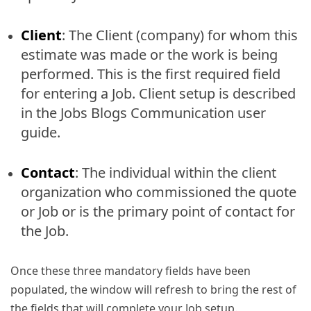
Client
: The Client (company) for whom this
estimate was made or the work is being
performed. This is the first required field
for entering a Job. Client setup is described
in the Jobs Blogs Communication user
guide.
Contact
: The individual within the client
organization who commissioned the quote
or Job or is the primary point of contact for
the Job.
Once these three mandatory fields have been
populated, the window will refresh to bring the rest of
the fields that will complete your Job setup.