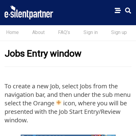
Home
About
FAQ's
Sign in
Sign up
Jobs Entry window
To create a new Job, select Jobs from the
navigation bar, and then under the sub menu
select the Orange
icon, where you will be
presented with the Job Start Entry/Review
window.