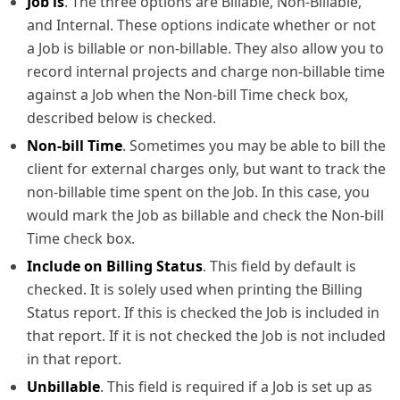
Job is
. The three options are Billable, Non-Billable,
and Internal. These options indicate whether or not
a Job is billable or non-billable. They also allow you to
record internal projects and charge non-billable time
against a Job when the Non-bill Time check box,
described below is checked.
Non-bill Time
. Sometimes you may be able to bill the
client for external charges only, but want to track the
non-billable time spent on the Job. In this case, you
would mark the Job as billable and check the Non-bill
Time check box.
Include on Billing Status
. This field by default is
checked. It is solely used when printing the Billing
Status report. If this is checked the Job is included in
that report. If it is not checked the Job is not included
in that report.
Unbillable
. This field is required if a Job is set up as