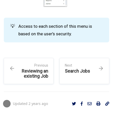
💡
Access to each section of this menu is
based on the user's security.
Previous
Next
Reviewing an
Search Jobs
existing Job
Updated
2 years ago