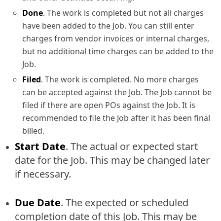
Done
. The work is completed but not all charges
have been added to the Job. You can still enter
charges from vendor invoices or internal charges,
but no additional time charges can be added to the
Job.
Filed
. The work is completed. No more charges
can be accepted against the Job. The Job cannot be
filed if there are open POs against the Job. It is
recommended to file the Job after it has been final
billed.
Start Date
. The actual or expected start
date for the Job. This may be changed later
if necessary.
Due Date
. The expected or scheduled
completion date of this Job. This may be