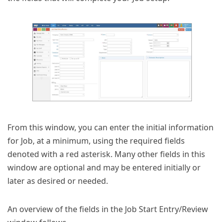
From this window, you can enter the initial information
for Job, at a minimum, using the required fields
denoted with a red asterisk. Many other fields in this
window are optional and may be entered initially or
later as desired or needed.
An overview of the fields in the Job Start Entry/Review