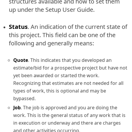
structures available and how to set them
up under the Setup User Guide.
Status
. An indication of the current state of
this project. This field can be one of the
following and generally means:
Quote
. This indicates that you developed an
estimate/bid for a prospective project but have not
yet been awarded or started the work.
Recognizing that estimates are not needed for all
types of work, this is optional and may be
bypassed.
Job
. The job is approved and you are doing the
work. This is the general status of any work that is
in execution or underway and there are charges
and other activities occurring.