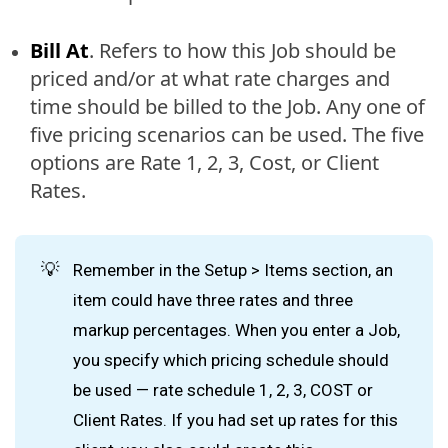
Bill At
. Refers to how this Job should be
priced and/or at what rate charges and
time should be billed to the Job. Any one of
five pricing scenarios can be used. The five
options are Rate 1, 2, 3, Cost, or Client
Rates.
💡
Remember in the Setup > Items section, an
item could have three rates and three
markup percentages. When you enter a Job,
you specify which pricing schedule should
be used — rate schedule 1, 2, 3, COST or
Client Rates. If you had set up rates for this