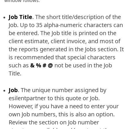
window follows.
Job Title
. The short title/description of the
Job. Up to 35 alpha-numeric characters can
be entered. The Job title is printed on the
client estimate, client invoice, and most of
the reports generated in the Jobs section. It
is recommended that special characters
such as
& % # @
not be used in the Job
Title.
Job
. The unique number assigned by
esilentpartner to this quote or Job.
However, if you have a need to enter your
own Job numbers, this is also an option.
Review the section on Job number