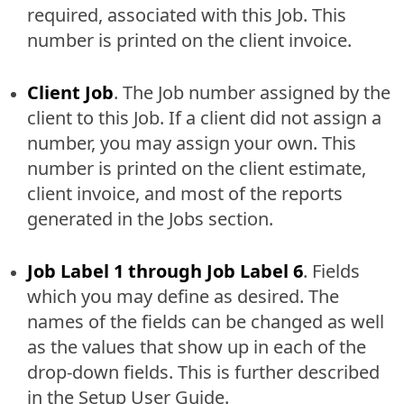
required, associated with this Job. This
number is printed on the client invoice.
Client Job
. The Job number assigned by the
client to this Job. If a client did not assign a
number, you may assign your own. This
number is printed on the client estimate,
client invoice, and most of the reports
generated in the Jobs section.
Job Label 1 through Job Label 6
. Fields
which you may define as desired. The
names of the fields can be changed as well
as the values that show up in each of the
drop-down fields. This is further described
in the Setup User Guide.