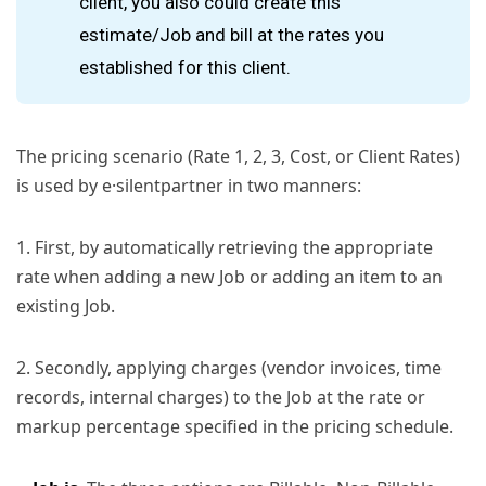
client, you also could create this
estimate/Job and bill at the rates you
established for this client.
The pricing scenario (Rate 1, 2, 3, Cost, or Client Rates)
is used by e·silentpartner in two manners:
1. First, by automatically retrieving the appropriate
rate when adding a new Job or adding an item to an
existing Job.
2. Secondly, applying charges (vendor invoices, time
records, internal charges) to the Job at the rate or
markup percentage specified in the pricing schedule.