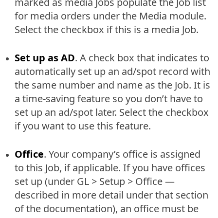
marked as media Jobs populate the Job list
for media orders under the Media module.
Select the checkbox if this is a media Job.
Set up as AD
. A check box that indicates to
automatically set up an ad/spot record with
the same number and name as the Job. It is
a time-saving feature so you don’t have to
set up an ad/spot later. Select the checkbox
if you want to use this feature.
Office
. Your company’s office is assigned
to this Job, if applicable. If you have offices
set up (under GL > Setup > Office —
described in more detail under that section
of the documentation), an office must be