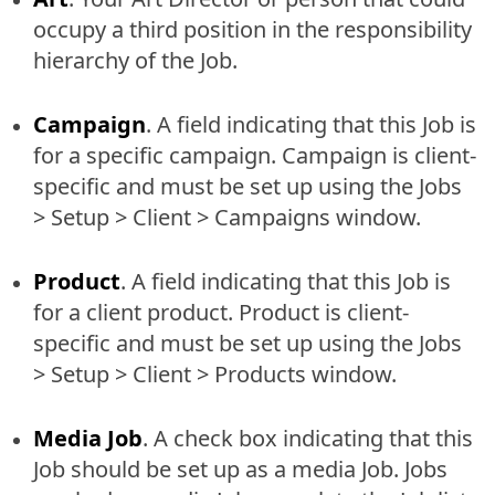
occupy a third position in the responsibility
hierarchy of the Job.
Campaign
. A field indicating that this Job is
for a specific campaign. Campaign is client-
specific and must be set up using the Jobs
> Setup > Client > Campaigns window.
Product
. A field indicating that this Job is
for a client product. Product is client-
specific and must be set up using the Jobs
> Setup > Client > Products window.
Media Job
. A check box indicating that this
Job should be set up as a media Job. Jobs