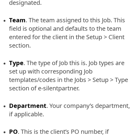
designated.
Team
. The team assigned to this Job. This
field is optional and defaults to the team
entered for the client in the Setup > Client
section.
Type
. The type of Job this is. Job types are
set up with corresponding Job
templates/codes in the Jobs > Setup > Type
section of e-silentpartner.
Department
. Your company’s department,
if applicable.
PO
. This is the client’s PO number, if