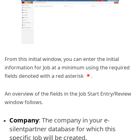
From this initial window, you can enter the initial
information for Job at a minimum using the required
fields denoted with a red asterisk
.
An overview of the fields in the Job Start Entry/Review
window follows.
Company
: The company in your e-
silentpartner database for which this
specific Job will be created.