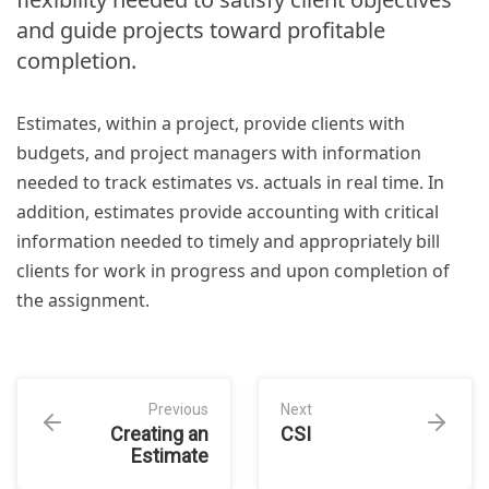
and guide projects toward profitable
completion.
Estimates, within a project, provide clients with
budgets, and project managers with information
needed to track estimates vs. actuals in real time. In
addition, estimates provide accounting with critical
information needed to timely and appropriately bill
clients for work in progress and upon completion of
the assignment.
Previous
Next
Creating an
CSI
Estimate