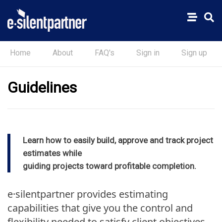
Home
About
FAQ's
Sign in
Sign up
Guidelines
Learn how to easily build, approve and track project
estimates while
guiding projects toward profitable completion.
e·silentpartner provides estimating
capabilities that give you the control and
flexibility needed to satisfy client objectives