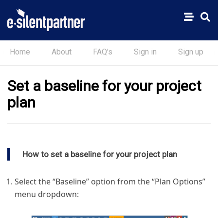
Home
About
FAQ's
Sign in
Sign up
Set a baseline for your project
plan
How to set a baseline for your project plan
Select the “Baseline” option from the “Plan Options”
menu dropdown: