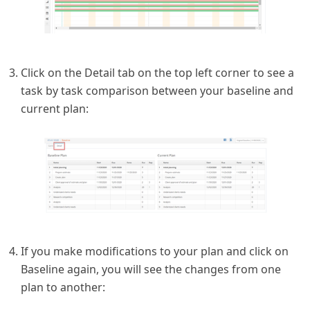
Click on the Detail tab on the top left corner to see a
task by task comparison between your baseline and
current plan:
If you make modifications to your plan and click on
Baseline again, you will see the changes from one
plan to another: