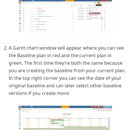
A Gantt chart window will appear where you can see
the Baseline plan in red and the current plan in
green. The first time they’re both the same because
you are creating the baseline from your current plan.
In the top right corner you can see the date of your
original baseline and can later select other baseline
versions if you create more: