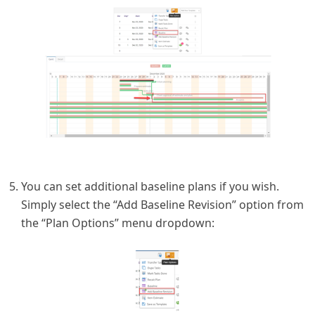
You can set additional baseline plans if you wish.
Simply select the “Add Baseline Revision” option from
the “Plan Options” menu dropdown: