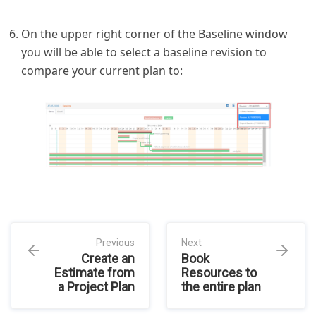
On the upper right corner of the Baseline window
you will be able to select a baseline revision to
compare your current plan to:
Previous
Next
Create an
Book
Estimate from
Resources to
a Project Plan
the entire plan