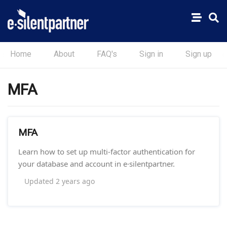
Home
About
FAQ's
Sign in
Sign up
MFA
MFA
Learn how to set up multi-factor authentication for
your database and account in e·silentpartner.
Updated
2 years ago