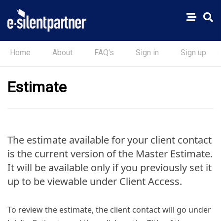
Home
About
FAQ's
Sign in
Sign up
Estimate
The estimate available for your client contact
is the current version of the Master Estimate.
It will be available only if you previously set it
up to be viewable under Client Access.
To review the estimate, the client contact will go under