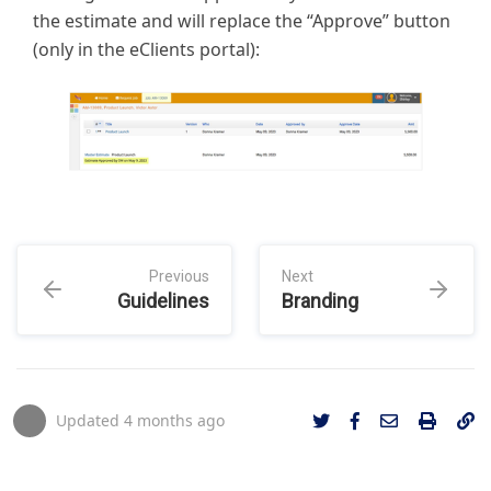
the estimate and will replace the “Approve” button
(only in the eClients portal):
Previous
Next
Guidelines
Branding
Updated
4 months ago