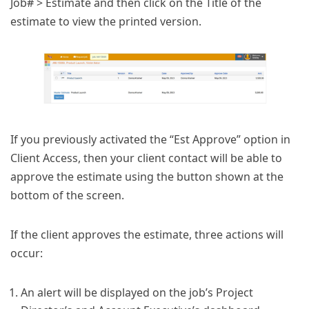
Job# > Estimate and then click on the Title of the
estimate to view the printed version.
If you previously activated the “Est Approve” option in
Client Access, then your client contact will be able to
approve the estimate using the button shown at the
bottom of the screen.
If the client approves the estimate, three actions will
occur:
An alert will be displayed on the job’s Project