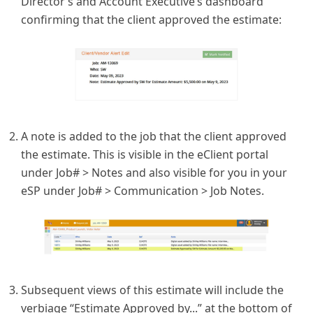
Director’s and Account Executive’s dashboard
confirming that the client approved the estimate:
A note is added to the job that the client approved
the estimate. This is visible in the eClient portal
under Job# > Notes and also visible for you in your
eSP under Job# > Communication > Job Notes.
Subsequent views of this estimate will include the
verbiage “Estimate Approved by...” at the bottom of