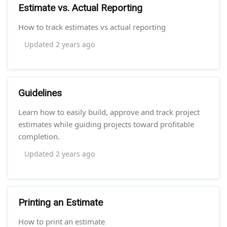
Estimate vs. Actual Reporting
How to track estimates vs actual reporting
Updated
2 years ago
Guidelines
Learn how to easily build, approve and track project
estimates while guiding projects toward profitable
completion.
Updated
2 years ago
Printing an Estimate
How to print an estimate