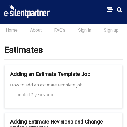
Home
About
FAQ's
Sign in
Sign up
Estimates
Adding an Estimate Template Job
How to add an estimate template job
Updated
2 years ago
Adding Estimate Revisions and Change